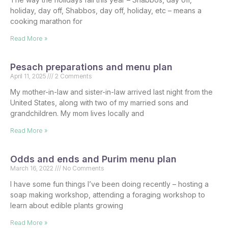
holiday, day off, Shabbos, day off, holiday, etc – means a
cooking marathon for
Read More »
Pesach preparations and menu plan
April 11, 2025
2 Comments
My mother-in-law and sister-in-law arrived last night from the
United States, along with two of my married sons and
grandchildren. My mom lives locally and
Read More »
Odds and ends and Purim menu plan
March 16, 2022
No Comments
I have some fun things I’ve been doing recently – hosting a
soap making workshop, attending a foraging workshop to
learn about edible plants growing
Read More »