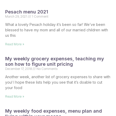
Pesach menu 2021
March 29, 2021
1 Comment
What a lovely Pesach holiday it’s been so far! We’ve been
blessed to have my mom and all of our married children with
us this
Read More »
My weekly grocery expenses, teaching my
son how to figure unit pricing
December 17, 2018
No Comments
Another week, another list of grocery expenses to share with
you! I hope these lists help you see that it’s doable to cut
your food
Read More »
My weekly food expenses, menu plan and