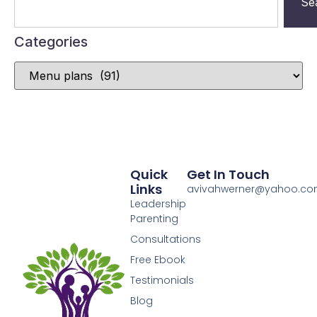
Se
Categories
Quick
Get In Touch
Links
avivahwerner@yahoo.c
Leadership
Parenting
Consultations
Free Ebook
Testimonials
Blog