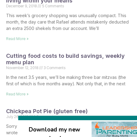
living within your means
December 9, 2018
5 Comments
This week’s grocery shopping was unusually compact. This
month, the day care that Rafael attends mistakenly deducted
an extra 2500 shekels from our account. We’ll
Read More »
Cutting food costs to build savings, weekly
menu plan
November 12, 2018
3 Comments
In the next 3.5 years, we’ll be making three bar mitzvas (the
first of which is five months away). Not only that, in the next
Read More »
Chickpea Pot Pie (gluten free)
July 26, 2018
1 Comment
Sorry it’s taken me longer than intended to get this post up – I
Download my new
wrote it up last week and thought I scheduled it to