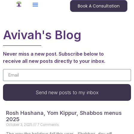
Book A Consultation
Avivah's Blog
Never miss a new post. Subscribe below to
receive all new posts directly to your inbox.
Send new posts to my inbox
Rosh Hashana, Yom Kippur, Shabbos menus
2025
October 3, 2025
7 Comments
The way the holidays fall this year – Shabbos, day off,