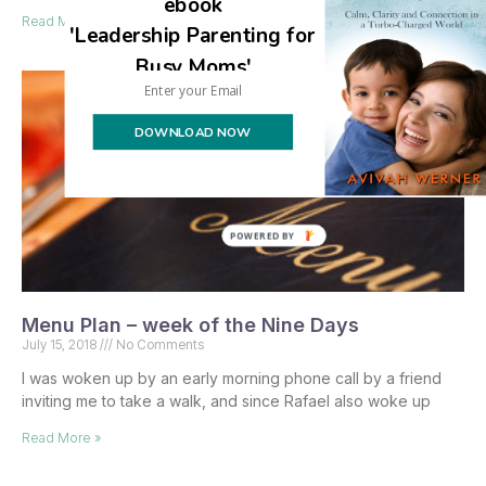
ebook
Read More »
'Leadership Parenting for
Busy Moms'
DOWNLOAD NOW
POWERED BY
Menu Plan – week of the Nine Days
July 15, 2018
No Comments
I was woken up by an early morning phone call by a friend
inviting me to take a walk, and since Rafael also woke up
Read More »