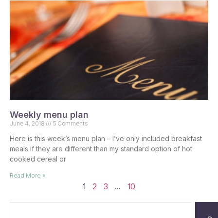
Weekly menu plan
June 4, 2018
5 Comments
Here is this week’s menu plan – I’ve only included breakfast
meals if they are different than my standard option of hot
cooked cereal or
Read More »
1
2
3
…
10