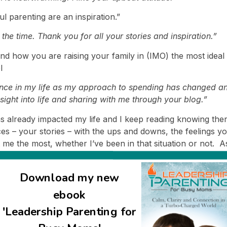
ul parenting are an inspiration.”
e time. Thank you for all your stories and inspiration.”
 and how you are raising your family in (IMO) the most ide
l
ence in my life as my approach to spending has changed an
sight into life and sharing with me through your blog.”
 has already impacted my life and I keep reading knowing th
 – your stories – with the ups and downs, the feelings yo
t me the most, whether I’ve been in that situation or not. 
pe and strength!” J. Montel, Israel
s enhances my life in some way!
Download my new
ation! There are so many people out there know trying so h
ebook
ay! Thank you! I have really learnt so much from you!”
'Leadership Parenting for
 you share you thoughts and inspirations with us!”