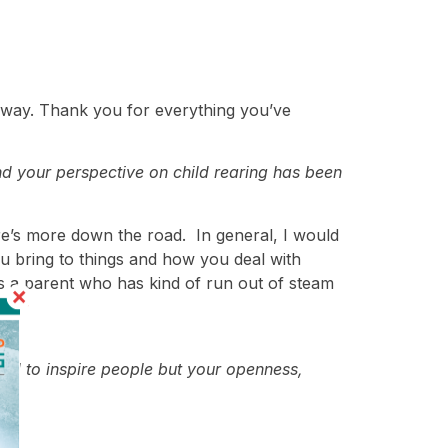
al way. Thank you for everything you’ve
d your perspective on child rearing has been
ere’s more down the road. In general, I would
u bring to things and how you deal with
As a parent who has kind of run out of steam
ard to inspire people but your openness,