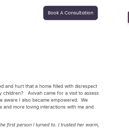
Book A Consultation
d and hurt that a home filled with disrespect
y children? Avivah came for a visit to assess
ecame aware I also became empowered. We
e and more loving interactions with me and
e first person I turned to. I trusted her warm,