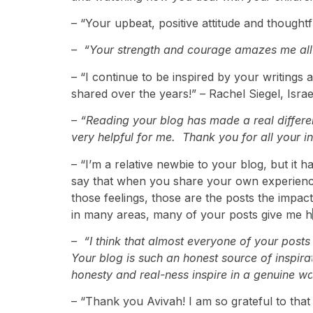
– “Your upbeat, positive attitude and thoughtf
– “Your strength and courage amazes me all th
– “I continue to be inspired by your writings
shared over the years!” – Rachel Siegel, Israe
– “Reading your blog has made a real differ
very helpful for me. Thank you for all your in
– “I’m a relative newbie to your blog, but it
say that when you share your own experiences
those feelings, those are the posts the impac
in many areas, many of your posts give me ho
– “I think that almost everyone of your post
Your blog is such an honest source of inspir
honesty and real-ness inspire in a genuine w
– “Thank you Avivah! I am so grateful to that