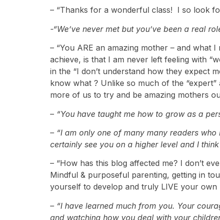
– “Thanks for a wonderful class! I so look fo
-“We’ve never met but you’ve been a real rol
– “You ARE an amazing mother – and what I r
achieve, is that I am never left feeling with 
in the “I don’t understand how they expect me
know what ? Unlike so much of the “expert” 
more of us to try and be amazing mothers ou
–
“You have taught me how to grow as a per
– “I am only one of many many readers who re
certainly see you on a higher level and I think
– “How has this blog affected me? I don’t ev
Mindful & purposeful parenting, getting in t
yourself to develop and truly LIVE your own
– “I have learned much from you. Your courag
and watching how you deal with your children 