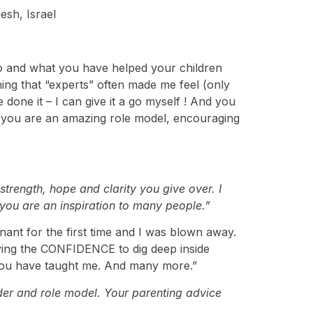
esh, Israel
do and what you have helped your children
thing that “experts” often made me feel (only
done it – I can give it a go myself ! And you
– you are an amazing role model, encouraging
rength, hope and clarity you give over. I
d you are an inspiration to many people.”
ant for the first time and I was blown away.
aving the CONFIDENCE to dig deep inside
 you have taught me. And many more.”
der and role model. Your parenting advice