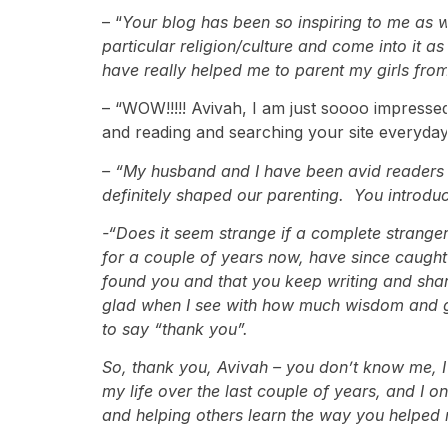
– “
Your blog has been so inspiring to me as w
particular religion/culture and come into it 
have really helped me to parent my girls from
– “WOW!!!!! Avivah, I am just soooo impresse
and reading and searching your site everyday
– “My husband and I have been avid readers o
definitely shaped our parenting. You introdu
-“Does it seem strange if a complete stranger
for a couple of years now, have since caught u
found you and that you keep writing and shar
glad when I see with how much wisdom and gra
to say “thank you”.
So, thank you, Avivah – you don’t know me, I
my life over the last couple of years, and I o
and helping others learn the way you helped