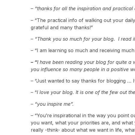
–
“thanks for all the inspiration and practical
– “The practical info of walking out your dail
grateful and many thanks!”
–
“Thank you so much for your blog. I read it
– “I am learning so much and receiving much
– “
I have been reading your blog for quite a w
you influence so many people in a positive w
– “Just wanted to say thanks for blogging … I
– “
I love your blog. It is one of the few out th
– “you inspire me”.
– “You’re inspirational in the way you point o
you want, what your priorities are, and what 
really -think- about what we want in life, wha