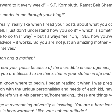
rward to it every week!” – S.T. Kornbluth, Ramat Beit Shem
e model to me through your blog!”
eally, really like when I read your posts about what you 
“well, I just don’t understand how you do it” – which is some
 to do this” way) – but I always feel “Oh, I SEE how you’ve 
advice – it works. So you are not just an amazing mother 
rselves.”
son and a mother.”
ad your posts because of the incredible encouragement, st
 you are blessed to be there, that is your station in life an
en know where to begin. I began reading it when I was pregn
ouch with the unique personalities and needs of each kid, h
 beliefs vis-a-vis parenting/homemaking…these are things
e in overcoming adversity is inspiring. You are a born lea
is heartwarming! I like your upbeat attitude.”