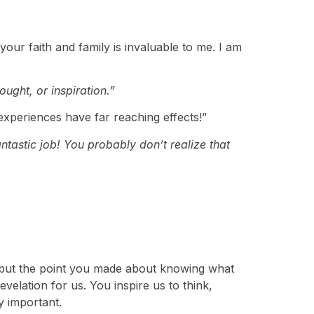
your faith and family is invaluable to me. I am
ught, or inspiration.”
xperiences have far reaching effects!”
ntastic job! You probably don’t realize that
ce, but the point you made about knowing what
velation for us. You inspire us to think,
y important.