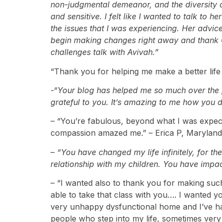
non-judgmental demeanor, and the diversity o
and sensitive. I felt like I wanted to talk to
the issues that I was experiencing. Her advice
begin making changes right away and thank 
challenges talk with Avivah.”
“Thank you for helping me make a better life 
-“Your blog has helped me so much over the p
grateful to you. It’s amazing to me how you 
–
“You’re fabulous, beyond what I was expectin
compassion amazed me.” – Erica P, Maryland
–
“You have changed my life infinitely, for 
relationship with my children. You have impac
– “I wanted also to thank you for making such
able to take that class with you…. I wanted 
very unhappy dysfunctional home and I’ve had
people who step into my life, sometimes very