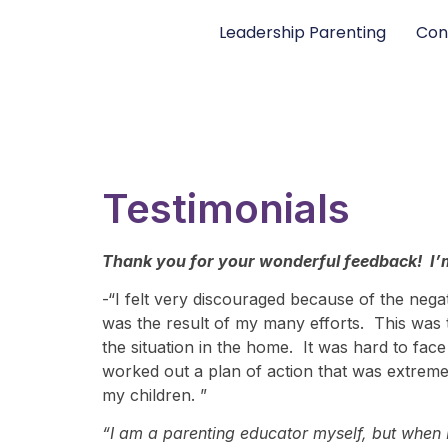
Leadership Parenting
Con
Testimonials
Thank you for your wonderful feedback! I’m
-“I felt very discouraged because of the nega
was the result of my many efforts. This was t
the situation in the home. It was hard to f
worked out a plan of action that was extreme
my children. ”
“I am a parenting educator myself, but when I 