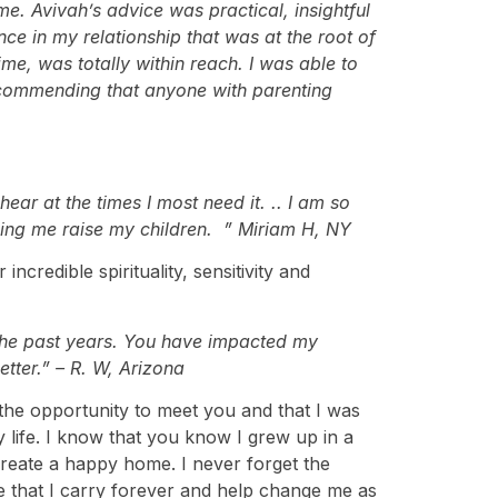
. Avivah’s advice was practical, insightful
nce in my relationship that was at the root of
me, was totally within reach. I was able to
commending that anyone with parenting
ar at the times I most need it.
..
I am so
ping me raise my children. ” Miriam H, NY
credible spirituality, sensitivity and
 the past years. You have impacted my
tter.” – R. W, Arizona
 the opportunity to meet you and that I was
life. I know that you know I grew up in a
create a happy home. I never forget the
e that I carry forever and help change me as