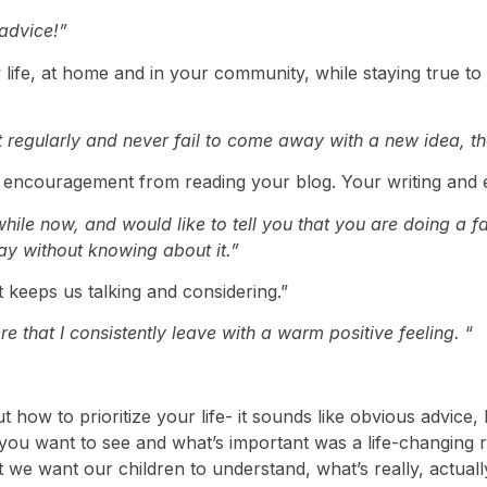
 advice!”
y life, at home and in your community, while staying true to 
 regularly and never fail to come away with a new idea, tho
 encouragement from reading your blog. Your writing and e
hile now, and would like to tell you that you are doing a fa
ay without knowing about it.”
t keeps us talking and considering.”
ere that I consistently leave with a warm positive feeling.
“
ut how to prioritize your life- it sounds like obvious advi
you want to see and what’s important was a life-changing re
t we want our children to understand, what’s really, actuall