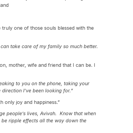
land
 truly one of those souls blessed with the
i can take care of my family so much better.
, mother, wife and friend that I can be. I
aking to you on the phone, taking your
direction I’ve been looking for.”
h only joy and happiness.”
nge people’s lives, Avivah. Know that when
l be ripple effects all the way down the