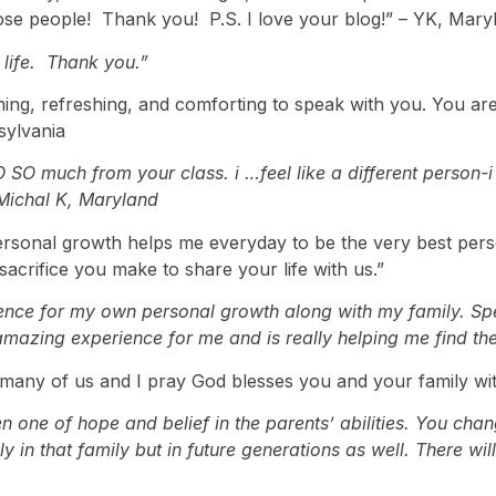
ose people! Thank you! P.S. I love your blog!” – YK, Mary
life. Thank you.”
ming, refreshing, and comforting to speak with you. You are
nsylvania
 SO much from your class. i …feel like a different person-
 Michal K, Maryland
ersonal growth helps me everyday to be the very best person
sacrifice you make to share your life with us.”
nce for my own personal growth along with my family. Spe
azing experience for me and is really helping me find the 
many of us and I pray God blesses you and your family wit
 one of hope and belief in the parents’ abilities. You cha
 in that family but in future generations as well. There wil