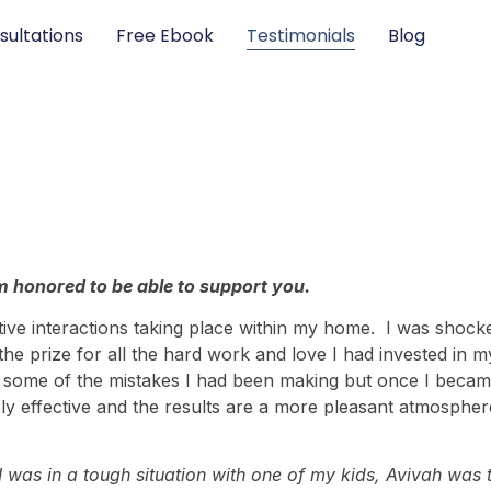
sultations
Free Ebook
Testimonials
Blog
 honored to be able to support you.
tive interactions taking place within my home. I was shocke
he prize for all the hard work and love I had invested in m
ace some of the mistakes I had been making but once I b
ly effective and the results are a more pleasant atmospher
was in a tough situation with one of my kids, Avivah was th