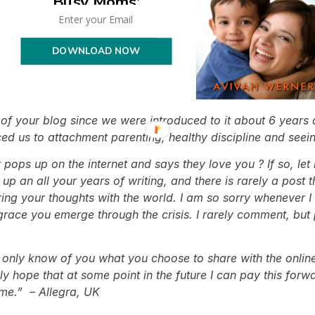
Busy Moms'
e have traversed this journey out of Christianity and into
as an adult you don’t always have someone to guide you in 
 a different point of view that has been so positive
for t
DOWNLOAD NOW
d and amazed!!!! Thank you soooo much for sending me your
!!! You are doing such a great thing by helping and teach
f your blog since we were introduced to it about 6 years 
ced us to attachment parenting, healthy discipline and see
 pops up on the internet and says they love you ? If so, le
p an all your years of writing, and there is rarely a post th
ing your thoughts with the world. I am so sorry whenever I
ce you emerge through the crisis. I rarely comment, but pr
 only know of you what you choose to share with the online 
nly hope that at some point in the future I can pay this for
 me.” – Allegra, UK