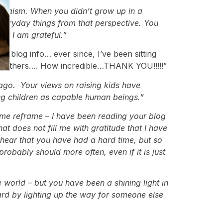
 Judaism. When you didn’t grow up in a
everyday things from that perspective. You
hat I am grateful.”
 blog info… ever since, I’ve been sitting
ing others…. How incredible…THANK YOU!!!!!”
ago. Your views on raising kids have
ing children as capable human beings.”
t me reframe – I have been reading your blog
at does not fill me with gratitude that I have
 hear that you have had a hard time, but so
obably should more often, even if it is just
world – but you have been a shining light in
ward by lighting up the way for someone else