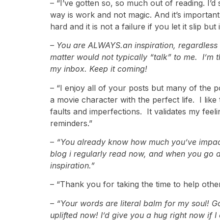
– “I’ve gotten so, so much out of reading. I’d 
way is work and not magic. And it’s important 
hard and it is not a failure if you let it slip b
–
You are ALWAYS.an inspiration, regardless of
matter would not typically “talk” to me. I’m 
my inbox. Keep it coming!
– “I enjoy all of your posts but many of the 
a movie character with the perfect life. I li
faults and imperfections. It validates my fee
reminders.”
–
“You already know how much you’ve impacted 
blog i regularly read now, and when you go a
inspiration.”
– “Thank you for taking the time to help oth
– “Your words are literal balm for my soul! G
uplifted now! I’d give you a hug right now if 