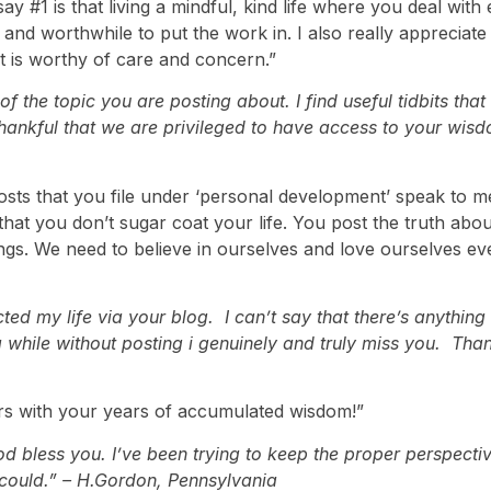
say #1 is that living a mindful, kind life where you deal with
and worthwhile to put the work in. I also really appreciate 
ut it is worthy of care and concern.”
 the topic you are posting about. I find useful tidbits that
thankful that we are privileged to have access to your wisd
posts that you file under ‘personal development’ speak to 
ke that you don’t sugar coat your life. You post the truth a
lings. We need to believe in ourselves and love ourselves e
my life via your blog. I can’t say that there’s anything I 
 while without posting i genuinely and truly miss you. Th
ers with your years of accumulated wisdom!”
od bless you. I’ve been trying to keep the proper perspectiv
I could.” – H.Gordon, Pennsylvania