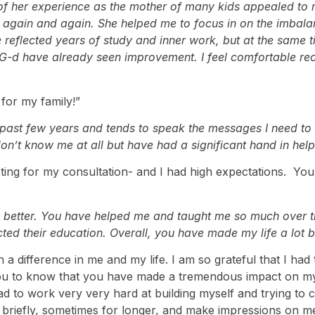
f her experience as the mother of many kids appealed to me
 her again and again. She helped me to focus in on the imbala
 reflected years of study and inner work, but at the same ti
G-d have already seen improvement. I feel comfortable re
for my family!”
ast few years and tends to speak the messages I need to he
don’t know me at all but have had a significant hand in hel
g for my consultation- and I had high expectations. Your in
the better. You have helped me and taught me so much over
ted their education. Overall, you have made my life a lot be
 a difference in me and my life. I am so grateful that I had
you to know that you have made a tremendous impact on my 
 to work very very hard at building myself and trying to 
 briefly, sometimes for longer, and make impressions on m