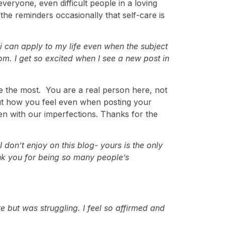
 everyone, even difficult people in a loving
the reminders occasionally that self-care is
 i can apply to my life even when the subject
om. I get so excited when I see a new post in
me the most. You are a real person here, not
bout how you feel even when posting your
ven with our imperfections. Thanks for the
don’t enjoy on this blog- yours is the only
ank you for being so many people’s
e but was struggling. I feel so affirmed and