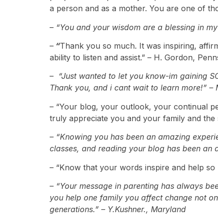
a person and as a mother. You are one of th
–
“You and your wisdom are a blessing in my 
–
“
Thank you so much. It was inspiring, affir
ability to listen and assist.” – H. Gordon, Pen
–
“Just wanted to let you know-im gaining SO
Thank you, and i cant wait to learn more!” –
– “Your blog, your outlook, your continual p
truly appreciate you and your family and the 
– “Knowing you has been an amazing experie
classes, and reading your blog has been an am
– “Know that your words inspire and help so 
– “Your message in parenting has always been
you help one family you affect change not only
generations.” – Y.Kushner., Maryland