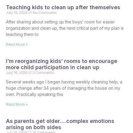
Teaching kids to clean up after themselves
July 19, 2026
No Comments
After sharing about setting up the boys’ room for easier
organization and clean up, the next critical part of my plan is
teaching them to
Read More »
I’m reorganizing kids’ rooms to encourage
more child participation in clean up
July 16, 2026
3 Comments
Several weeks ago I began having weekly cleaning help, a
huge change after 34 years of managing the house on my
own. Practically speaking this
Read More »
As parents get older….complex emotions
arising on both sides
July 13, 2026
10 Comments