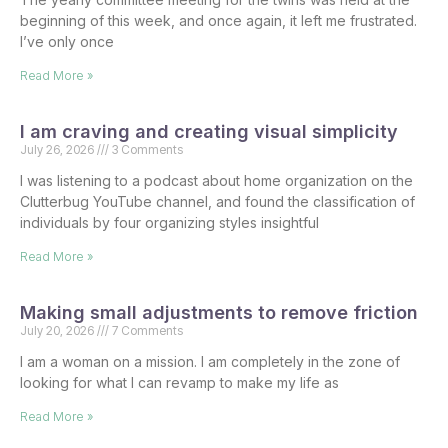
beginning of this week, and once again, it left me frustrated.
I’ve only once
Read More »
I am craving and creating visual simplicity
July 26, 2026
3 Comments
I was listening to a podcast about home organization on the
Clutterbug YouTube channel, and found the classification of
individuals by four organizing styles insightful
Read More »
Making small adjustments to remove friction
July 20, 2026
7 Comments
I am a woman on a mission. I am completely in the zone of
looking for what I can revamp to make my life as
Read More »