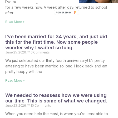
I’ve been debating what to do with the kids for the summer
for a few weeks now. A week after ds8 returned to school
after
POWERED BY
Read More »
I’ve been married for 34 years, and just did
this for the first time. Now some people
wonder why I waited so long.
June 25, 2026
6 Comments
We just celebrated our thirty fourth anniversary! It’s pretty
amazing to have been married so long. I look back and am
pretty happy with the
Read More »
We needed to reassess how we were using
our time. This is some of what we changed.
June 23, 2026
10 Comments
When you need help the most, is when you’re least able to