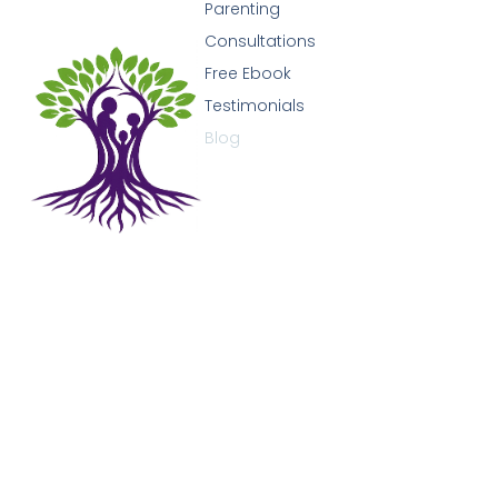
Parenting
Consultations
Free Ebook
Testimonials
Blog