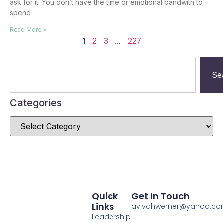
ask for it. You don’t have the time or emotional bandwith to
spend
Read More »
1
2
3
…
227
Se
Categories
Quick
Get In Touch
Links
avivahwerner@yahoo.c
Leadership