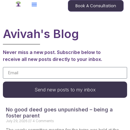
Book A Consultation
Avivah's Blog
Never miss a new post. Subscribe below to
receive all new posts directly to your inbox.
Send new posts to my inbox
No good deed goes unpunished – being a
foster parent
July 29, 2026
4 Comments
The yearly committee meeting for the twins was held at the