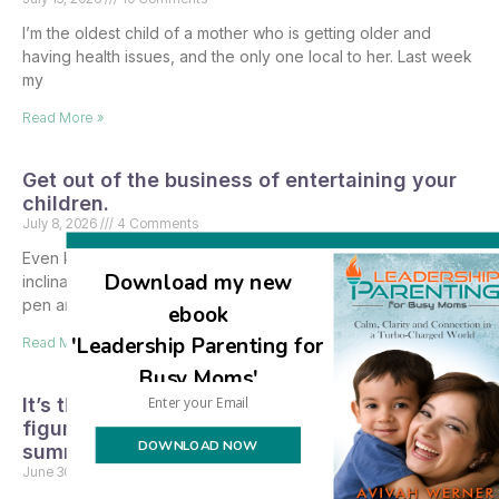
I’m the oldest child of a mother who is getting older and
having health issues, and the only one local to her. Last week
my
Read More »
Get out of the business of entertaining your
children.
July 8, 2026
4 Comments
Even knowing all that I do about child development, my first
Download my new
inclination when thinking about the summer was to pull out a
pen and paper,
ebook
'Leadership Parenting for
Read More »
Busy Moms'
It’s the last day of school, and I finally
figured out what I’m doing with the kids for
DOWNLOAD NOW
summer vacation.
June 30, 2026
3 Comments