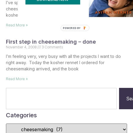
I’ve spent quite a bit of time researching what is needed for
cheesemaking, as well as where to buy the supplies for
kosher cheesemaking, which
Read More »
POWERED BY
First step in cheesemaking – done
November 4, 2008
3 Comments
I’m feeling very, very busy with all the projects I want to do
right away. Today the kosher rennet I ordered for
cheesemaking arrived, and the book
Read More »
Se
Categories