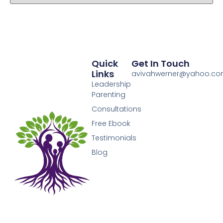
Quick
Get In Touch
Links
avivahwerner@yahoo.c
Leadership
Parenting
Consultations
Free Ebook
Testimonials
Blog