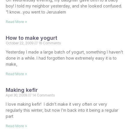
boy! I told my neighbor yesterday, and she looked confused.
“I know…you went to Jerusalem
Read More »
How to make yogurt
October 22, 2009
16 Comments
Yesterday I made a large batch of yogurt, something I haven’t
done in a while. I had forgotten how extremely easy it is to
make,
Read More »
Making kefir
April 30, 2009
14 Comments
I love making kefir! I didn’t make it very often or very
regularly this winter, but now I’m back into it being a regular
part
Read More »