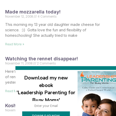
Made mozzarella today!
November 12, 2008
4 Comments
This morning my 13 year old daughter made cheese for
science. :)) Gotta love the fun and flexibility of
homeschooling! She actually tried to make
Read More »
Watching the rennet disappear!
November 11, 2008
2 Comments
Here’s the amazing story of how my fifteen available bottles
Download my new
of rennet are getting quickly snapped up since just
yesterday. So you already know that
ebook
Read More »
'Leadership Parenting for
Busy Moms'
Kosher cheesemaking supplies
November 11, 2008
43 Comments
DOWNLOAD NOW