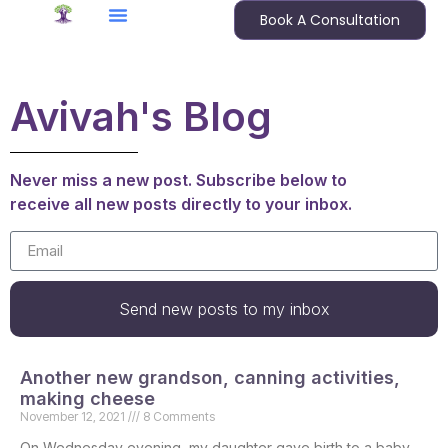
Book A Consultation
Avivah's Blog
Never miss a new post. Subscribe below to
receive all new posts directly to your inbox.
Send new posts to my inbox
Another new grandson, canning activities,
making cheese
November 12, 2021
8 Comments
On Wednesday evening, my daughter gave birth to a baby