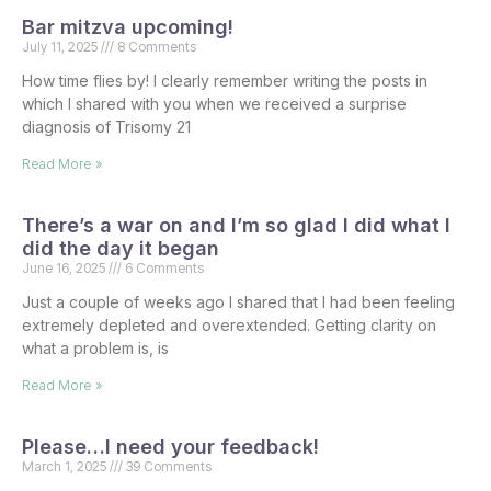
Bar mitzva upcoming!
July 11, 2025
8 Comments
How time flies by! I clearly remember writing the posts in
which I shared with you when we received a surprise
diagnosis of Trisomy 21
Read More »
There’s a war on and I’m so glad I did what I
did the day it began
June 16, 2025
6 Comments
Just a couple of weeks ago I shared that I had been feeling
extremely depleted and overextended. Getting clarity on
what a problem is, is
Read More »
Please…I need your feedback!
March 1, 2025
39 Comments