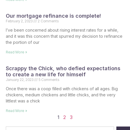
Our mortgage refinance is complete!
February 2, 2023
2 Comments
I’ve been concerned about rising interest rates for a while,
and it was this concern that spurred my decision to refinance
the portion of our
Read More »
Scrappy the Chick, who defied expectations
to create a new life for himself
January 22, 2023
5 Comments
Once there was a coop filled with chickens of all ages. Big
chickens, medium chickens and little chicks, and the very
littlest was a chick
Read More »
1
2
3