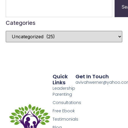
Se
Categories
Quick
Get In Touch
Links
avivahwerner@yahoo.c
Leadership
Parenting
Consultations
Free Ebook
Testimonials
Blog