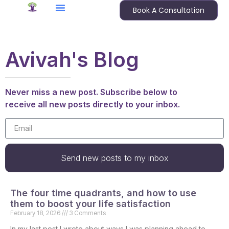
Book A Consultation
Avivah's Blog
Never miss a new post. Subscribe below to
receive all new posts directly to your inbox.
Send new posts to my inbox
The four time quadrants, and how to use
them to boost your life satisfaction
February 18, 2026
3 Comments
In my last post I wrote about ways I was planning ahead to