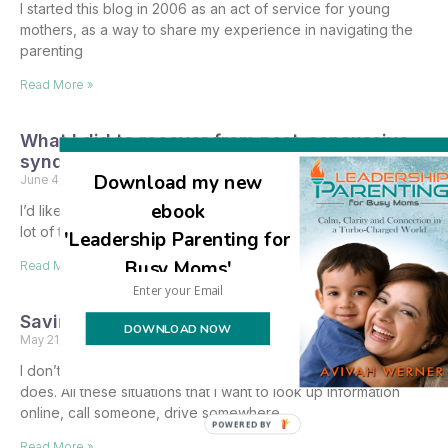
I started this blog in 2006 as an act of service for young
mothers, as a way to share my experience in navigating the
parenting
Read More »
What I did to recover from post-concussive
syndrome
Download my new
June 4, 2024
12 Comments
ebook
I’d like to share part of my healing journey, which has taken a
lot of time and not been easy. There’s a lot to write
'Leadership Parenting for
Busy Moms'
Read More »
Saving baby goats from the brink of death
DOWNLOAD NOW
May 21, 2024
2 Comments
I don’t know why everything happens on Shabbos…but it
does. All these situations that I want to look up information
online, call someone, drive somewhere
POWERED BY
Read More »