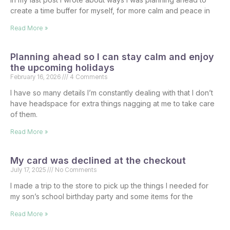
create a time buffer for myself, for more calm and peace in
Read More »
Planning ahead so I can stay calm and enjoy
the upcoming holidays
February 16, 2026
4 Comments
I have so many details I’m constantly dealing with that I don’t
have headspace for extra things nagging at me to take care
of them.
Read More »
My card was declined at the checkout
July 17, 2025
No Comments
I made a trip to the store to pick up the things I needed for
my son’s school birthday party and some items for the
Read More »