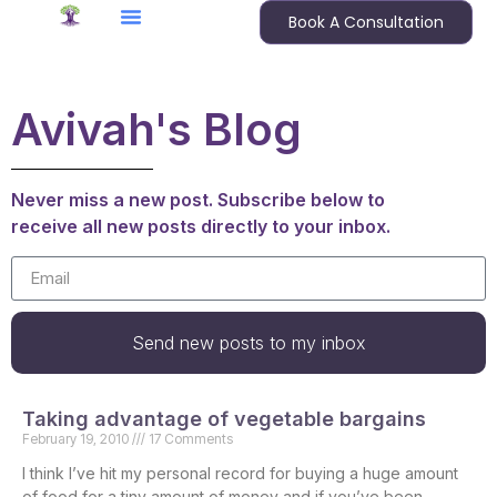
Book A Consultation
Avivah's Blog
Never miss a new post. Subscribe below to
receive all new posts directly to your inbox.
Send new posts to my inbox
Taking advantage of vegetable bargains
February 19, 2010
17 Comments
I think I’ve hit my personal record for buying a huge amount
of food for a tiny amount of money and if you’ve been