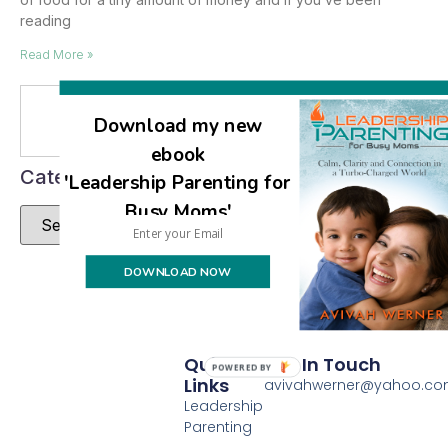
reading
Read More »
Se
Download my new
ebook
Categories
'Leadership Parenting for
Busy Moms'
DOWNLOAD NOW
Quick
Get In Touch
POWERED BY
Links
avivahwerner@yahoo.c
Leadership
Parenting