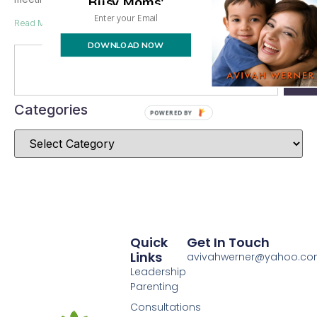
Busy Moms'
Read More »
DOWNLOAD NOW
Se
Categories
POWERED BY
Quick
Get In Touch
Links
avivahwerner@yahoo.c
Leadership
Parenting
Consultations