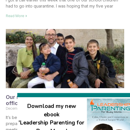
had to go into quarantine. I was hoping that my five year
Read More »
Our meeting with the Ministry of Education
officials and the results
Download my new
December 11, 2017
No Comments
ebook
It’s been so busy with the engagement and wedding
'Leadership Parenting for
preparations, but I wanted to share with you about the
meeting we had at the Ministry