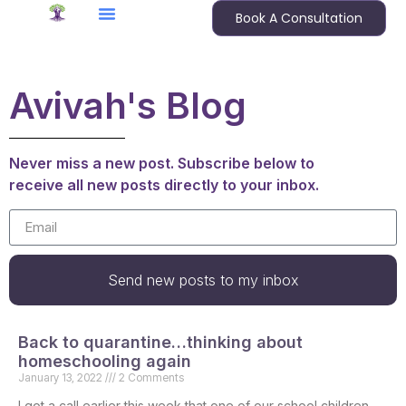
Book A Consultation
Avivah's Blog
Never miss a new post. Subscribe below to
receive all new posts directly to your inbox.
Send new posts to my inbox
Back to quarantine…thinking about
homeschooling again
January 13, 2022
2 Comments
I got a call earlier this week that one of our school children