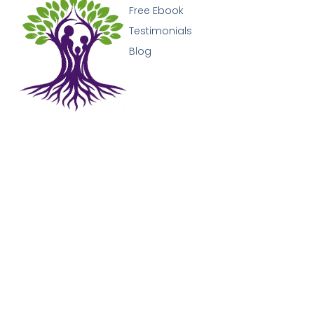
Free Ebook
Testimonials
Blog