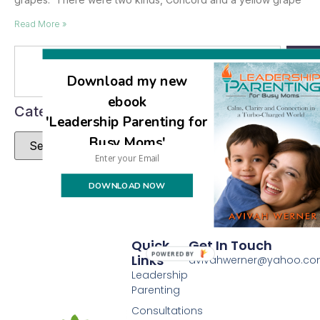
Read More »
Se
Download my new
ebook
Categories
'Leadership Parenting for
Busy Moms'
DOWNLOAD NOW
Quick
Get In Touch
POWERED BY
Links
avivahwerner@yahoo.c
Leadership
Parenting
Consultations