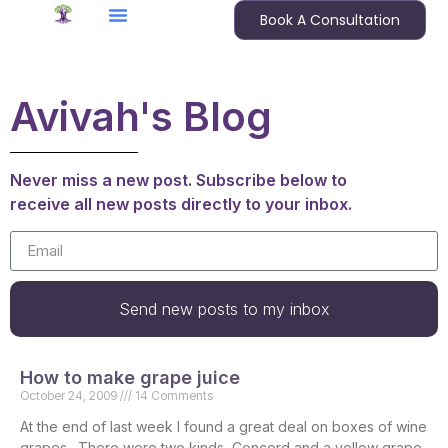
Book A Consultation
Avivah's Blog
Never miss a new post. Subscribe below to
receive all new posts directly to your inbox.
Send new posts to my inbox
How to make grape juice
October 24, 2009
14 Comments
At the end of last week I found a great deal on boxes of wine
grapes. There were two kinds, Concord and a yellow grape