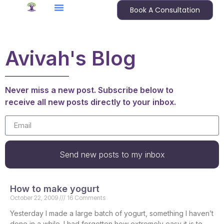
Book A Consultation
Avivah's Blog
Never miss a new post. Subscribe below to
receive all new posts directly to your inbox.
Send new posts to my inbox
How to make yogurt
October 22, 2009
16 Comments
Yesterday I made a large batch of yogurt, something I haven’t
done in a while. I had forgotten how extremely easy it is to