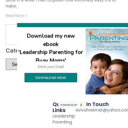
make,
Read More »
Se
Download my new
ebook
Categories
'Leadership Parenting for
Busy Moms'
DOWNLOAD NOW
Quick
Get In Touch
POWERED BY
Links
avivahwerner@yahoo.c
Leadership
Parenting