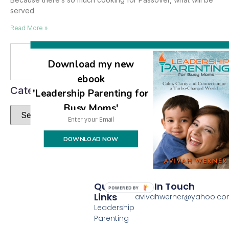
served
Read More »
Se
Download my new
ebook
Categories
'Leadership Parenting for
Busy Moms'
DOWNLOAD NOW
Quick
Get In Touch
POWERED BY
Links
avivahwerner@yahoo.c
Leadership
Parenting