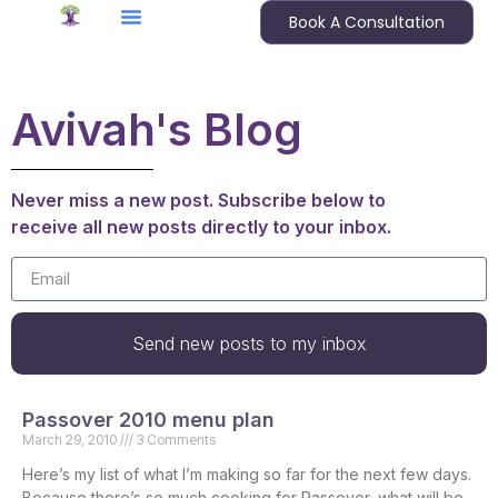
Book A Consultation
Avivah's Blog
Never miss a new post. Subscribe below to
receive all new posts directly to your inbox.
Send new posts to my inbox
Passover 2010 menu plan
March 29, 2010
3 Comments
Here’s my list of what I’m making so far for the next few days.
Because there’s so much cooking for Passover, what will be