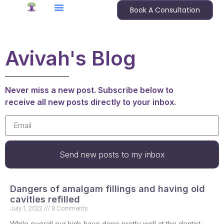
Book A Consultation
Avivah's Blog
Never miss a new post. Subscribe below to
receive all new posts directly to your inbox.
Send new posts to my inbox
Dangers of amalgam fillings and having old
cavities refilled
July 1, 2022
8 Comments
While overall our kids have done pretty well at the dentist,