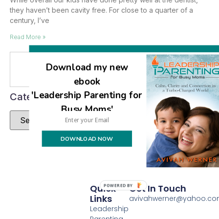
they haven’t been cavity free. For close to a quarter of a
century, I’ve
Read More »
Download my new
Se
ebook
'Leadership Parenting for
Categories
Busy Moms'
DOWNLOAD NOW
Quick
Get In Touch
POWERED BY
Links
avivahwerner@yahoo.c
Leadership