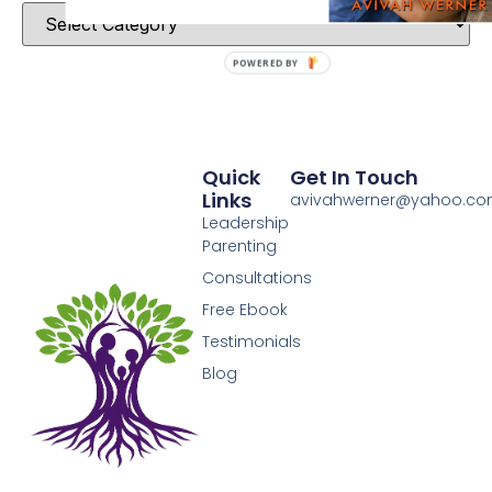
POWERED BY
Quick
Get In Touch
Links
avivahwerner@yahoo.c
Leadership
Parenting
Consultations
Free Ebook
Testimonials
Blog