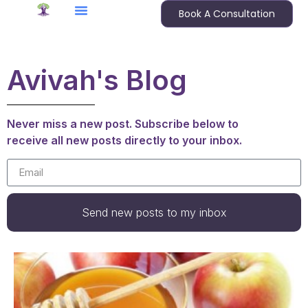
Book A Consultation
Avivah's Blog
Never miss a new post. Subscribe below to
receive all new posts directly to your inbox.
Send new posts to my inbox