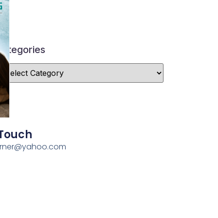
ategories
 Touch
erner@yahoo.com