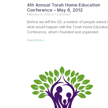
4th Annual Torah Home Education
Conference – May 6, 2012
February 14, 2012
1 Comment
Before we left the US, a number of people asked
what would happen with the Torah Home Educatio
Conference, which I founded and organized
Read More »