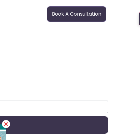
Book A Consultation