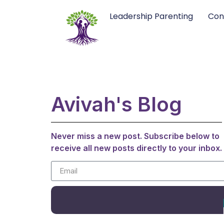
Leadership Parenting
Con
Avivah's Blog
Never miss a new post. Subscribe below to
receive all new posts directly to your inbox.