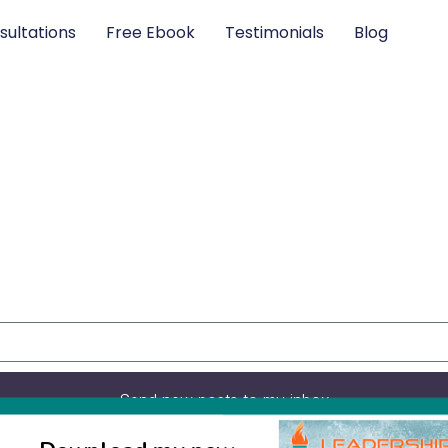
sultations
Free Ebook
Testimonials
Blog
Send new posts to my inbox