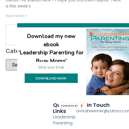
is this week’s
Read More »
Se
Download my new
ebook
Categories
'Leadership Parenting for
Busy Moms'
DOWNLOAD NOW
Quick
Get In Touch
POWERED BY
Links
avivahwerner@yahoo.c
Leadership
Parenting