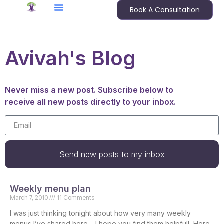
Book A Consultation
Avivah's Blog
Never miss a new post. Subscribe below to
receive all new posts directly to your inbox.
Send new posts to my inbox
Weekly menu plan
March 7, 2010
11 Comments
I was just thinking tonight about how very many weekly
menus I’ve shared here – I hope you find them helpful! Here