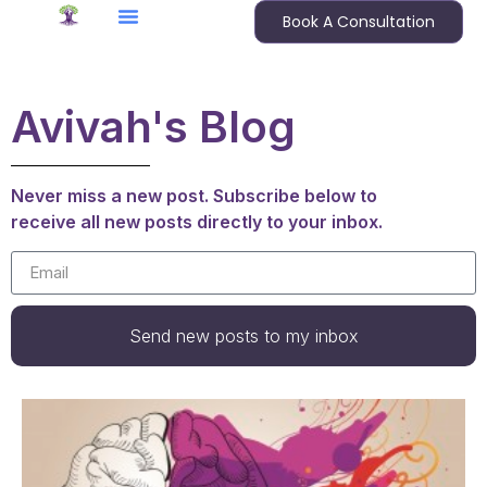
Book A Consultation
Avivah's Blog
Never miss a new post. Subscribe below to
receive all new posts directly to your inbox.
Send new posts to my inbox