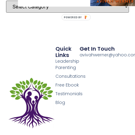
POWERED BY
Quick
Get In Touch
Links
avivahwerner@yahoo.c
Leadership
Parenting
Consultations
Free Ebook
Testimonials
Blog