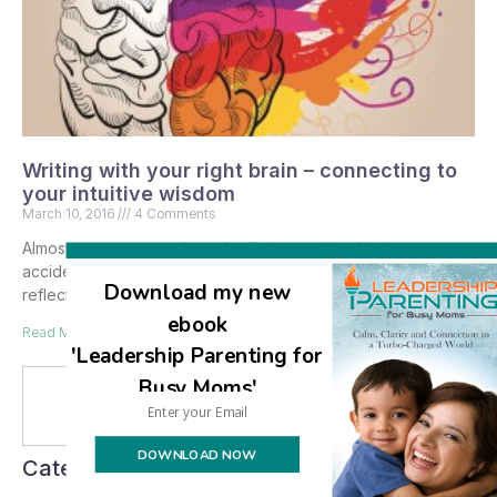
Writing with your right brain – connecting to
your intuitive wisdom
March 10, 2016
4 Comments
Almost two years ago I was badly burned in a kitchen
accident, and while I was hospitalized had plenty of time to
Download my new
reflect about what
ebook
Read More »
'Leadership Parenting for
Busy Moms'
Se
DOWNLOAD NOW
Categories