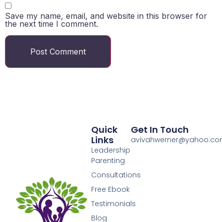
Save my name, email, and website in this browser for
the next time I comment.
Quick
Get In Touch
Links
avivahwerner@yahoo.c
Leadership
Parenting
Consultations
Free Ebook
Testimonials
Blog