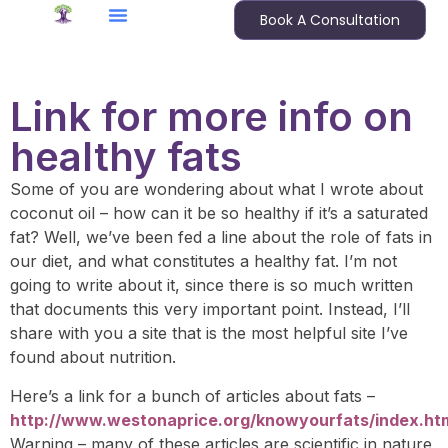
Book A Consultation
Link for more info on
healthy fats
Some of you are wondering about what I wrote about
coconut oil – how can it be so healthy if it’s a saturated
fat? Well, we’ve been fed a line about the role of fats in
our diet, and what constitutes a healthy fat. I’m not
going to write about it, since there is so much written
that documents this very important point. Instead, I’ll
share with you a site that is the most helpful site I’ve
found about nutrition.
Here’s a link for a bunch of articles about fats –
http://www.westonaprice.org/knowyourfats/index.ht
Warning – many of these articles are scientific in nature,