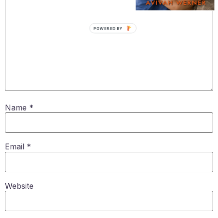
POWERED BY
Name
*
Email
*
Website