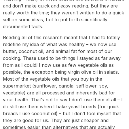
and don’t make quick and easy reading. But they are
really worth the time; they weren’t written to do a quick
sell on some ideas, but to put forth scientifically
documented facts.
Reading all of this research meant that I had to totally
redefine my idea of what was healthy – we now use
butter, coconut oil, and animal fat for most of our
cooking. These used to be things I stayed as far away
from as I could! I now use as few vegetable oils as
possible, the exception being virgin olive oil in salads.
Most of the vegetable oils that you buy in the
supermarket (sunflower, canola, safflower, soy,
vegetable) are all processed and inherently bad for
your health. That’s not to say I don’t use them at all – I
do still use them when I bake yeast breads (for quick
breads I use coconut oil) – but I don’t fool myself that
they are good for us. They are just cheaper and
sometimes easier than alternatives that are actually