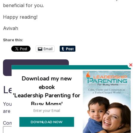
beneficial for you.
Happy reading!
Avivah
Share this:
Email
Back to all posts
Download my new
ebook
Leave a Reply
'Leadership Parenting for
Busy Moms'
Your email address will not be published.
Required fields
are marked
*
DOWNLOAD NOW
Comment
*