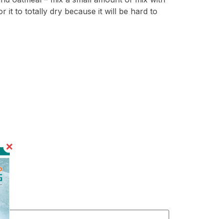
or it to totally dry because it will be hard to