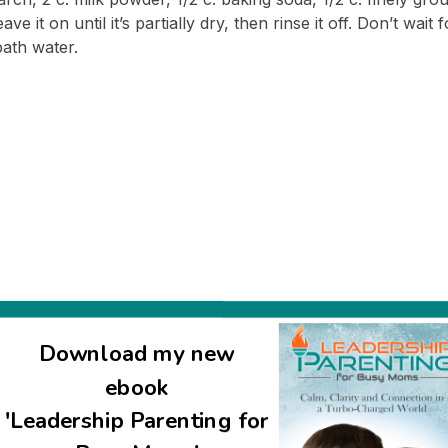
 it on until it’s partially dry, then rinse it off. Don’t wait f
bath water.
Download my new
uired fields are marked
*
ebook
'Leadership Parenting for