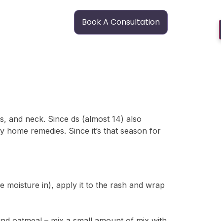
Book A Consultation
s, and neck. Since ds (almost 14) also
y home remedies. Since it’s that season for
e moisture in), apply it to the rash and wrap
round oatmeal – mix a small amount of mix with