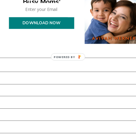
Busy Moms'
DOWNLOAD NOW
POWERED BY