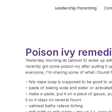
Leadership Parenting
Con
Poison ivy remed
Yesterday morning ds (almost 5) woke up with
recently got some poison ivy after pulling it
everyone, I’m sharing some of what I found he
– fels napa soap is supposed to be good to u
– paste of baking soda and water or activated
– make a paste, put it on a piece of gauze, pu
it so it stays on several hours
– oatmeal baths relieve itching
– milk bath or milk paste – mix up 1 c. corn s