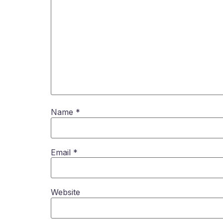
Name
*
Email
*
Website