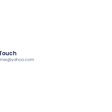
 Touch
erner@yahoo.com