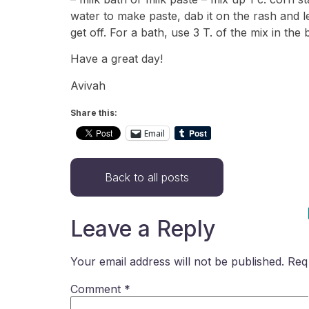
water to make paste, dab it on the rash and leave
get off. For a bath, use 3 T. of the mix in the 
Have a great day!
Avivah
Share this:
Email
Back to all posts
Leave a Reply
Your email address will not be published.
Req
Comment
*