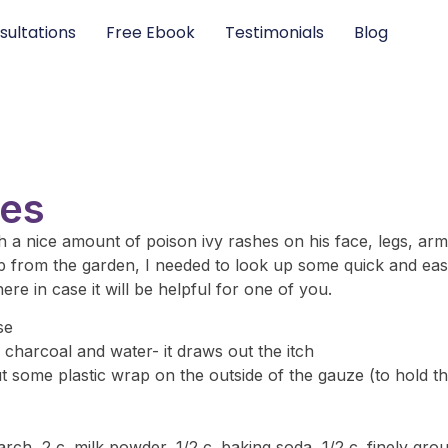
sultations
Free Ebook
Testimonials
Blog
ies
 a nice amount of poison ivy rashes on his face, legs, arm
 up from the garden, I needed to look up some quick and eas
re in case it will be helpful for one of you.
se
 charcoal and water- it draws out the itch
t some plastic wrap on the outside of the gauze (to hold th
tarch, 2 c. milk powder, 1/2 c. baking soda, 1/2 c. finely g