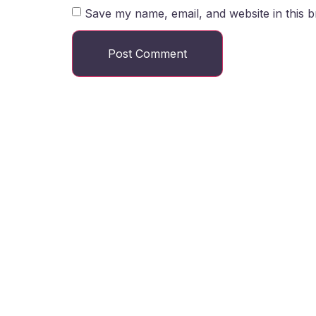
Save my name, email, and website in this b