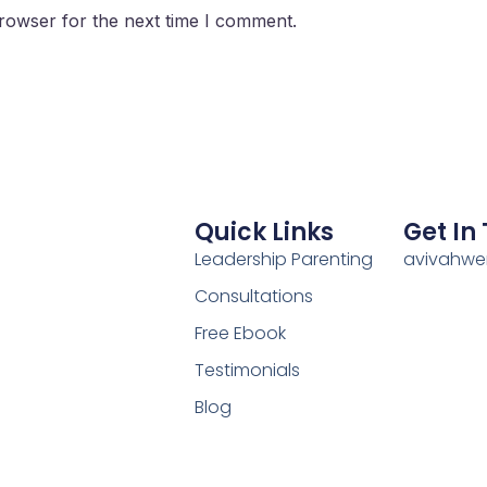
rowser for the next time I comment.
Quick Links
Get In
Leadership Parenting
avivahw
Consultations
Free Ebook
Testimonials
Blog