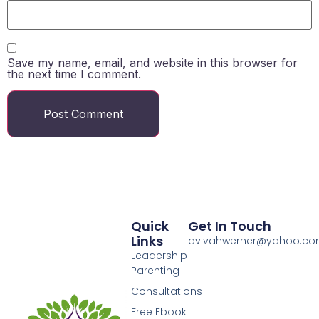
Save my name, email, and website in this browser for
the next time I comment.
Quick
Get In Touch
Links
avivahwerner@yahoo.c
Leadership
Parenting
Consultations
Free Ebook