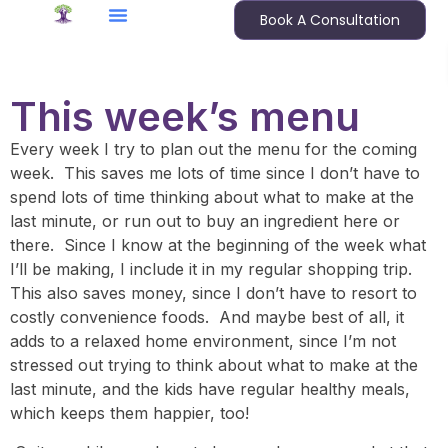
Book A Consultation
This week’s menu
Every week I try to plan out the menu for the coming
week. This saves me lots of time since I don’t have to
spend lots of time thinking about what to make at the
last minute, or run out to buy an ingredient here or
there. Since I know at the beginning of the week what
I’ll be making, I include it in my regular shopping trip.
This also saves money, since I don’t have to resort to
costly convenience foods. And maybe best of all, it
adds to a relaxed home environment, since I’m not
stressed out trying to think about what to make at the
last minute, and the kids have regular healthy meals,
which keeps them happier, too!