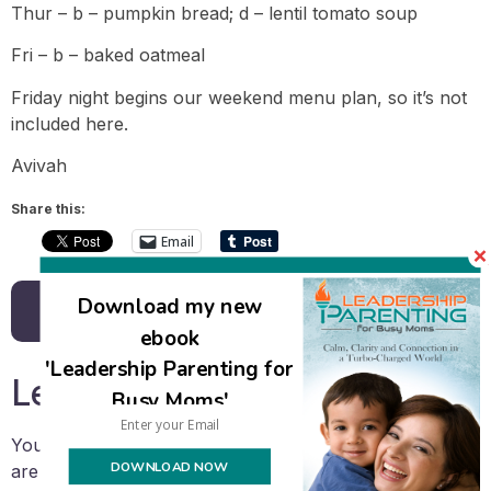
Thur – b – pumpkin bread; d – lentil tomato soup
Fri – b – baked oatmeal
Friday night begins our weekend menu plan, so it’s not
included here.
Avivah
Share this:
Email
Download my new
Back to all posts
ebook
'Leadership Parenting for
Leave a Reply
Busy Moms'
Your email address will not be published.
Required fields
DOWNLOAD NOW
are marked
*