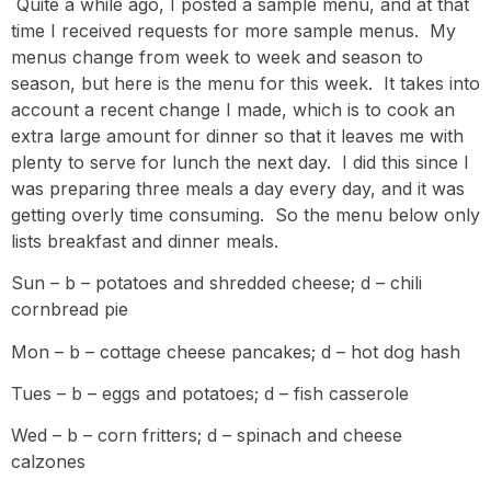
Quite a while ago, I posted a sample menu, and at that
time I received requests for more sample menus. My
menus change from week to week and season to
season, but here is the menu for this week. It takes into
account a recent change I made, which is to cook an
extra large amount for dinner so that it leaves me with
plenty to serve for lunch the next day. I did this since I
was preparing three meals a day every day, and it was
getting overly time consuming. So the menu below only
lists breakfast and dinner meals.
Sun – b – potatoes and shredded cheese; d – chili
cornbread pie
Mon – b – cottage cheese pancakes; d – hot dog hash
Tues – b – eggs and potatoes; d – fish casserole
Wed – b – corn fritters; d – spinach and cheese
calzones