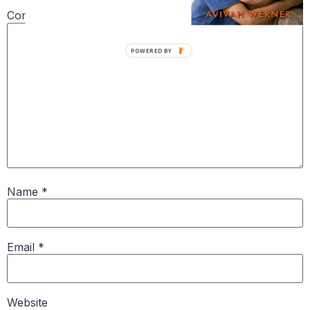
Comment
*
POWERED BY
Name
*
Email
*
Website