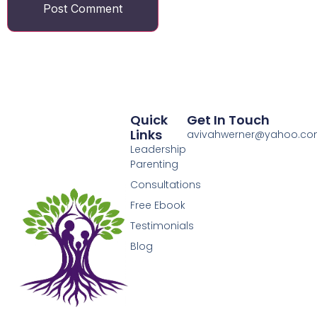
Quick
Get In Touch
Links
avivahwerner@yahoo.c
Leadership
Parenting
Consultations
Free Ebook
Testimonials
Blog