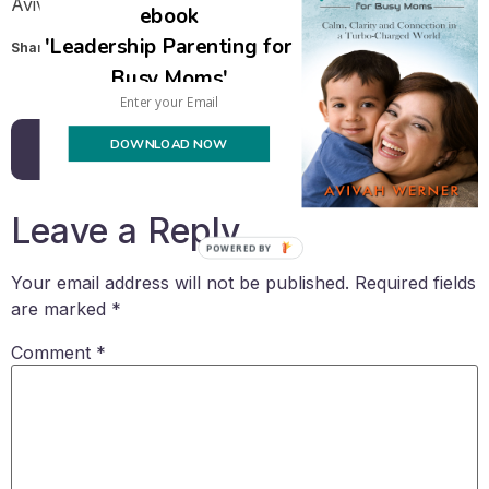
Avivah
ebook
'Leadership Parenting for
Share this:
Busy Moms'
Email
DOWNLOAD NOW
Back to all posts
Leave a Reply
POWERED BY
Your email address will not be published.
Required fields
are marked
*
Comment
*