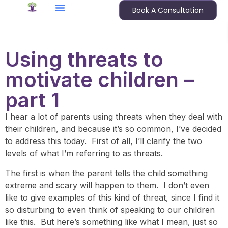
Book A Consultation
Using threats to
motivate children –
part 1
I hear a lot of parents using threats when they deal with
their children, and because it’s so common, I’ve decided
to address this today. First of all, I’ll clarify the two
levels of what I’m referring to as threats.
The first is when the parent tells the child something
extreme and scary will happen to them. I don’t even
like to give examples of this kind of threat, since I find it
so disturbing to even think of speaking to our children
like this. But here’s something like what I mean, just so