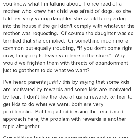
you know what I’m talking about. I once read of a
mother who knew her child was afraid of dogs, so she
told her very young daughter she would bring a dog
into the house if the girl didn’t comply with whatever the
mother was requesting. Of course the daughter was so
terrified that she complied. Or something much more
common but equally troubling, “If you don’t come right
now, I’m going to leave you here in the store.” Why
would we frighten them with threats of abandonment
just to get them to do what we want?
I’ve heard parents justify this by saying that some kids
are motivated by rewards and some kids are motivated
by fear. I don’t like the idea of using rewards
or
fear to
get kids to do what we want, both are very
problematic. But I’m just addressing the fear based
approach here; the problem with rewards is another
topic altogether.