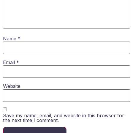
Name
*
Email
*
Website
Save my name, email, and website in this browser for
the next time I comment.