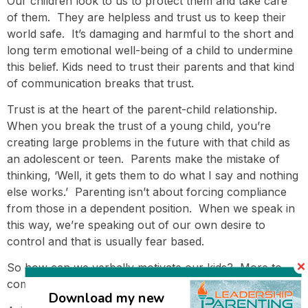
Our children look to us to protect them and take care
of them. They are helpless and trust us to keep their
world safe. It’s damaging and harmful to the short and
long term emotional well-being of a child to undermine
this belief. Kids need to trust their parents and that kind
of communication breaks that trust.
Trust is at the heart of the parent-child relationship.
When you break the trust of a young child, you’re
creating large problems in the future with that child as
an adolescent or teen. Parents make the mistake of
thinking, ‘Well, it gets them to do what I say and nothing
else works.’ Parenting isn’t about forcing compliance
from those in a dependent position. When we speak in
this way, we’re speaking out of our own desire to
control and that is usually fear based.
So how can we verbally motivate our kids? More to
come…. 🙂
Download my new