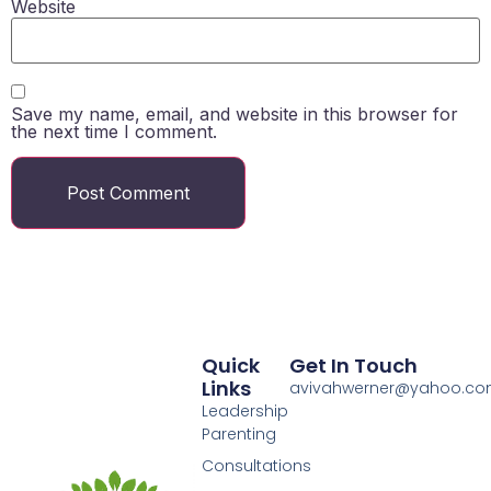
Website
Save my name, email, and website in this browser for
the next time I comment.
Quick
Get In Touch
Links
avivahwerner@yahoo.c
Leadership
Parenting
Consultations