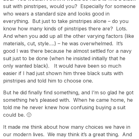
suit with pinstripes, would you? Especially for someone
who wears a standard size and looks good in
everything. But just to take pinstripes alone – do you
know how many kinds of pinstripes there are? Lots.
And when you add up all the other varying factors (like
materials, cut, style….) – he was overwhelmed. It’s
good I was there because he almost settled for a navy
suit just to be done (when he insisted initially that he
only wanted black). It would have been so much
easier if I had just shown him three black suits with
pinstripes and told him to choose one.
But he did finally find something, and I’m so glad he got
something he’s pleased with. When he came home, he
told me he never knew how confusing buying a suit
could be. 🙂
It made me think about how many choices we have in
our modern lives. We may think it’s a great thing. And