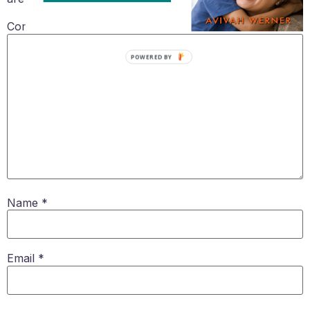
Comment
*
POWERED BY
Name
*
Email
*