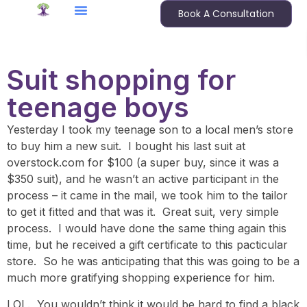
Book A Consultation
Suit shopping for
teenage boys
Yesterday I took my teenage son to a local men’s store
to buy him a new suit. I bought his last suit at
overstock.com for $100 (a super buy, since it was a
$350 suit), and he wasn’t an active participant in the
process – it came in the mail, we took him to the tailor
to get it fitted and that was it. Great suit, very simple
process. I would have done the same thing again this
time, but he received a gift certificate to this pacticular
store. So he was anticipating that this was going to be a
much more gratifying shopping experience for him.
LOL. You wouldn’t think it would be hard to find a black