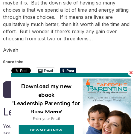
maybe it is. But the down side of having so many
choices is that we spend a lot of time and energy sifting
through those choices. If it means are lives are
qualitatively much better, then it’s worth all the time and
effort. But I wonder if there’s really any gain over
choosing from just two or three items…
Avivah
Share this:
Email
Download my new
Back to all posts
ebook
'Leadership Parenting for
Leave a Reply
Busy Moms'
Your email address will not be published.
Required fields
DOWNLOAD NOW
are marked
*