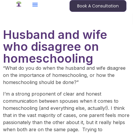
Book A Consultation
Husband and wife
who disagree on
homeschooling
“What do you do when the husband and wife disagree
on the importance of homeschooling, or how the
homeschooling should be done?”
I’m a strong proponent of clear and honest
communication between spouses when it comes to
homeschooling (and everything else, actually!). I think
that in the vast majority of cases, one parent feels more
passionately than the other about it, but it really helps
when both are on the same page. Trying to