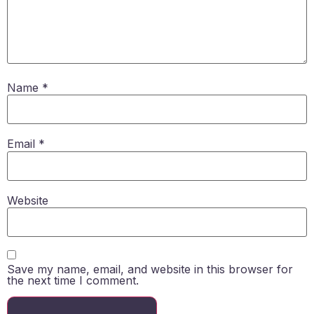
Name
*
Email
*
Website
Save my name, email, and website in this browser for
the next time I comment.