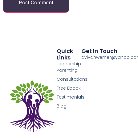
Quick
Get In Touch
Links
avivahwerner@yahoo.c
Leadership
Parenting
Consultations
Free Ebook
Testimonials
Blog