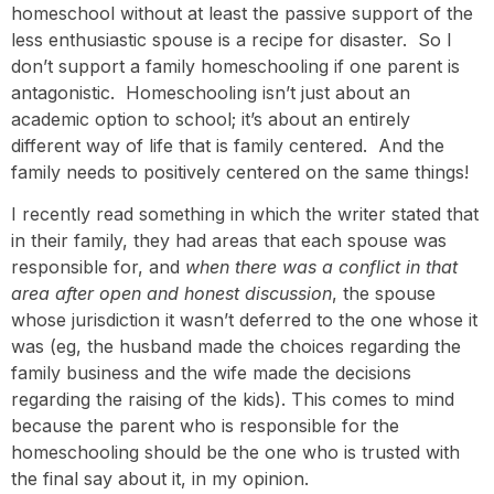
homeschool without at least the passive support of the
less enthusiastic spouse is a recipe for disaster. So I
don’t support a family homeschooling if one parent is
antagonistic. Homeschooling isn’t just about an
academic option to school; it’s about an entirely
different way of life that is family centered. And the
family needs to positively centered on the same things!
I recently read something in which the writer stated that
in their family, they had areas that each spouse was
responsible for, and
when there was a conflict in that
area after open and honest discussion
, the spouse
whose jurisdiction it wasn’t deferred to the one whose it
was (eg, the husband made the choices regarding the
family business and the wife made the decisions
regarding the raising of the kids). This comes to mind
because the parent who is responsible for the
homeschooling should be the one who is trusted with
the final say about it, in my opinion.