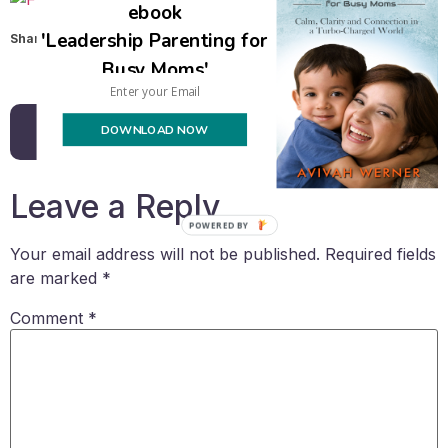
ebook
'Leadership Parenting for
Share this:
Busy Moms'
Email
DOWNLOAD NOW
Back to all posts
Leave a Reply
POWERED BY
Your email address will not be published.
Required fields
are marked
*
Comment
*