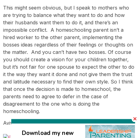
This might seem obvious, but I speak to mothers who
are trying to balance what they want to do and how
their husbands want them to do it, and there’s an
impossible conflict. A homeschooling parent isn’t a
hired worker to the other parent, implementing the
bosses ideas regardless of their feelings or thoughts on
the matter. And you can’t have two bosses. Of course
you should create a vision for your children together,
but it’s not fair for one spouse to expect the other to do
it the way they want it done and not give them the trust
and latitude necessary to find their own style. So I think
that once the decision is made to homeschool, the
parents need to agree to defer in the case of
disagreement to the one who is doing the
homeschooling.
Avivah
Download my new