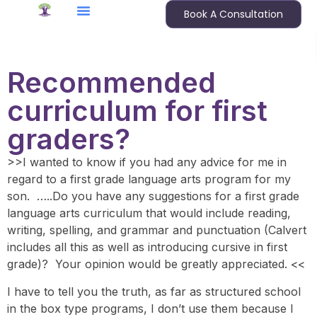
Book A Consultation
Recommended
curriculum for first
graders?
>>I wanted to know if you had any advice for me in
regard to a first
grade language arts
program for my
son. …..Do you have any suggestions for a first grade
language arts curriculum that would include reading,
writing, spelling, and grammar and punctuation (Calvert
includes all this as well as introducing cursive in first
grade)? Your opinion would be greatly appreciated. <<
I have to tell you the truth, as far as structured school
in the
box type programs
, I don’t use them because I