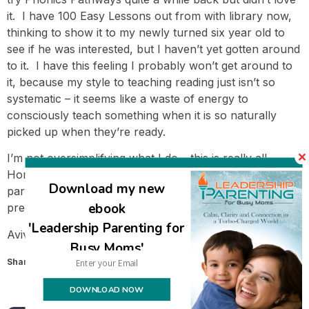
it. I have 100 Easy Lessons out from with library now,
thinking to show it to my newly turned six year old to
see if he was interested, but I haven’t yet gotten around
to it. I have this feeling I probably won’t get around to
it, because my style to teaching reading just isn’t so
systematic – it seems like a waste of energy to
consciously teach something when it is so naturally
picked up when they’re ready.
I’m not oversimplifying what I do – this is really all.
Homeschooling a child this young is simple – the hard
Download my new
part is trusting that it’s enough and letting go of our
ebook
preconceived notions of what learning looks like.
'Leadership Parenting for
Avivah
Busy Moms'
Share this:
Email
DOWNLOAD NOW