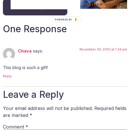
Back to all posts
POWERED BY
One Response
November 30, 2010 at 1:34 pm
Chava
says:
This blog is such a gift!
Reply
Leave a Reply
Your email address will not be published.
Required fields
are marked
*
Comment
*