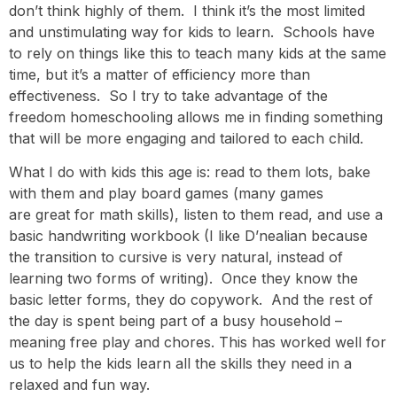
don’t think highly of them. I think it’s the most limited
and unstimulating way for kids to learn. Schools have
to rely on things like this to teach many kids at the same
time, but it’s a matter of efficiency more than
effectiveness. So I try to take advantage of the
freedom homeschooling allows me in finding something
that will be more engaging and tailored to each child.
What I do with kids this age is: read to them lots, bake
with them and play board games (many games
are great for math skills), listen to them read, and use a
basic handwriting workbook (I like D’nealian because
the transition to cursive is very natural, instead of
learning two forms of writing). Once they know the
basic letter forms, they do copywork. And the rest of
the day is spent being part of a busy household –
meaning free play and chores. This has worked well for
us to help the kids learn all the skills they need in a
relaxed and fun way.