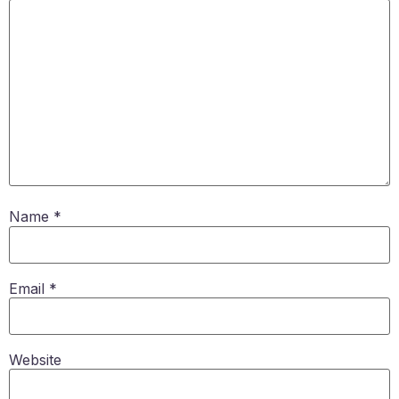
Name
*
Email
*
Website