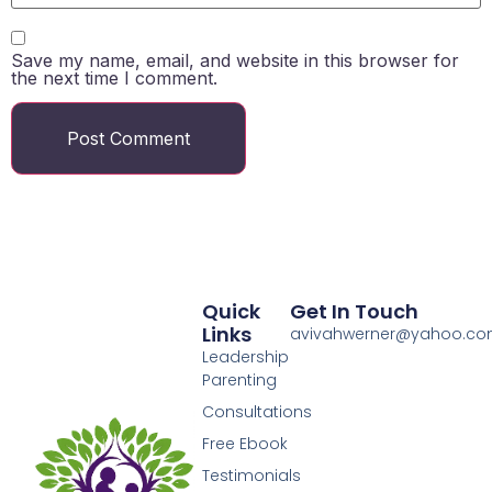
Save my name, email, and website in this browser for
the next time I comment.
Quick
Get In Touch
Links
avivahwerner@yahoo.c
Leadership
Parenting
Consultations
Free Ebook
Testimonials