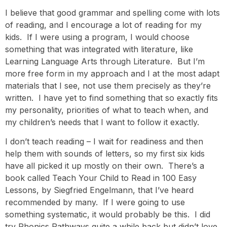
I believe that good grammar and spelling come with lots
of reading, and I encourage a lot of reading for my
kids. If I were using a program, I would choose
something that was integrated with literature, like
Learning Language Arts through Literature
. But I’m
more free form in my approach and I at the most adapt
materials that I see, not use them precisely as they’re
written. I have yet to find something that so exactly fits
my personality, priorities of what to teach when, and
my children’s needs that I want to follow it exactly.
I don’t teach reading – I wait for readiness and then
help them with sounds of letters, so my first six kids
have all picked it up mostly on their own. There’s a
book called Teach Your Child to Read in 100 Easy
Lessons, by
Siegfried Engelmann
, that I’ve heard
recommended by many. If I were going to use
something systematic, it would probably be this. I did
try Phonics Pathways quite a while back but didn’t love