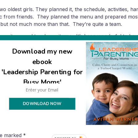
wo oldest girls. They planned it, the schedule, activities, h
sic from friends. They planned the menu and prepared most 
, but not much more than that. They’re quite a team.
 mitzva, and two bas mitzvas. It’s been wonderful to be so
er pace, now that the next bar mitzva is 3.5 years away (and
Download my new
ebook
'Leadership Parenting for
Busy Moms'
DOWNLOAD NOW
are marked
*