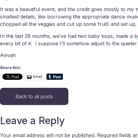
It was a beautiful event, and the credit goes mostly to my t
smallest details, like borrowing the appropriate dance mu
chopped all the veggies and cut up some fruit) and set up
In the last 28 months, we’ve had two baby boys, made a bar
every bit of it. I suppose I’ll somehow adjust to the quiet
Avivah
Share this:
Email
Back to all posts
Leave a Reply
Your email address will not be published.
Required fields 