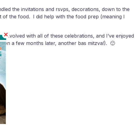
andled the invitations and rsvps, decorations, down to the
of the food. I did help with the food prep (meaning I
 involved with all of these celebrations, and I’ve enjoyed
 then a few months later, another bas mitzva!). 🙂