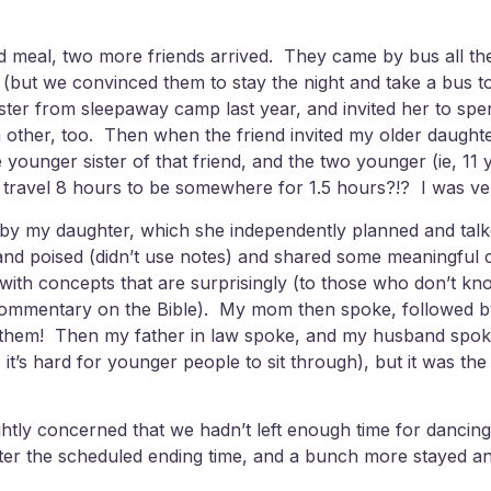
 and meal, two more friends arrived. They came by bus all 
 (but we convinced them to stay the night and take a bus t
 sister from sleepaway camp last year, and invited her to 
 other, too. Then when the friend invited my older daught
ounger sister of that friend, and the two younger (ie, 11 yea
to travel 8 hours to be somewhere for 1.5 hours?!? I was ve
 by my daughter, which she independently planned and talke
and poised (didn’t use notes) and shared some meaningful c
p with concepts that are surprisingly (to those who don’t k
 a commentary on the Bible). My mom then spoke, followed b
n them! Then my father in law spoke, and my husband spoke
s hard for younger people to sit through), but it was the p
htly concerned that we hadn’t left enough time for dancing
fter the scheduled ending time, and a bunch more stayed an