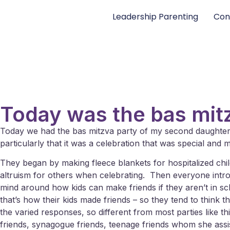
Leadership Parenting
Con
Today was the bas mit
Today we had the bas mitzva party of my second daughter – i
particularly that it was a celebration that was special and
They began by making fleece blankets for hospitalized childre
altruism for others when celebrating. Then everyone intr
mind around how kids can make friends if they aren’t in s
that’s how their kids made friends – so they tend to think 
the varied responses, so different from most parties like
friends, synagogue friends, teenage friends whom she assist