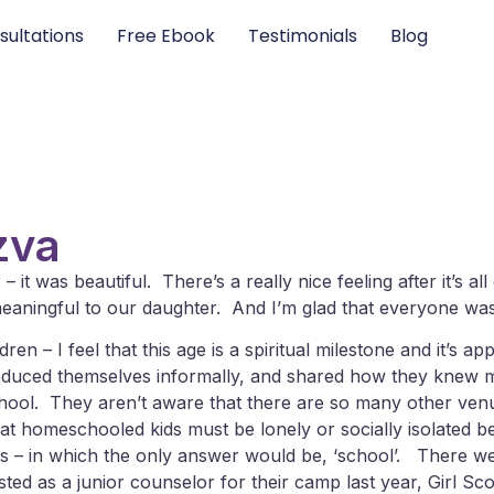
sultations
Free Ebook
Testimonials
Blog
zva
t was beautiful. There’s a really nice feeling after it’s al
 meaningful to our daughter. And I’m glad that everyone was
n – I feel that this age is a spiritual milestone and it’s ap
oduced themselves informally, and shared how they knew m
chool. They aren’t aware that there are so many other ven
that homeschooled kids must be lonely or socially isolated b
 this – in which the only answer would be, ‘school’. There
ed as a junior counselor for their camp last year, Girl Sco