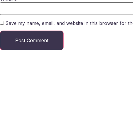
Save my name, email, and website in this browser for th