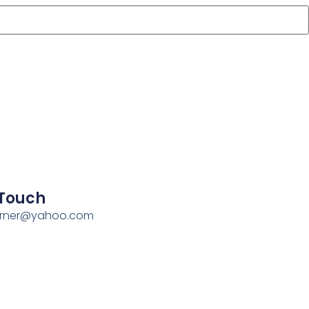
 Touch
erner@yahoo.com