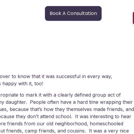
Book A Consultation
l over to know that it was successful in every way,
 happy with it, too!
propriate to mark it with a clearly defined group act of
y daughter. People often have a hard time wrapping their
ues, because that’s how they themselves made friends, and
ecause they don’t attend school. It was interesting to hear
 were friends from our old neighborhood, homeschooled
ut friends, camp friends, and cousins. It was a very nice