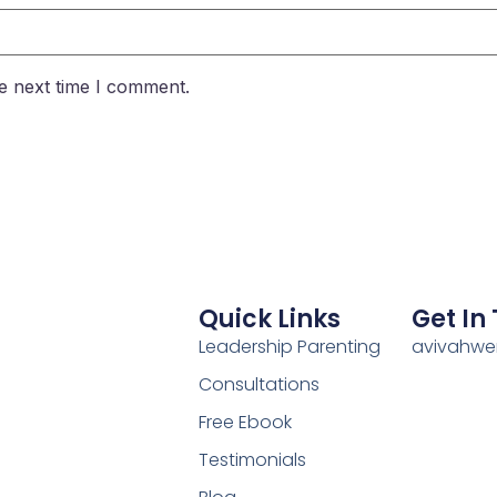
e next time I comment.
Quick Links
Get In
Leadership Parenting
avivahw
Consultations
Free Ebook
Testimonials