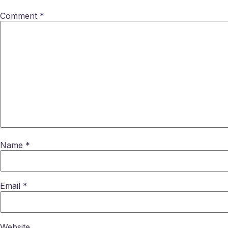
Comment
*
Name
*
Email
*
Website