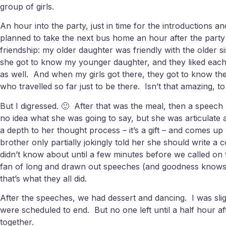
group of girls.
An hour into the party, just in time for the introductions
planned to take the next bus home an hour after the party
friendship: my older daughter was friendly with the older
she got to know my younger daughter, and they liked each
as well. And when my girls got there, they got to know the y
who travelled so far just to be there. Isn’t that amazing, 
But I digressed. 🙂 After that was the meal, then a speech
no idea what she was going to say, but she was articulate 
a depth to her thought process – it’s a gift – and comes u
brother only partially jokingly told her she should write
didn’t know about until a few minutes before we called o
fan of long and drawn out speeches (and goodness knows it’
that’s what they all did.
After the speeches, we had dessert and dancing. I was slig
were scheduled to end. But no one left until a half hour a
together.