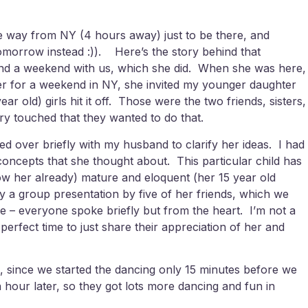
the way from NY (4 hours away) just to be there, and
omorrow instead :)). Here’s the story behind that
spend a weekend with us, which she did. When she was here,
er for a weekend in NY, she invited my younger daughter
r old) girls hit it off. Those were the two friends, sisters,
ry touched that they wanted to do that.
d over briefly with my husband to clarify her ideas. I had
oncepts that she thought about. This particular child has
now her already) mature and eloquent (her 15 year old
y a group presentation by five of her friends, which we
 – everyone spoke briefly but from the heart. I’m not a
erfect time to just share their appreciation of her and
, since we started the dancing only 15 minutes before we
 hour later, so they got lots more dancing and fun in