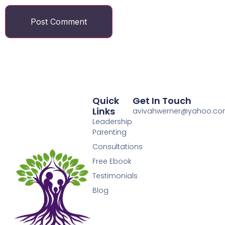
Quick
Get In Touch
Links
avivahwerner@yahoo.c
Leadership
Parenting
Consultations
Free Ebook
Testimonials
Blog