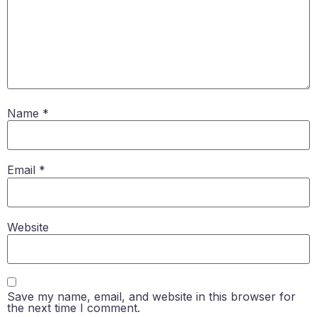
Name
*
Email
*
Website
Save my name, email, and website in this browser for
the next time I comment.