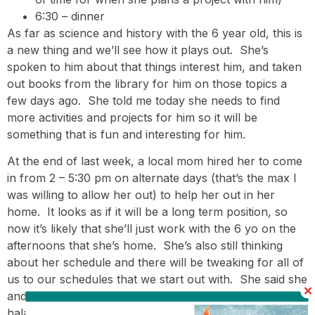
6:30 – dinner
As far as science and history with the 6 year old, this is
a new thing and we’ll see how it plays out. She’s
spoken to him about that things interest him, and taken
out books from the library for him on those topics a
few days ago. She told me today she needs to find
more activities and projects for him so it will be
something that is fun and interesting for him.
At the end of last week, a local mom hired her to come
in from 2 – 5:30 pm on alternate days (that’s the max I
was willing to allow her out) to help her out in her
home. It looks as if it will be a long term position, so
now it’s likely that she’ll just work with the 6 yo on the
afternoons that she’s home. She’s also still thinking
about her schedule and there will be tweaking for all of
us to our schedules that we start out with. She said she
and the 12 year old have been talking about learning
halacha/Jewish law and Navi/Prophets together on a