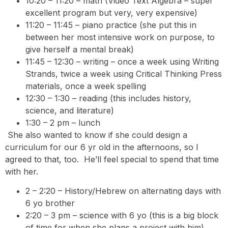
10:20 – 11:20 – math (Video Text Algebra – super
excellent program but very, very expensive)
11:20 – 11:45 – piano practice (she put this in
between her most intensive work on purpose, to
give herself a mental break)
11:45 – 12:30 – writing – once a week using Writing
Strands, twice a week using Critical Thinking Press
materials, once a week spelling
12:30 – 1:30 – reading (this includes history,
science, and literature)
1:30 – 2 pm – lunch
She also wanted to know if she could design a
curriculum for our 6 yr old in the afternoons, so I
agreed to that, too. He’ll feel special to spend that time
with her.
2 – 2:20 – History/Hebrew on alternating days with
6 yo brother
2:20 – 3 pm – science with 6 yo (this is a big block
of time for when she plans a project with him)