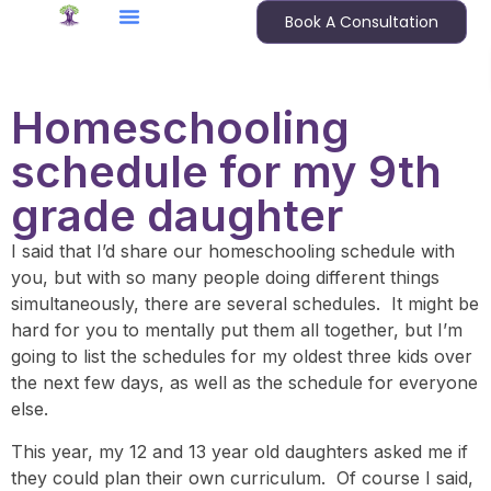
Book A Consultation
Homeschooling
schedule for my 9th
grade daughter
I said that I’d share our homeschooling schedule with
you, but with so many people doing different things
simultaneously, there are several schedules. It might be
hard for you to mentally put them all together, but I’m
going to list the schedules for my oldest three kids over
the next few days, as well as the schedule for everyone
else.
This year, my 12 and 13 year old daughters asked me if
they could plan their own curriculum. Of course I said,