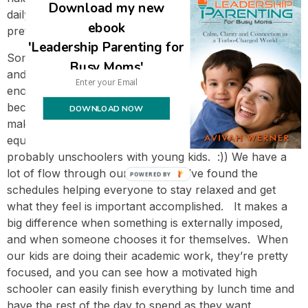
Download my new
daily basis (until now that’s been informal, which is my
ebook
preference), but hasn’t yet decided about that.
'Leadership Parenting for
Some of you might think this schedule looks very rigid,
Busy Moms'
and others might be thinking that she’s not spending
enough time learning. 🙂 If it’s the latter, it’s probably
because you’re comparing it to school (and you’re
DOWNLOAD NOW
making the false assumption that time spent in school
equals time spent learning), and if it’s the former, you’re
probably unschoolers with young kids. :)) We have a
lot of flow through our days, and I’ve found the
POWERED BY
schedules helping everyone to stay relaxed and get
what they feel is important accomplished. It makes a
big difference when something is externally imposed,
and when someone chooses it for themselves. When
our kids are doing their academic work, they’re pretty
focused, and you can see how a motivated high
schooler can easily finish everything by lunch time and
have the rest of the day to spend as they want.