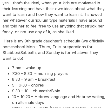
yes – that’s the ideal, when your kids are motivated in
their learning and have their own ideas about what they
want to learn and how they want to learn it. I showed
her whatever curriculum type materials I have around
and told her to feel free to use anything that struck her
fancy, or not use any of it, as she liked.
Here is my 9th grade daughter’s schedule (we officially
homeschool Mon – Thurs, Fri is preparations for
Shabbos/Sabbath, and Sunday is for whatever they
want to do):
7 am – wake up
7:30 – 8:30 – morning prayers
8:30 – 9 am – breakfast
9 – 9:30 – chores
9:30 – 10 – chumash/Bible
10 – 10:20 – Hebrew language and Hebrew writing,
on alternate days