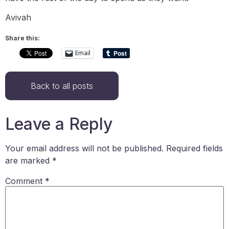
Avivah
Share this:
Email
Back to all posts
Leave a Reply
Your email address will not be published.
Required fields
are marked
*
Comment
*