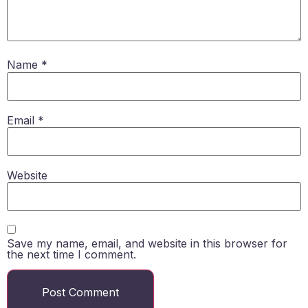
Name
*
Email
*
Website
Save my name, email, and website in this browser for
the next time I comment.