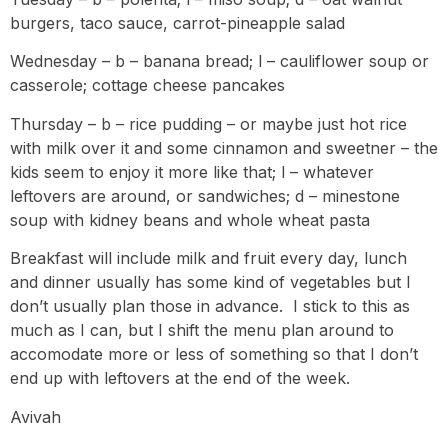
burgers, taco sauce, carrot-pineapple salad
Wednesday – b – banana bread; l – cauliflower soup or
casserole; cottage cheese pancakes
Thursday – b – rice pudding – or maybe just hot rice
with milk over it and some cinnamon and sweetner – the
kids seem to enjoy it more like that; l – whatever
leftovers are around, or sandwiches; d – minestone
soup with kidney beans and whole wheat pasta
Breakfast will include milk and fruit every day, lunch
and dinner usually has some kind of vegetables but I
don’t usually plan those in advance. I stick to this as
much as I can, but I shift the menu plan around to
accomodate more or less of something so that I don’t
end up with leftovers at the end of the week.
Avivah