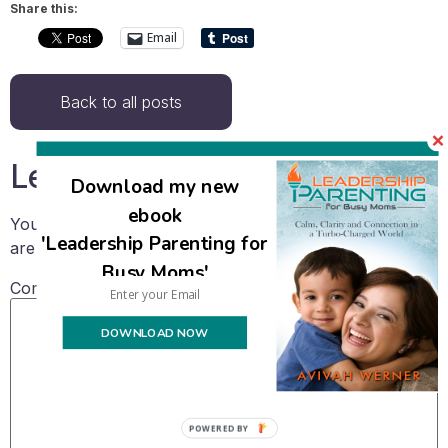
Share this:
Email
Back to all posts
Leave a Reply
Download my new
ebook
Your email address will not be published.
Required fields
'Leadership Parenting for
are marked
*
Busy Moms'
Comment
*
DOWNLOAD NOW
POWERED BY