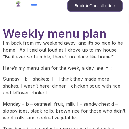
Book A Consultation
Weekly menu plan
I’m back from my weekend away, and it’s so nice to be
home! As I said out loud as I drove up to my house,
“Be it ever so humble, there’s no place like home!”
Here’s my menu plan for the week, a day late 🙂 :
Sunday – b – shakes; l – I think they made more
shakes, I wasn’t here; dinner – chicken soup with rice
and leftover cholent
Monday – b – oatmeal, fruit, milk; l – sandwiches; d –
sloppy joes, steak rolls, brown rice for those who didn’t
want rolls, and cooked vegetables
Tuesday – b – polenta; l – miso soup; d – oat walnut