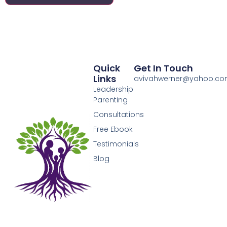
Quick
Get In Touch
Links
avivahwerner@yahoo.c
Leadership
Parenting
Consultations
Free Ebook
Testimonials
Blog