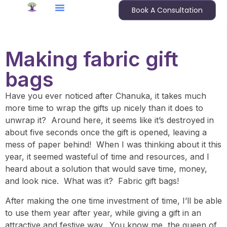
Book A Consultation
Making fabric gift
bags
Have you ever noticed after Chanuka, it takes much
more time to wrap the gifts up nicely than it does to
unwrap it? Around here, it seems like it’s destroyed in
about five seconds once the gift is opened, leaving a
mess of paper behind! When I was thinking about it this
year, it seemed wasteful of time and resources, and I
heard about a solution that would save time, money,
and look nice. What was it? Fabric gift bags!
After making the one time investment of time, I’ll be able
to use them year after year, while giving a gift in an
attractive and festive way. You know me, the queen of