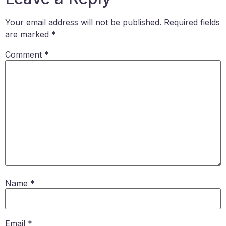
Your email address will not be published.
Required fields
are marked
*
Comment
*
Name
*
Email
*