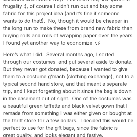
frugality :), of course I didn’t run out and buy some
fabric for this project idea (and it’s fine if someone
wants to do that!). No, though it would be cheaper in
the long run to make these from brand new fabric than
buying rolls and rolls of wrapping paper over the years,
I found yet another way to economize. 🙂
Here’s what I did. Several months ago, I sorted
through our costumes, and put several aside to donate.
But they never got donated, because I wanted to give
them to a costume g’mach (clothing exchange), not to a
typical second hand store, and that meant a separate
trip, and I kept forgetting about it since the bag is down
in the basement out of sight. One of the costumes was
a beautiful green taffetta and black velvet gown that I
remade from something I was either given or bought at
the thrift store for a few dollars. I decided this would be
perfect to use for the gift bags, since the fabric is
great quality, and looks elegant and festive.