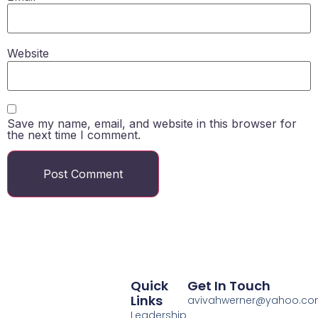
Website
Save my name, email, and website in this browser for
the next time I comment.
Quick
Get In Touch
Links
avivahwerner@yahoo.c
Leadership