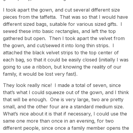
I took apart the gown, and cut several different size
pieces from the taffetta. That was so that I would have
different sized bags, suitable for various sized gifts. I
sewed these into basic rectangles, and left the top
gathered but open. Then I took apart the velvet from
the gown, and cut/sewed it into long thin strips. I
attached the black velvet strips to the top center of
each bag, so that it could be easily closed (initially I was
going to use a ribbon, but knowing the reality of our
family, it would be lost very fast).
They look really nice! I made a total of seven, since
that’s what I could squeeze out of the gown, and I think
that will be enough. One is very large, two are pretty
small, and the other four are a standard medium size.
What’s nice about it is that if necessary, I could use the
same one more than once in an evening, for two
different people, since once a family member opens the