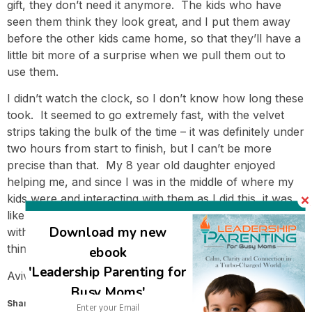
gift, they don’t need it anymore. The kids who have
seen them think they look great, and I put them away
before the other kids came home, so that they’ll have a
little bit more of a surprise when we pull them out to
use them.
I didn’t watch the clock, so I don’t know how long these
took. It seemed to go extremely fast, with the velvet
strips taking the bulk of the time – it was definitely under
two hours from start to finish, but I can’t be more
precise than that. My 8 year old daughter enjoyed
helping me, and since I was in the middle of where my
kids were and interacting with them as I did this, it was
like keeping my hands busy while I was hanging around
Download my new
with them, so I wasn’t conscious of it being like another
thing I needed to do.
ebook
'Leadership Parenting for
Avivah
Busy Moms'
Share this: