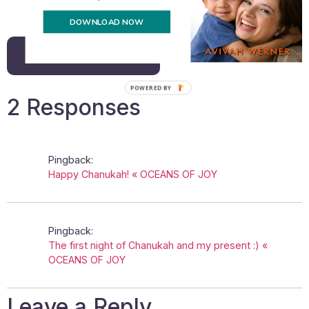
Email
DOWNLOAD NOW
Back to all posts
POWERED BY
2 Responses
Pingback:
Happy Chanukah! « OCEANS OF JOY
Pingback:
The first night of Chanukah and my present :) «
OCEANS OF JOY
Leave a Reply