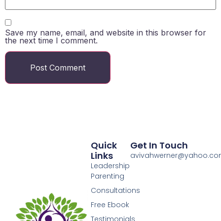
Save my name, email, and website in this browser for
the next time I comment.
Quick
Get In Touch
Links
avivahwerner@yahoo.c
Leadership
Parenting
Consultations
Free Ebook
Testimonials