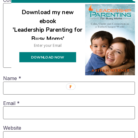
Download my new
ebook
'Leadership Parenting for
Busy Moms'
DOWNLOAD NOW
Name
*
Email
*
Website