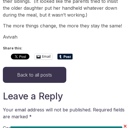
their siblings. (It looked like the parents tried to insist
the older daughter put her handheld whatever down
during the meal, but it wasn’t working.)
The more things change, the more they stay the same!
Avivah
Share this:
Email
Back to all posts
Leave a Reply
Your email address will not be published.
Required fields
are marked
*
Comment
*