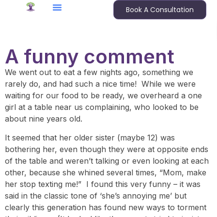
Book A Consultation
A funny comment
We went out to eat a few nights ago, something we
rarely do, and had such a nice time! While we were
waiting for our food to be ready, we overheard a one
girl at a table near us complaining, who looked to be
about nine years old.
It seemed that her older sister (maybe 12) was
bothering her, even though they were at opposite ends
of the table and weren’t talking or even looking at each
other, because she whined several times, “Mom, make
her stop texting me!” I found this very funny – it was
said in the classic tone of ‘she’s annoying me’ but
clearly this generation has found new ways to torment