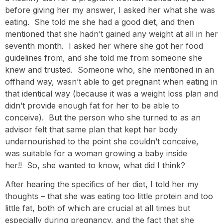
before giving her my answer, I asked her what she was
eating. She told me she had a good diet, and then
mentioned that she hadn’t gained any weight at all in her
seventh month. I asked her where she got her food
guidelines from, and she told me from someone she
knew and trusted. Someone who, she mentioned in an
offhand way, wasn’t able to get pregnant when eating in
that identical way (because it was a weight loss plan and
didn’t provide enough fat for her to be able to
conceive). But the person who she turned to as an
advisor felt that same plan that kept her body
undernourished to the point she couldn’t conceive,
was suitable for a woman growing a baby inside
her!! So, she wanted to know, what did I think?
After hearing the specifics of her diet, I told her my
thoughts – that she was eating too little protein and too
little fat, both of which are crucial at all times but
especially during pregnancy, and the fact that she