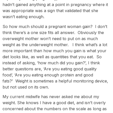
hadn’t gained anything at a point in pregnancy where it
was appropriate was a sign that validated that she
wasn’t eating enough.
So how much should a pregnant woman gain? I don’t
think there’s a one size fits all answer. Obviously the
overweight mother won’t need to put on as much
weight as the underweight mother. I think what’s a lot
more important than how much you gain is what your
diet looks like, as well as quantities that you eat. So
instead of asking, ‘how much did you gain?’, I think
better questions are, ‘Are you eating good quality
food’, ‘Are you eating enough protein and good
fats?’ Weight is sometimes a helpful monitoring device,
but not used on its own.
My current midwife has never asked me about my
weight. She knows I have a good diet, and isn’t overly
concerned about the numbers on the scale as long as