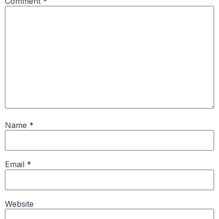
Comment
*
Name
*
Email
*
Website