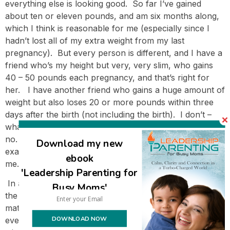
everything else is looking good. So far I’ve gained
about ten or eleven pounds, and am six months along,
which I think is reasonable for me (especially since I
hadn’t lost all of my extra weight from my last
pregnancy). But every person is different, and I have a
friend who’s my height but very, very slim, who gains
40 – 50 pounds each pregnancy, and that’s right for
her. I have another friend who gains a huge amount of
weight but also loses 20 or more pounds within three
days after the birth (not including the birth). I don’t –
whatever I lose is pure baby/placenta/fluids (with baby
no. 6 and 7 I gained thirteen pounds, and that was
Download my new
exactly what I ‘lost’ giving birth), and the rest stays with
ebook
me. 🙂
'Leadership Parenting for
In any case, pregnancy isn’t the time to diet. It’s not
Busy Moms'
the time to eat whatever you want and hide behind
maternity clothes either – the day of reckoning will
DOWNLOAD NOW
eventually come if you do! But there’s a lot of room to