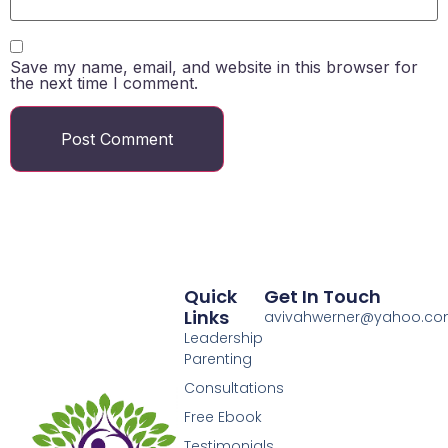
Save my name, email, and website in this browser for
the next time I comment.
Quick
Get In Touch
Links
avivahwerner@yahoo.c
Leadership
Parenting
Consultations
Free Ebook
Testimonials