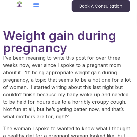
Book A Consultation
Weight gain during
pregnancy
I’ve been meaning to write this post for over three
weeks now, ever since I spoke to a pregnant mom
about it. ‘It’ being appropriate weight gain during
pregnancy, a topic that seems to be a hot one for a lot
of women. I started writing about this last night but
couldn’t finish because my baby woke up and needed
to be held for hours due to a horribly croupy cough.
Not fun at all, but he’s getting better now, and that’s
what mothers are for, right?
The woman I spoke to wanted to know what I thought
a healthy diet for a pregnant woman looked like, but