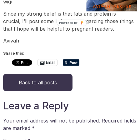
wiggle around in between pigging out and dieting.
Since my strong belief is that fats and protein is
crucial, I’ll post some links soon regarding those things
POWERED BY
that I hope will be helpful to pregnant readers.
Avivah
Share this:
Email
Back to all posts
Leave a Reply
Your email address will not be published.
Required fields
are marked
*