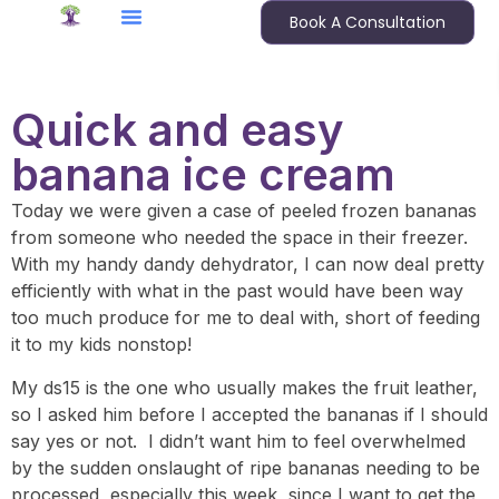
Book A Consultation
Quick and easy
banana ice cream
Today we were given a case of peeled frozen bananas
from someone who needed the space in their freezer.
With my handy dandy dehydrator, I can now deal pretty
efficiently with what in the past would have been way
too much produce for me to deal with, short of feeding
it to my kids nonstop!
My ds15 is the one who usually makes the fruit leather,
so I asked him before I accepted the bananas if I should
say yes or not. I didn’t want him to feel overwhelmed
by the sudden onslaught of ripe bananas needing to be
processed, especially this week, since I want to get the