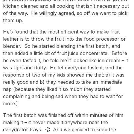
kitchen cleaned and all cooking that isn’t necessary out
of the way. He willingly agreed, so off we went to pick
them up.
He’s found that the most efficient way to make fruit
leather is to throw the fruit into the food processor or
blender. So he started blending the first batch, and
then added a little bit of fruit juice concentrate. Before
he even tasted it, he told me it looked like ice cream – it
was light and fluffy. He let everyone taste it, and the
response of two of my kids showed me that: a) it was
really good and b) they needed to take an immediate
nap (because they liked it so much they started
complaining and being sad when they had to wait for
more.)
The first batch was finished off within minutes of him
making it – it never made it anywhere near the
dehydrator trays. 🙂 And we decided to keep the