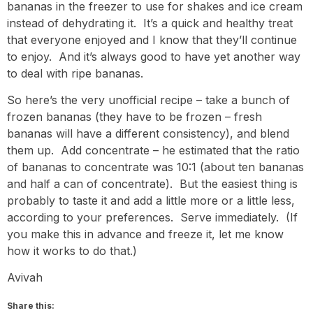
bananas in the freezer to use for shakes and ice cream
instead of dehydrating it. It’s a quick and healthy treat
that everyone enjoyed and I know that they’ll continue
to enjoy. And it’s always good to have yet another way
to deal with ripe bananas.
So here’s the very unofficial recipe – take a bunch of
frozen bananas (they have to be frozen – fresh
bananas will have a different consistency), and blend
them up. Add concentrate – he estimated that the ratio
of bananas to concentrate was 10:1 (about ten bananas
and half a can of concentrate). But the easiest thing is
probably to taste it and add a little more or a little less,
according to your preferences. Serve immediately. (If
you make this in advance and freeze it, let me know
how it works to do that.)
Avivah
Share this: