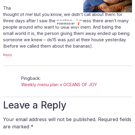
That is so funny, that you know what I’m referring to and
thought of me! But you know, we didn’t call about them for
three days after I saw the posting – I guess there aren’t many
POWERED BY
people around who want to deal with them. And being the
small world it is, the person giving them away ended up being
someone we knew – ds15 was just at their house yesterday
(before we called them about the bananas).
Reply
Pingback:
Weekly menu plan « OCEANS OF JOY
Leave a Reply
Your email address will not be published.
Required fields
are marked
*