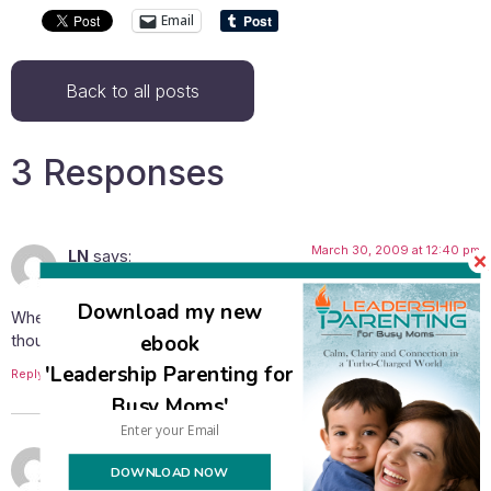
Email
Back to all posts
3 Responses
March 30, 2009 at 12:40 pm
LN
says:
Download my new
When I saw that someone was giving away bananas, my first
ebook
thought was you would love them! 🙂
'Leadership Parenting for
Reply
Busy Moms'
March 30, 2009 at 2:50 pm
Avivah
says:
DOWNLOAD NOW