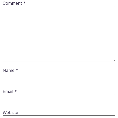
Comment
*
Name
*
Email
*
Website