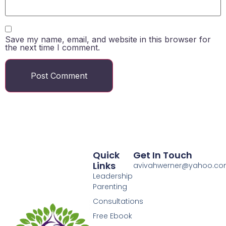
Save my name, email, and website in this browser for
the next time I comment.
Quick
Get In Touch
Links
avivahwerner@yahoo.c
Leadership
Parenting
Consultations
Free Ebook