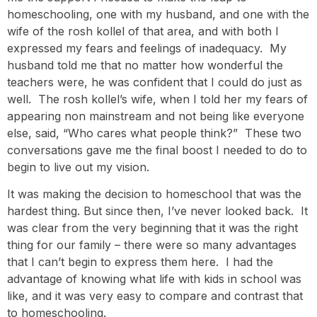
homeschooling, one with my husband, and one with the
wife of the rosh kollel of that area, and with both I
expressed my fears and feelings of inadequacy. My
husband told me that no matter how wonderful the
teachers were, he was confident that I could do just as
well. The rosh kollel’s wife, when I told her my fears of
appearing non mainstream and not being like everyone
else, said, “Who cares what people think?” These two
conversations gave me the final boost I needed to do to
begin to live out my vision.
It was making the decision to homeschool that was the
hardest thing. But since then, I’ve never looked back. It
was clear from the very beginning that it was the right
thing for our family – there were so many advantages
that I can’t begin to express them here. I had the
advantage of knowing what life with kids in school was
like, and it was very easy to compare and contrast that
to homeschooling.