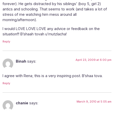
forever). He gets distracted by his siblings’ (boy 5, girl 2)
antics and schooling. That seems to work (and takes a lot of
stress of me watching him mess around all
monring/afternoon).
I would LOVE LOVE LOVE any advice or feedback on the
situation!!! B’shaah tovah u’mutzlacha!
Reply
April 23, 2009 at 6:00 pm
Binah
says:
I agree with Rena; this is a very inspiring post. B’shaa tova.
Reply
March 9, 2010 at 5:05 am
chanie
says: