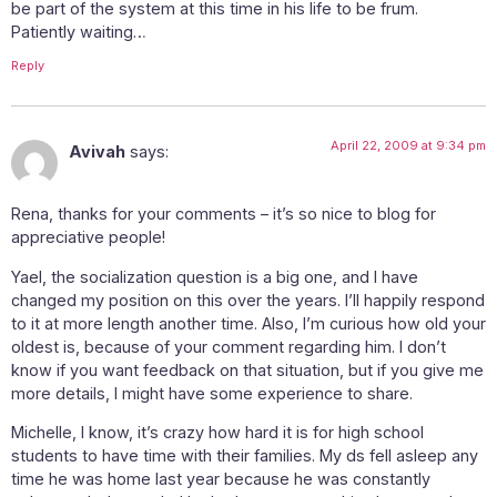
be part of the system at this time in his life to be frum.
Patiently waiting…
Reply
April 22, 2009 at 9:34 pm
Avivah
says:
Rena, thanks for your comments – it’s so nice to blog for
appreciative people!
Yael, the socialization question is a big one, and I have
changed my position on this over the years. I’ll happily respond
to it at more length another time. Also, I’m curious how old your
oldest is, because of your comment regarding him. I don’t
know if you want feedback on that situation, but if you give me
more details, I might have some experience to share.
Michelle, I know, it’s crazy how hard it is for high school
students to have time with their families. My ds fell asleep any
time he was home last year because he was constantly