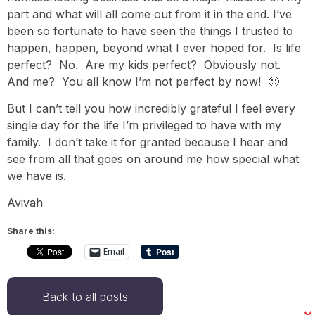
part and what will all come out from it in the end. I’ve
been so fortunate to have seen the things I trusted to
happen, happen, beyond what I ever hoped for. Is life
perfect? No. Are my kids perfect? Obviously not.
And me? You all know I’m not perfect by now! 🙂
But I can’t tell you how incredibly grateful I feel every
single day for the life I’m privileged to have with my
family. I don’t take it for granted because I hear and
see from all that goes on around me how special what
we have is.
Avivah
Share this:
Email
Back to all posts