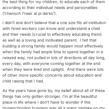
the best thing for my children, to educate each of them
according to their individual needs and personalities
(‘chanoch l’naar al pi darko’).
I didn’t and don’t believe that a one size fits all institution
with hired workers can know and understand a child
and their needs (crucial to effectively educating them)
as well as a loving and motivated parent. I felt that
building a strong family would happen most effectively
when the family had ample time to spend together in a
relaxed way, not pulled in lots of directions all day long,
every day, with everyone coming together at the end
when they were tired and uptight. And there were lots
of other more specific concerns about education and
child raising that I had.
As the years have gone by, my belief about all of these
things has only gotten stronger. I’m at the beautiful
place in life where I don’t have to wonder if this
homeschooling business was all a major mistake on my