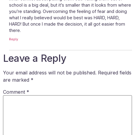
school is a big deal, but it’s smaller than it looks from where
you’re standing. Overcoming the feeling of fear and doing
what I really believed would be best was HARD, HARD,
HARD! But once I made the decision, it all got easier from
there.
Reply
Leave a Reply
Your email address will not be published.
Required fields
are marked
*
Comment
*