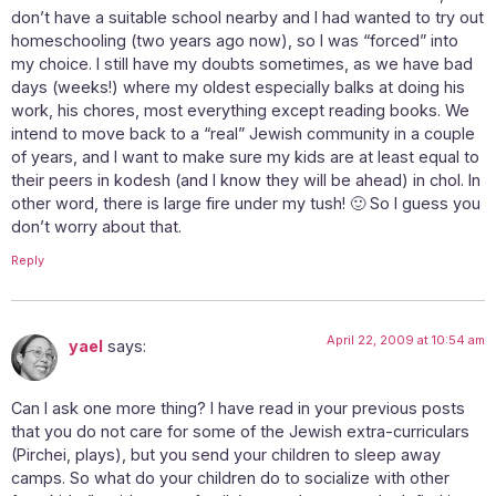
don’t have a suitable school nearby and I had wanted to try out
homeschooling (two years ago now), so I was “forced” into
my choice. I still have my doubts sometimes, as we have bad
days (weeks!) where my oldest especially balks at doing his
work, his chores, most everything except reading books. We
intend to move back to a “real” Jewish community in a couple
of years, and I want to make sure my kids are at least equal to
their peers in kodesh (and I know they will be ahead) in chol. In
other word, there is large fire under my tush! 🙂 So I guess you
don’t worry about that.
Reply
April 22, 2009 at 10:54 am
yael
says:
Can I ask one more thing? I have read in your previous posts
that you do not care for some of the Jewish extra-curriculars
(Pirchei, plays), but you send your children to sleep away
camps. So what do your children do to socialize with other