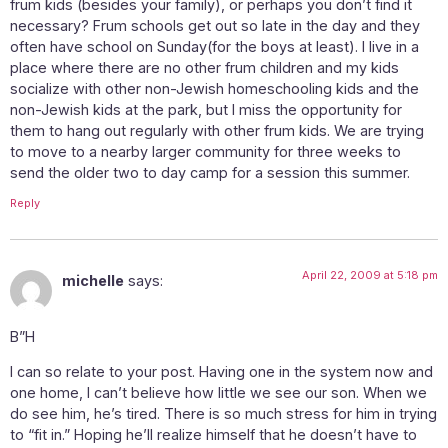
frum kids (besides your family), or perhaps you don’t find it
necessary? Frum schools get out so late in the day and they
often have school on Sunday(for the boys at least). I live in a
place where there are no other frum children and my kids
socialize with other non-Jewish homeschooling kids and the
non-Jewish kids at the park, but I miss the opportunity for
them to hang out regularly with other frum kids. We are trying
to move to a nearby larger community for three weeks to
send the older two to day camp for a session this summer.
Reply
April 22, 2009 at 5:18 pm
michelle
says:
B”H
I can so relate to your post. Having one in the system now and
one home, I can’t believe how little we see our son. When we
do see him, he’s tired. There is so much stress for him in trying
to “fit in.” Hoping he’ll realize himself that he doesn’t have to