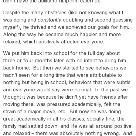
didn’t have the ability to help him catch up.
Despite the many obstacles (like not knowing what I
was doing and
constantly
doubting and second guessing
myself), he thrived and we achieved our goals for him.
Along the way he became much happier and more
relaxed, which positively affected everyone.
We put him back into school for the full day about
three or four months later with no intent to bring him
back home. But then we started to see behaviors we
hadn’t seen for a long time that were attributable to
nothing but being in school, behaviors that were subtle
and everyone would say were normal. In the past we
thought it was because he didn’t yet have friends after
moving there, was pressured academically, felt the
strain of a major move, etc. But now he was doing
great academically in all his classes, socially fine, the
family had settled down, and life was all around positive
and relaxed – there was absolutely nothing wrong.
And