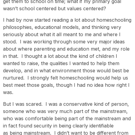
get them to school on time; what if my primary goal
wasn’t school centered but values centered?
I had by now started reading a lot about homeschooling
philosophies, educational models, and thinking very
seriously about what it all meant to me and where I
stood. I was working through some very major ideas
about where parenting and education met, and my role
in that. I thought a lot about the kind of children I
wanted to raise, the qualities I wanted to help them
develop, and in what environment those would best be
nurtured. I strongly felt homeschooling would help us
best meet those goals, though I had no idea how right I
was.
But I was scared. I was a conservative kind of person,
someone who was very much part of the mainstream,
who was comfortable being part of the mainstream and
in fact found security in being clearly identifiable
as being mainstream. I didn’t want to be different from