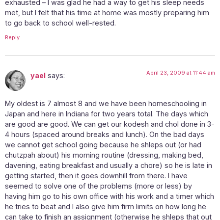
exhausted – I was glad he had a way to get his sleep needs
met, but I felt that his time at home was mostly preparing him
to go back to school well-rested.
Reply
April 23, 2009 at 11:44 am
yael
says:
My oldest is 7 almost 8 and we have been homeschooling in
Japan and here in Indiana for two years total. The days which
are good are good. We can get our kodesh and chol done in 3-
4 hours (spaced around breaks and lunch). On the bad days
we cannot get school going because he shleps out (or had
chutzpah about) his morning routine (dressing, making bed,
davening, eating breakfast and usually a chore) so he is late in
getting started, then it goes downhill from there. I have
seemed to solve one of the problems (more or less) by
having him go to his own office with his work and a timer which
he tries to beat and I also give him firm limits on how long he
can take to finish an assignment (otherwise he shleps that out