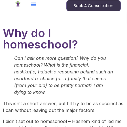
Book A Consultation
Why do I
homeschool?
Can I ask one more question? Why do you
homeschool? What is the financial,
hashkafic, halachic reasoning behind such an
unorthodox choice for a family that seems
(from your bio) to be pretty normal? I am
dying to know.
This isn’t a short answer, but I’ll try to be as succinct as
I can without leaving out the major factors.
I didn’t set out to homeschool – Hashem kind of led me