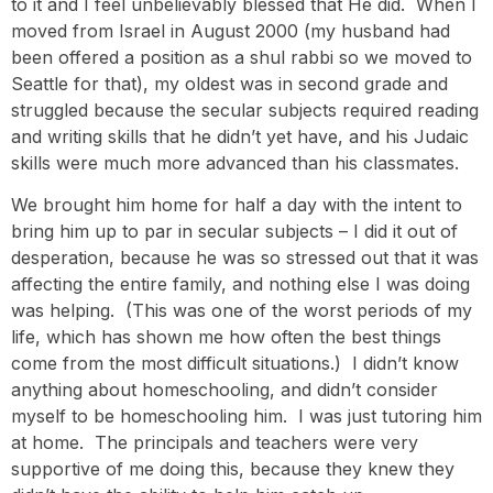
to it and I feel unbelievably blessed that He did. When I
moved from Israel in August 2000 (my husband had
been offered a position as a shul rabbi so we moved to
Seattle for that), my oldest was in second grade and
struggled because the secular subjects required reading
and writing skills that he didn’t yet have, and his Judaic
skills were much more advanced than his classmates.
We brought him home for half a day with the intent to
bring him up to par in secular subjects – I did it out of
desperation, because he was so stressed out that it was
affecting the entire family, and nothing else I was doing
was helping. (This was one of the worst periods of my
life, which has shown me how often the best things
come from the most difficult situations.) I didn’t know
anything about homeschooling, and didn’t consider
myself to be homeschooling him. I was just tutoring him
at home. The principals and teachers were very
supportive of me doing this, because they knew they