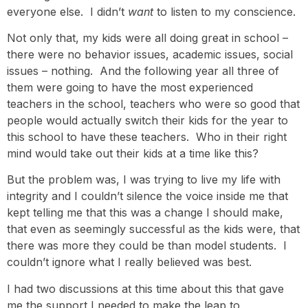
everyone else. I didn’t
want
to listen to my conscience.
Not only that, my kids were all doing great in school –
there were no behavior issues, academic issues, social
issues – nothing. And the following year all three of
them were going to have the most experienced
teachers in the school, teachers who were so good that
people would actually switch their kids for the year to
this school to have these teachers. Who in their right
mind would take out their kids at a time like this?
But the problem was, I was trying to live my life with
integrity and I couldn’t silence the voice inside me that
kept telling me that this was a change I should make,
that even as seemingly successful as the kids were, that
there was more they could be than model students. I
couldn’t ignore what I really believed was best.
I had two discussions at this time about this that gave
me the support I needed to make the leap to