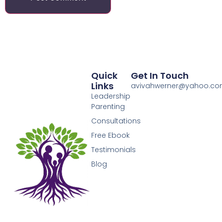
Quick
Get In Touch
Links
avivahwerner@yahoo.c
Leadership
Parenting
Consultations
Free Ebook
Testimonials
Blog