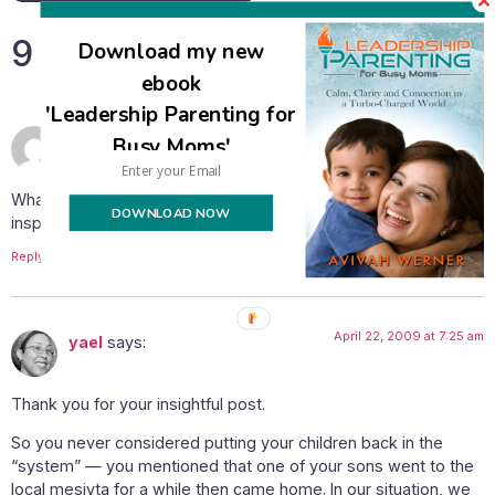
9 Responses
Download my new
ebook
'Leadership Parenting for
April 21, 2009 at 4:24 pm
Rena
says:
Busy Moms'
What a great post, thanks for sharing and continuing to be an
DOWNLOAD NOW
inspiration to us!
Reply
April 22, 2009 at 7:25 am
yael
says:
Thank you for your insightful post.
So you never considered putting your children back in the
“system” — you mentioned that one of your sons went to the
local mesivta for a while then came home. In our situation, we