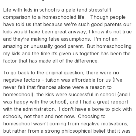
Life with kids in school is a pale (and stressful!)
comparison to a homeschooled life. Though people
have told us that because we’re such good parents our
kids would have been great anyway, I know it’s not true
and they’re making false assumptions. I’m not an
amazing or unusually good parent. But homeschooling
my kids and the time it’s given us together has been the
factor that has made all of the difference.
To go back to the original question, there were no
negative factors – tuition was affordable for us (I’ve
never felt that finances alone were a reason to
homeschool), the kids were successful in school (and I
was happy with the school), and I had a great rapport
with the administration. I don’t have a bone to pick with
schools, not then and not now. Choosing to
homeschool wasn’t coming from negative motivations,
but rather from a strong philosophical belief that it was