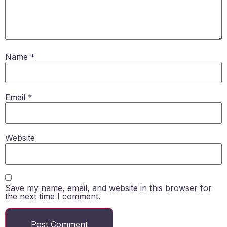
Name
*
Email
*
Website
Save my name, email, and website in this browser for
the next time I comment.