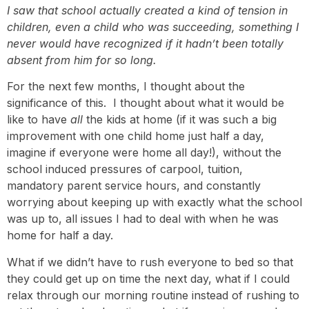
I saw that school actually created a kind of tension in
children, even a child who was succeeding, something I
never would have recognized if it hadn’t been totally
absent from him for so long.
For the next few months, I thought about the
significance of this. I thought about what it would be
like to have
all
the kids at home (if it was such a big
improvement with one child home just half a day,
imagine if everyone were home all day!), without the
school induced pressures of carpool, tuition,
mandatory parent service hours, and constantly
worrying about keeping up with exactly what the school
was up to, all issues I had to deal with when he was
home for half a day.
What if we didn’t have to rush everyone to bed so that
they could get up on time the next day, what if I could
relax through our morning routine instead of rushing to