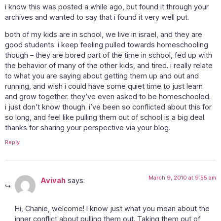
i know this was posted a while ago, but found it through your
archives and wanted to say that i found it very well put.
both of my kids are in school, we live in israel, and they are
good students. i keep feeling pulled towards homeschooling
though – they are bored part of the time in school, fed up with
the behavior of many of the other kids, and tired. i really relate
to what you are saying about getting them up and out and
running, and wish i could have some quiet time to just learn
and grow together. they’ve even asked to be homeschooled.
i just don’t know though. i’ve been so conflicted about this for
so long, and feel like pulling them out of school is a big deal.
thanks for sharing your perspective via your blog.
Reply
March 9, 2010 at 9:55 am
Avivah
says:
Hi, Chanie, welcome! I know just what you mean about the
inner conflict about pulling them out. Taking them out of