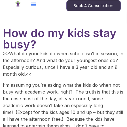
Book A Consultation
How do my kids stay
busy?
>>What do your kids do when school isn’t in session, in
the afternoon? And what do your youngest ones do?
Especially curious, since I have a 3 year old and an 8
month old.<<
I’m assuming you’re asking what the kids do when not
busy with academic work, right? The truth is that this is
the case most of the day, all year round, since
academic work doesn’t take an especially long
time! (Except for the kids ages 10 and up – but they still
all have the afternoon free.) Because the kids have
learned to entertain themselves, I don’t have to