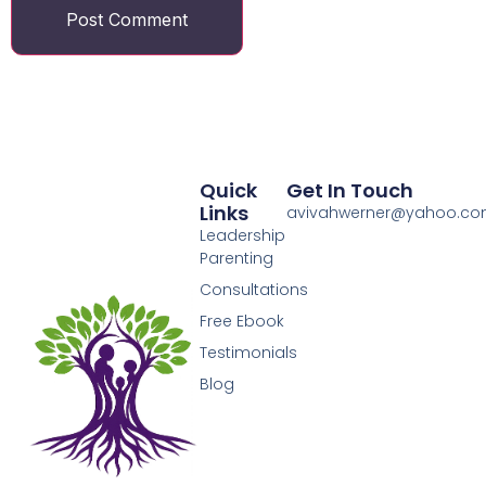
Quick
Get In Touch
Links
avivahwerner@yahoo.c
Leadership
Parenting
Consultations
Free Ebook
Testimonials
Blog