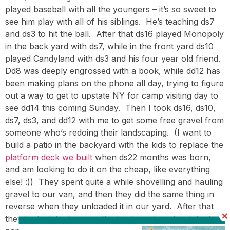
played baseball with all the youngers – it’s so sweet to
see him play with all of his siblings. He’s teaching ds7
and ds3 to hit the ball. After that ds16 played Monopoly
in the back yard with ds7, while in the front yard ds10
played Candyland with ds3 and his four year old friend.
Dd8 was deeply engrossed with a book, while dd12 has
been making plans on the phone all day, trying to figure
out a way to get to upstate NY for camp visiting day to
see dd14 this coming Sunday. Then I took ds16, ds10,
ds7, ds3, and dd12 with me to get some free gravel from
someone who’s redoing their landscaping. (I want to
build a patio in the backyard with the kids to replace the
platform deck we built
when ds22 months was born,
and am looking to do it on the cheap, like everything
else! :)) They spent quite a while shovelling and hauling
gravel to our van, and then they did the same thing in
reverse when they unloaded it in our yard. After that
they had a late dinner in the back yard, and watched