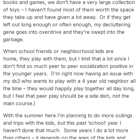
books and games, we don’t have a very large collection
of toys – I haven’t found most of them worth the space
they take up and have given a lot away. Or if they get
left out long enough or often enough, my decluttering
gene goes into overdrive and they’re swept into the
garbage.
When school friends or neighborhood kids are
home, they play with them, but I limit that a lot since I
don’t find so much peer to peer socialization positive in
the younger years. (I’m right now having an issue with
my ds3 who wants to play with a 4 year old neighbor all
the time – they would happily play together all day long,
but I feel that peer play should be a side dish, not the
main course.)
With the summer here I’m planning to do more outings
and trips with the kids, but this past ‘school’ year I
haven’t done that much. Some years I do a lot more
than others – it depends on the ages of the kids and