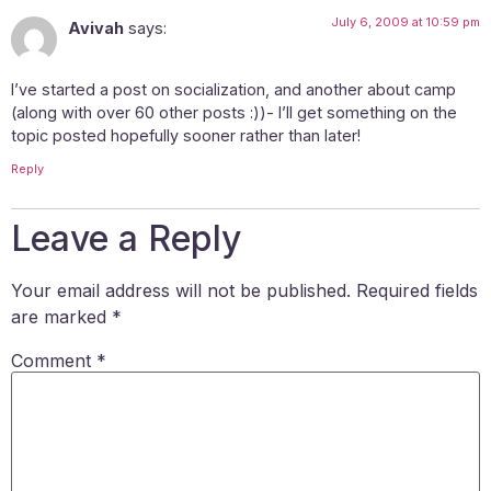
July 6, 2009 at 10:59 pm
Avivah
says:
I’ve started a post on socialization, and another about camp
(along with over 60 other posts :))- I’ll get something on the
topic posted hopefully sooner rather than later!
Reply
Leave a Reply
Your email address will not be published.
Required fields
are marked
*
Comment
*