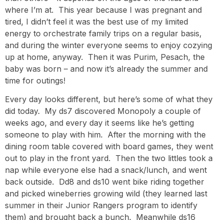
where I’m at. This year because I was pregnant and
tired, I didn’t feel it was the best use of my limited
energy to orchestrate family trips on a regular basis,
and during the winter everyone seems to enjoy cozying
up at home, anyway. Then it was Purim, Pesach, the
baby was born – and now it’s already the summer and
time for outings!
Every day looks different, but here’s some of what they
did today. My ds7 discovered Monopoly a couple of
weeks ago, and every day it seems like he’s getting
someone to play with him. After the morning with the
dining room table covered with board games, they went
out to play in the front yard. Then the two littles took a
nap while everyone else had a snack/lunch, and went
back outside. Dd8 and ds10 went bike riding together
and picked wineberries growing wild (they learned last
summer in their Junior Rangers program to identify
them) and brought back a bunch. Meanwhile ds16