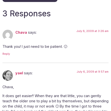
3 Responses
July 6, 2009 at 3:26 am
Chava
says:
Thank you! I just need to be patient. 🙂
Reply
July 6, 2009 at 9:57 am
yael
says:
Chava,
It does get easier!! When they are that little, you can gently
teach the older one to play a bit by themselves, but depending
on the child, it may or not work 🙂 By the time I got to three