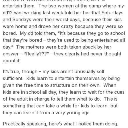
entertain them. The two women at the camp where my
dd12 was working last week told her her that Saturdays
and Sundays were their worst days, because their kids
were home and drove her crazy because they were so
bored. My dd told them, “It’s because they go to school
that they’re bored – they’re used to being entertained all
day.” The mothers were both taken aback by her
answer – “Really???” – they clearly had never thought
about it.
It’s true, though – my kids aren’t unusually self
sufficient. Kids learn to entertain themselves by being
given the free time to structure on their own. When
kids are in school all day, they learn to wait for the cues
of the adult in charge to tell them what to do. This is
something that can take a while for kids to learn, but
they can learn it from a very young age.
Practically speaking, here’s what I notice them doing.