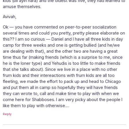
kids (bli ayin hara) and the oldest was five, they had learned to
amuse themselves.
Avivah,
Ok — you have commented on peer-to-peer socialization
several times and could you pretty, pretty please elaborate on
this?? I am so curious — Daniel and I have all three kids in day
camp for three weeks and one is getting bullied (and he/we
are dealing with that), and the other two are having a great
time thus far (making friends (which is a surprise to me, since
he is the loner type) and Yehudis is too little to make friends
that she talks about). Since we live in a place with no other
frum kids and their intereactions with frum kids are all too
fleeting, we made the effort to pack up and head to Chicago
and put them all in camp so hopefully they will have friends
they can wrote to, call and make time to play with when we
come here for Shabboses. I am very picky about the people I
like them to play with otherwise….
Reply