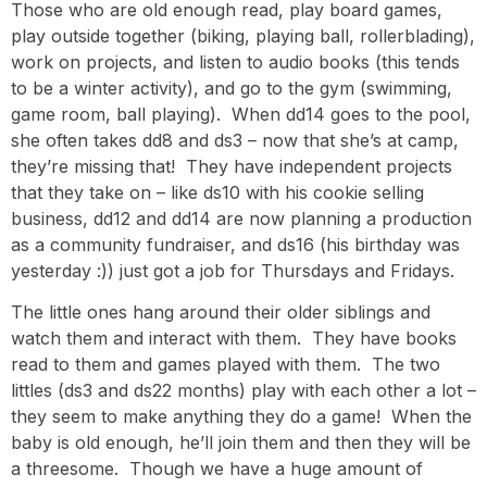
Those who are old enough read, play board games,
play outside together (biking, playing ball, rollerblading),
work on projects, and listen to audio books (this tends
to be a winter activity), and go to the gym (swimming,
game room, ball playing). When dd14 goes to the pool,
she often takes dd8 and ds3 – now that she’s at camp,
they’re missing that! They have independent projects
that they take on – like ds10 with his cookie selling
business, dd12 and dd14 are now planning a production
as a community fundraiser, and ds16 (his birthday was
yesterday :)) just got a job for Thursdays and Fridays.
The little ones hang around their older siblings and
watch them and interact with them. They have books
read to them and games played with them. The two
littles (ds3 and ds22 months) play with each other a lot –
they seem to make anything they do a game! When the
baby is old enough, he’ll join them and then they will be
a threesome. Though we have a huge amount of