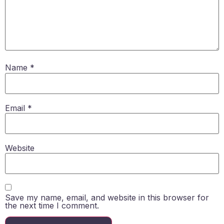
Name
*
Email
*
Website
Save my name, email, and website in this browser for
the next time I comment.