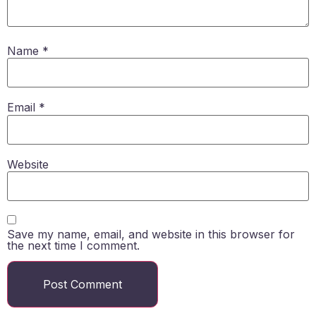
Name
*
Email
*
Website
Save my name, email, and website in this browser for
the next time I comment.