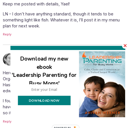
Keep me posted with details, Yael!
LN – I don’t have anything standard, though it tends to be
something light like fish. Whatever it is, I’ll post it in my menu
plan for next week.
Reply
July 26, 2009 at 6:00 pm
yael
says:
Download my new
ebook
Here is the info on the organic coconut milk: Native Forest
'Leadership Parenting for
Organic Coconut Milk. Ingredients: Coconut, Water, guar gum.
Busy Moms'
Hashgacha Rabbi Teichman of LA. Website:
edwardandsons.com
DOWNLOAD NOW
I found it at Payless (our local version of Kroger) for $2.49. I
have purchased regular kosher coconut milk for $1.50-$2.00
so it isn’t such a big stretch and coconut milk is so yummy!!
Reply
POWERED BY