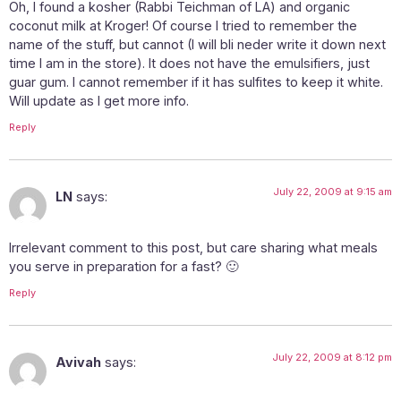
Oh, I found a kosher (Rabbi Teichman of LA) and organic
coconut milk at Kroger! Of course I tried to remember the
name of the stuff, but cannot (I will bli neder write it down next
time I am in the store). It does not have the emulsifiers, just
guar gum. I cannot remember if it has sulfites to keep it white.
Will update as I get more info.
Reply
July 22, 2009 at 9:15 am
LN
says:
Irrelevant comment to this post, but care sharing what meals
you serve in preparation for a fast? 🙂
Reply
July 22, 2009 at 8:12 pm
Avivah
says: