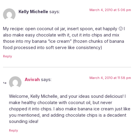
March 4, 2010 at 5:06 pm
Kelly Michelle
says:
My recipe: open coconut oil jar, insert spoon, eat happily 🙂 I
also make easy chocolate with it, cut it into chips and mix
those into my banana “ice cream” (frozen chunks of banana
food processed into soft serve like consistency)
Reply
March 4, 2010 at 11:58 pm
Avivah
says:
Welcome, Kelly Michelle, and your ideas sound delicious! I
make healthy chocolate with coconut oil, but never
chopped it into chips. I also make banana ice cream just like
you mentioned, and adding chocolate chips is a decadent
sounding idea!
Reply