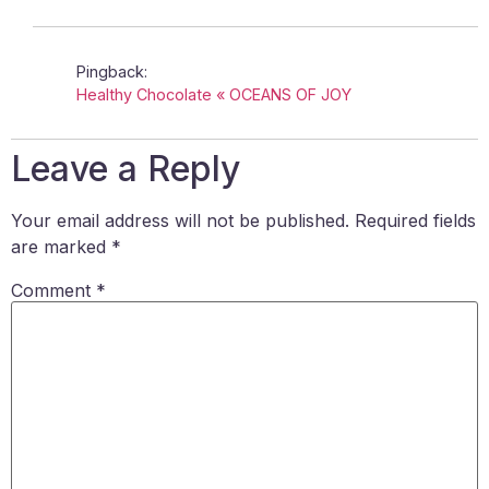
Pingback:
Healthy Chocolate « OCEANS OF JOY
Leave a Reply
Your email address will not be published.
Required fields
are marked
*
Comment
*