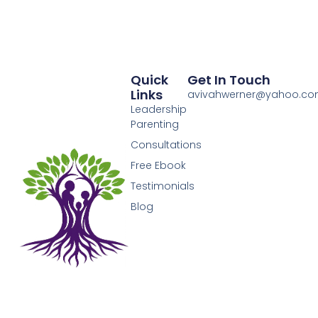
Quick
Get In Touch
Links
avivahwerner@yahoo.c
Leadership
Parenting
Consultations
Free Ebook
Testimonials
Blog