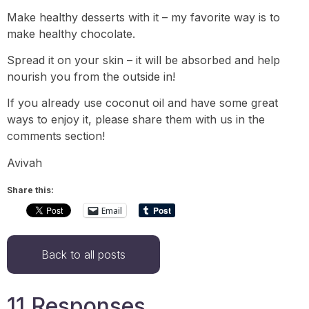
Make healthy desserts with it – my favorite way is to
make healthy chocolate.
Spread it on your skin – it will be absorbed and help
nourish you from the outside in!
If you already use coconut oil and have some great
ways to enjoy it, please share them with us in the
comments section!
Avivah
Share this:
Email
Back to all posts
11 Responses