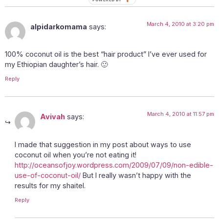
March 4, 2010 at 3:20 pm
alpidarkomama
says:
100% coconut oil is the best “hair product” I’ve ever used for
my Ethiopian daughter’s hair. 🙂
Reply
March 4, 2010 at 11:57 pm
Avivah
says:
I made that suggestion in my post about ways to use
coconut oil when you’re not eating it!
http://oceansofjoy.wordpress.com/2009/07/09/non-edible-
use-of-coconut-oil/
But I really wasn’t happy with the
results for my shaitel.
Reply