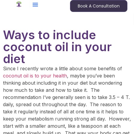
Book A Consultation
Ways to include
coconut oil in your
diet
Since I recently wrote a little about some benefits of
coconut oil is to your health
, maybe you’ve been
thinking about including it in your diet but wondering
how much to take and how to take it. The
recommendation I’ve generally seen is to take 3.5 – 4 T.
daily, spread out throughout the day. The reason to
take it regularly instead of all at one time is it helps to
keep your metabolism running strong all day. However,
start with a smaller amount, like a teaspoon at each
meal, and slowly build up. That way your body can get