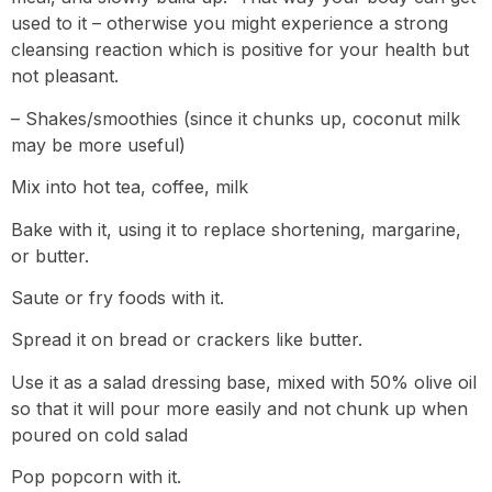
used to it – otherwise you might experience a strong
cleansing reaction which is positive for your health but
not pleasant.
– Shakes/smoothies (since it chunks up, coconut milk
may be more useful)
Mix into hot tea, coffee, milk
Bake with it, using it to replace shortening, margarine,
or butter.
Saute or fry foods with it.
Spread it on bread or crackers like butter.
Use it as a salad dressing base, mixed with 50% olive oil
so that it will pour more easily and not chunk up when
poured on cold salad
Pop popcorn with it.