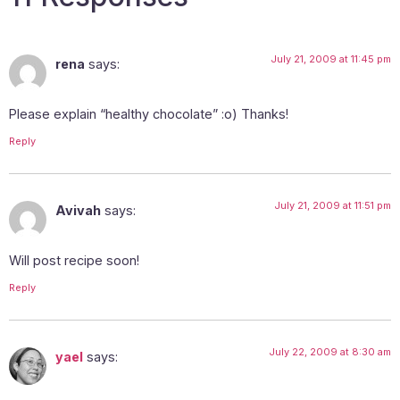
July 21, 2009 at 11:45 pm
rena
says:
Please explain “healthy chocolate” :o) Thanks!
Reply
July 21, 2009 at 11:51 pm
Avivah
says:
Will post recipe soon!
Reply
July 22, 2009 at 8:30 am
yael
says: