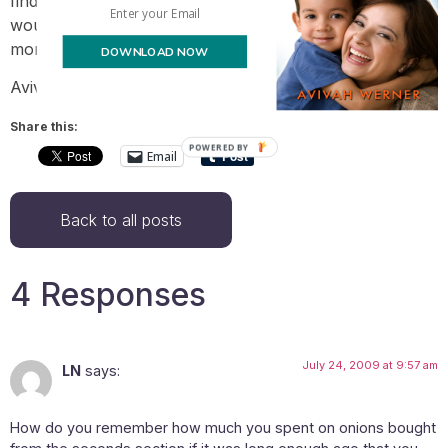
find it hard to limit myself to $600 monthly – $450
would be a challenge – doable, but we’d be eating a lot
more beans and a lot less cheese and chicken.
DOWNLOAD NOW
Avivah
Share this:
POWERED BY
Email
Back to all posts
4 Responses
July 24, 2009 at 9:57 am
LN
says:
How do you remember how much you spent on onions bought