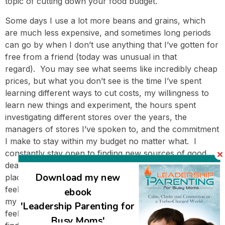
topic of cutting down your food budget.
Some days I use a lot more beans and grains, which
are much less expensive, and sometimes long periods
can go by when I don’t use anything that I’ve gotten for
free from a friend (today was unusual in that
regard). You may see what seems like incredibly cheap
prices, but what you don’t see is the time I’ve spent
learning different ways to cut costs, my willingness to
learn new things and experiment, the hours spent
investigating different stores over the years, the
managers of stores I’ve spoken to, and the commitment
I make to stay within my budget no matter what. I
constantly stay open to finding new sources of good
deals; I never assume I’ve found the best or cheapest
Download my new
places for anything. Because of all these strategies, I
feel like it keeps getting easier and easier to stay within
ebook
my monthly budget, even with the rising food costs. I
'Leadership Parenting for
feel very expansive in my grocery shopping, and I don’t
Busy Moms'