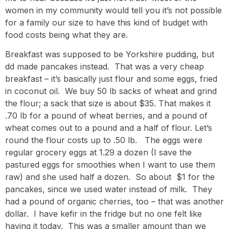
women in my community would tell you it’s not possible
for a family our size to have this kind of budget with
food costs being what they are.
Breakfast was supposed to be Yorkshire pudding, but
dd made pancakes instead. That was a very cheap
breakfast – it’s basically just flour and some eggs, fried
in coconut oil. We buy 50 lb sacks of wheat and grind
the flour; a sack that size is about $35. That makes it
.70 lb for a pound of wheat berries, and a pound of
wheat comes out to a pound and a half of flour. Let’s
round the flour costs up to .50 lb. The eggs were
regular grocery eggs at 1.29 a dozen (I save the
pastured eggs for smoothies when I want to use them
raw) and she used half a dozen. So about $1 for the
pancakes, since we used water instead of milk. They
had a pound of organic cherries, too – that was another
dollar. I have kefir in the fridge but no one felt like
having it today. This was a smaller amount than we