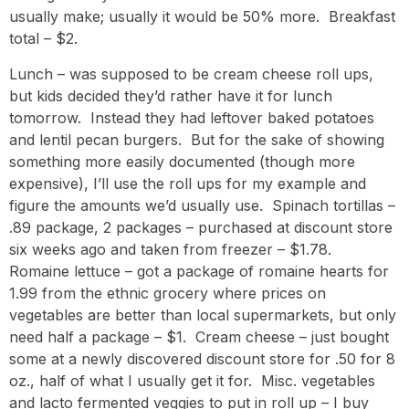
usually make; usually it would be 50% more. Breakfast
total – $2.
Lunch – was supposed to be cream cheese roll ups,
but kids decided they’d rather have it for lunch
tomorrow. Instead they had leftover baked potatoes
and lentil pecan burgers. But for the sake of showing
something more easily documented (though more
expensive), I’ll use the roll ups for my example and
figure the amounts we’d usually use. Spinach tortillas –
.89 package, 2 packages – purchased at discount store
six weeks ago and taken from freezer – $1.78.
Romaine lettuce – got a package of romaine hearts for
1.99 from the ethnic grocery where prices on
vegetables are better than local supermarkets, but only
need half a package – $1. Cream cheese – just bought
some at a newly discovered discount store for .50 for 8
oz., half of what I usually get it for. Misc. vegetables
and lacto fermented veggies to put in roll up – I buy