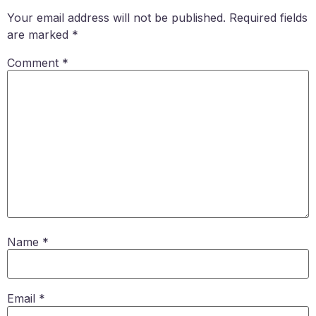
Your email address will not be published.
Required fields
are marked
*
Comment
*
Name
*
Email
*