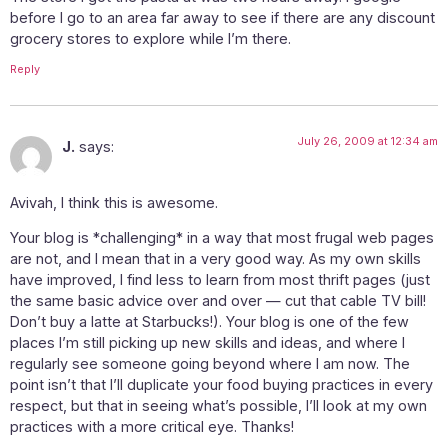
before I go to an area far away to see if there are any discount
grocery stores to explore while I’m there.
Reply
July 26, 2009 at 12:34 am
J.
says:
Avivah, I think this is awesome.
Your blog is *challenging* in a way that most frugal web pages
are not, and I mean that in a very good way. As my own skills
have improved, I find less to learn from most thrift pages (just
the same basic advice over and over — cut that cable TV bill!
Don’t buy a latte at Starbucks!). Your blog is one of the few
places I’m still picking up new skills and ideas, and where I
regularly see someone going beyond where I am now. The
point isn’t that I’ll duplicate your food buying practices in every
respect, but that in seeing what’s possible, I’ll look at my own
practices with a more critical eye. Thanks!