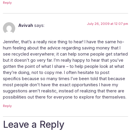
Reply
July 26, 2009 at 12:07 pm
Avivah
says:
Jennifer, that’s a really nice thing to hear! I have the same ho-
hum feeling about the advice regarding saving money that I
see recycled everywhere; it can help some people get started
but it doesn’t go very far. I’m really happy to hear that you’ve
gotten the point of what I share – to help people look at what
they’re doing, not to copy me. I often hesitate to post
specifics because so many times I’ve been told that because
most people don’t have the exact opportunities I have my
suggestions aren’t realistic, instead of realizing that there are
possibilities out there for everyone to explore for themselves.
Reply
Leave a Reply