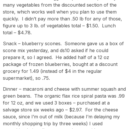
many vegetables from the discounted section of the
store, which works well when you plan to use them
quickly. I didn’t pay more than .50 lb for any of those,
figure up to 3 lb. of vegetables total – $1.50. Lunch
total – $4.78.
Snack – blueberry scones. Someone gave us a box of
scone mix yesterday, and ds10 asked if he could
prepare it, so I agreed. He added half of a 12 oz
package of frozen blueberries, bought at a discount
grocery for 1.49 (instead of $4 in the regular
supermarket), so .75.
Dinner – macaroni and cheese with summer squash and
green beans. The organic flax rice spiral pasta was .99
for 12 oz, and we used 3 boxes – purchased at a
salvage store six weeks ago – $2.97. For the cheese
sauce, since I’m out of milk (because I’m delaying my
monthly shopping trip by three weeks) I used