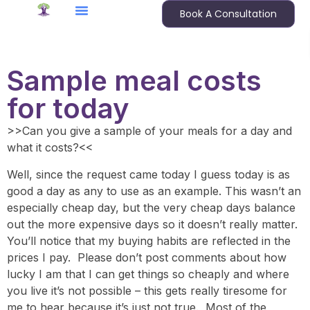
Book A Consultation
Sample meal costs
for today
>>Can you give a sample of your meals for a day and
what it costs?<<
Well, since the request came today I guess today is as
good a day as any to use as an example. This wasn’t an
especially cheap day, but the very cheap days balance
out the more expensive days so it doesn’t really matter.
You’ll notice that my buying habits are reflected in the
prices I pay. Please don’t post comments about how
lucky I am that I can get things so cheaply and where
you live it’s not possible – this gets really tiresome for
me to hear because it’s just not true. Most of the