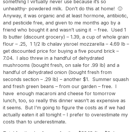
something I virtually never use because it’s so
unhealthy- powdered milk. Don’t do this at home! 🙂
Anyway, it was organic and at least hormone, antibiotic,
and pesticide free, and given to me months ago by a
friend who bought it and wasn’t using it – free. Used 1
lb butter (discount grocery) – 1.39, a cup of whole grain
flour – .25, 1 1/2 lb chalav yisroel mozzarella – 4.69 lb –
get discounted price for buying a five pound brick –
7.04. I also threw in a handful of dehydrated
mushrooms (bought fresh, on sale for .99 lb) and a
handful of dehydrated onion (bought fresh from
seconds section – .29 lb) – another $1. Summer squash
and fresh green beans – from our garden – free. I
have enough macaroni and cheese for tomorrow
lunch, too, so really this dinner wasn’t as expensive as
it seems. But I’m going to figure the costs as if we had
actually eaten it all tonight – I prefer to overestimate my
costs than to underestimate.