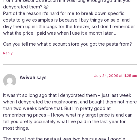
from the seconds section if it was long enough ago that you
dehydrated them? 🙂
Part of the reason it’s hard for me to break down specific
costs to give examples is because I buy things on sale, and
divy them up in little bags for the freezer, so I don’t remember
what the price I paid was when I use it a month later…
Can you tell me what discount store you got the pasta from?
Reply
July 24, 2009 at 11:25 am
Avivah
says:
It wasn’t so long ago that I dehydrated them – just last week
when I dehydrated the mushrooms, and bought them not more
than two weeks before that. But I’m pretty good at
remembering prices – I know what my target price is and can
tell you pretty accurately what I’ve paid in the last year for
most things.
The store I got the pasta at was two hours away. I google