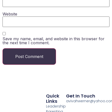
Website
Save my name, email, and website in this browser for
the next time I comment.
Quick
Get In Touch
Links
avivahwerner@yahoo.c
Leadership
Parenting