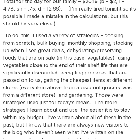
Total for the day for our family – $20.19 (b – $2, l –
4.78, sn – .75, d – 12.66). (I’m really tired tonight so it’s
possible I made a mistake in the calculations, but this
should be very close.)
To do, this, I used a variety of strategies – cooking
from scratch, bulk buying, monthly shopping, stocking
up when I see great deals, dehydrating/preserving
foods that are on sale (in this case, vegetables), using
vegetables close to the end of their shelf life that are
significantly discounted, accepting groceries that are
passed on to us, getting the cheapest items at different
stores (every item above from a discount grocery was
from a different store), and gardening. Those were
strategies used just for today’s meals. The more
strategies I learn about and use, the easier it is to stay
within my budget. I’ve written about all of these in the
past, but I know that there are always new visitors to
the blog who haven’t seen what I’ve written on the