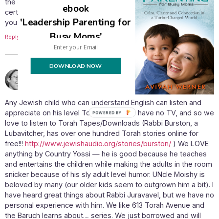
the Jewish parsha and story tapes? Also, can you recommend
ebook
certain ones? If there are any good tapes for little ones, can
'Leadership Parenting for
you give the names of those in particular? Thanks Avivah!
Busy Moms'
Reply
DOWNLOAD NOW
July 29, 2009 at 10:05 am
yael
says:
Any Jewish child who can understand English can listen and
appreciate on his level Torah tapes! We have no TV, and so we
love to listen to Torah Tapes/Downloads (Rabbi Burston, a
Lubavitcher, has over one hundred Torah stories online for
free!!!
http://www.jewishaudio.org/stories/burston/
) We LOVE
anything by Country Yossi — he is good because he teaches
and entertains the children while making the adults in the room
snicker because of his sly adult level humor. UNcle Moishy is
beloved by many (our older kids seem to outgrown him a bit). I
have heard great things about Rabbi Juravavel, but we have no
personal experience with him. We like 613 Torah Avenue and
the Baruch learns about… series. We just borrowed and will