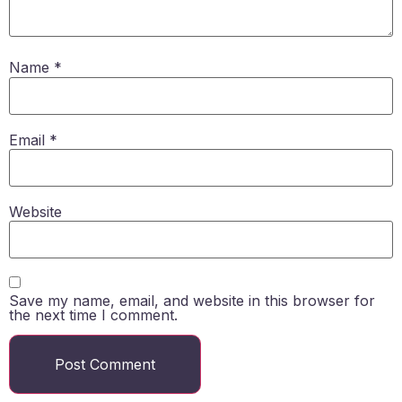
Name
*
Email
*
Website
Save my name, email, and website in this browser for
the next time I comment.