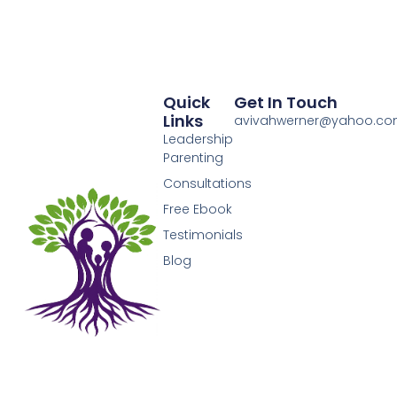
Quick
Get In Touch
Links
avivahwerner@yahoo.c
Leadership
Parenting
Consultations
Free Ebook
Testimonials
Blog