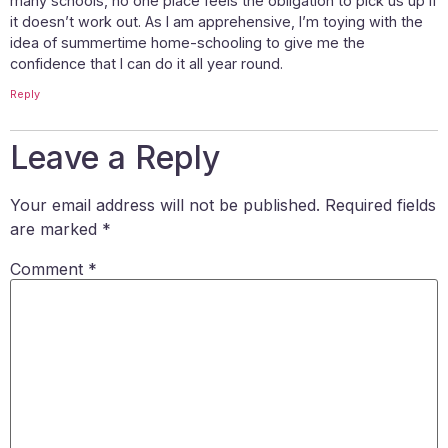
many schools, no one place feels the obligation to pick us up if
it doesn’t work out. As I am apprehensive, I’m toying with the
idea of summertime home-schooling to give me the
confidence that I can do it all year round.
Reply
Leave a Reply
Your email address will not be published.
Required fields
are marked
*
Comment
*