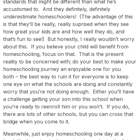
standards that might be different than what he’s
accustomed to. And they definitely, definitely
underestimate homeschoolers! (The advantage of this
is that they’ll be really, really suprised when they see
how great your kids are and how well they do, and
that’s fun to see!) But honestly, I really wouldn’t worry
about this. If you believe your child will benefit from
homeschooling, focus on that. That is the present
reality to be concerned with; do your best to make your
homeschooling journey an enjoyable one for you
both – the best way to ruin it for everyone is to keep
one eye on what the schools are doing and constantly
worry that you’re not doing enough. Either you’ll have
a challenge getting your son into this school when
you’re ready to reenroll him or you won’t. If you do,
there are lots of other schools, but you can cross that
bridge when you come to it.
Meanwhile, just enjoy homeschooling one day at a