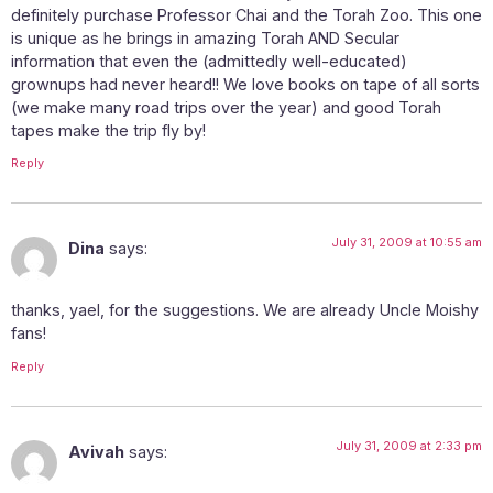
definitely purchase Professor Chai and the Torah Zoo. This one
is unique as he brings in amazing Torah AND Secular
information that even the (admittedly well-educated)
grownups had never heard!! We love books on tape of all sorts
(we make many road trips over the year) and good Torah
tapes make the trip fly by!
Reply
July 31, 2009 at 10:55 am
Dina
says:
thanks, yael, for the suggestions. We are already Uncle Moishy
fans!
Reply
July 31, 2009 at 2:33 pm
Avivah
says: