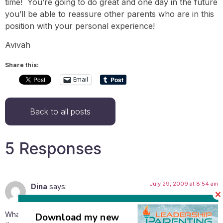
time! You’re going to do great and one day in the future
you’ll be able to reassure other parents who are in this
position with your personal experience!
Avivah
Share this:
Email
Back to all posts
5 Responses
July 29, 2009 at 8:54 am
Dina
says:
What in your opinion would be a good age to start listening to
Download my new