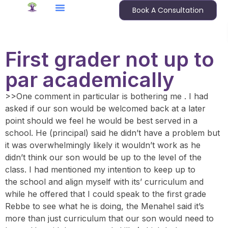
Book A Consultation
First grader not up to
par academically
>>One comment in particular is bothering me . I had
asked if our son would be welcomed back at a later
point should we feel he would be best served in a
school. He (principal) said he didn’t have a problem but
it was overwhelmingly likely it wouldn’t work as he
didn’t think our son would be up to the level of the
class. I had mentioned my intention to keep up to
the school and align myself with its’ curriculum and
while he offered that I could speak to the first grade
Rebbe to see what he is doing, the Menahel said it’s
more than just curriculum that our son would need to