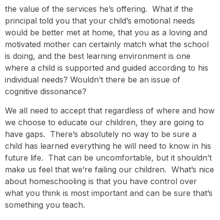
the value of the services he’s offering. What if the
principal told you that your child’s emotional needs
would be better met at home, that you as a loving and
motivated mother can certainly match what the school
is doing, and the best learning environment is one
where a child is supported and guided according to his
individual needs? Wouldn’t there be an issue of
cognitive dissonance?
We all need to accept that regardless of where and how
we choose to educate our children, they are going to
have gaps. There’s absolutely no way to be sure a
child has learned everything he will need to know in his
future life. That can be uncomfortable, but it shouldn’t
make us feel that we’re failing our children. What’s nice
about homeschooling is that you have control over
what you think is most important and can be sure that’s
something you teach.