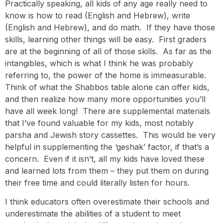
Practically speaking, all kids of any age really need to
know is how to read (English and Hebrew), write
(English and Hebrew), and do math. If they have those
skills, learning other things will be easy. First graders
are at the beginning of all of those skills. As far as the
intangibles, which is what I think he was probably
referring to, the power of the home is immeasurable.
Think of what the Shabbos table alone can offer kids,
and then realize how many more opportunities you’ll
have all week long! There are supplemental materials
that I’ve found valuable for my kids, most notably
parsha and Jewish story cassettes. This would be very
helpful in supplementing the ‘geshak’ factor, if that’s a
concern. Even if it isn’t, all my kids have loved these
and learned lots from them – they put them on during
their free time and could literally listen for hours.
I think educators often overestimate their schools and
underestimate the abilities of a student to meet