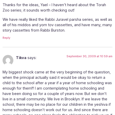
Thanks for the ideas, Yael – I haven’t heard about the Torah
Zoo series; it sounds worth checking out!
We have really liked the Rabbi Juravel parsha series, as well as
all of his middos and yom tov cassettes, and have many, many
story cassettes from Rabbi Burston.
Reply
September 30, 2009 at 10:59 am
Tikva
says:
My biggest shock came at the very beginning of the question,
when the principal actually said it would be okay to return a
child to the school after a year if a year of home schooling was
enough for them!!! I am contemplating home schooling and
have been doing so for a couple of years now. But we don’t
live in a small community. We live in Brooklyn. If we leave the
school, there may be no place for our children in the yeshiva if
home schooling doesn’t work out for us. And since there are