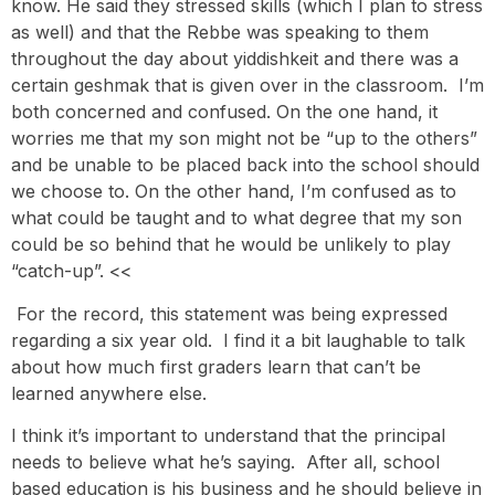
know. He said they stressed skills (which I plan to stress
as well) and that the Rebbe was speaking to them
throughout the day about yiddishkeit and there was a
certain geshmak that is given over in the classroom. I’m
both concerned and confused. On the one hand, it
worries me that my son might not be “up to the others”
and be unable to be placed back into the school should
we choose to. On the other hand, I’m confused as to
what could be taught and to what degree that my son
could be so behind that he would be unlikely to play
“catch-up”. <<
For the record, this statement was being expressed
regarding a six year old. I find it a bit laughable to talk
about how much first graders learn that can’t be
learned anywhere else.
I think it’s important to understand that the principal
needs to believe what he’s saying. After all, school
based education is his business and he should believe in