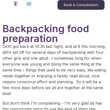
Book A Consultation
Backpacking food
preparation
Ds10 got back at 10:30 last night, and at 8 this morning,
dd14 set off for several days of backpacking with four
other girls and one adult. I sometimes long for when
everyone was young and doing the same thing at the
same time – things that used to be very easy, like eating
meals together or enjoying a family read aloud, now
require conscious effort and planning. So it will be a
few more days before we all are together at the same
time!
But don’t think I’m complaining – I’m very glad dd has
this opportunity since it’s just the kind of thing she