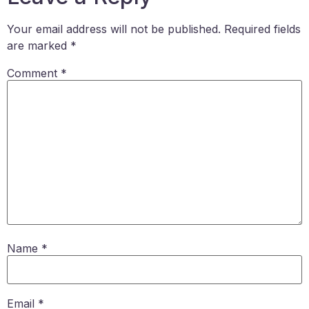
Your email address will not be published.
Required fields
are marked
*
Comment
*
Name
*
Email
*