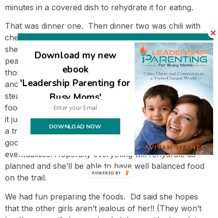
minutes in a covered dish to rehydrate it for eating.
That was dinner one. Then dinner two was chili with
cheese. She made the chili and dehydrated it. Then
she cooked up more veggies – she made a batch of
Download my new
peas and another batch of mixed vegetables – and dried
ebook
those. We also cooked and dehydrated brown rice for
'Leadership Parenting for
another meal (was supposed to be eaten with albacore
Busy Moms'
steak and vegetables)- even though she won’t need the
food for a third dinner, I suggested to her that she take
it just in case. I don’t like the idea of sending her out on
DOWNLOAD NOW
a trail with exactly the amount of food she’ll need – it’s
good to have a little extra to be better prepared for
eventualities. Hopefully everything will rehydrate as
planned and she’ll be able to have well balanced food
POWERED BY
on the trail.
We had fun preparing the foods. Dd said she hopes
that the other girls aren’t jealous of her!! (They won’t