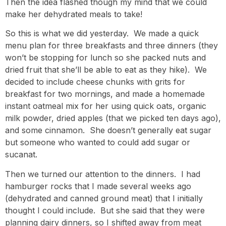
Then the idea flashed though my mind that we could
make her dehydrated meals to take!
So this is what we did yesterday. We made a quick
menu plan for three breakfasts and three dinners (they
won’t be stopping for lunch so she packed nuts and
dried fruit that she’ll be able to eat as they hike). We
decided to include cheese chunks with grits for
breakfast for two mornings, and made a homemade
instant oatmeal mix for her using quick oats, organic
milk powder, dried apples (that we picked ten days ago),
and some cinnamon. She doesn’t generally eat sugar
but someone who wanted to could add sugar or
sucanat.
Then we turned our attention to the dinners. I had
hamburger rocks that I made several weeks ago
(dehydrated and canned ground meat) that I initially
thought I could include. But she said that they were
planning dairy dinners, so I shifted away from meat