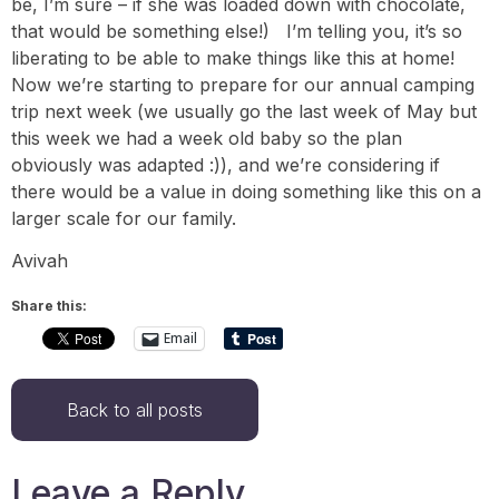
be, I’m sure – if she was loaded down with chocolate,
that would be something else!) I’m telling you, it’s so
liberating to be able to make things like this at home!
Now we’re starting to prepare for our annual camping
trip next week (we usually go the last week of May but
this week we had a week old baby so the plan
obviously was adapted :)), and we’re considering if
there would be a value in doing something like this on a
larger scale for our family.
Avivah
Share this:
Email
Back to all posts
Leave a Reply