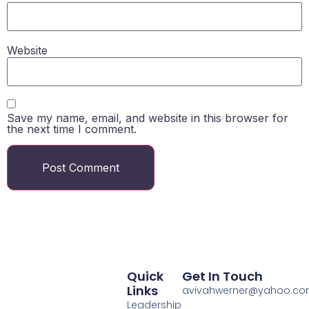
Website
Save my name, email, and website in this browser for
the next time I comment.
Quick
Get In Touch
Links
avivahwerner@yahoo.c
Leadership