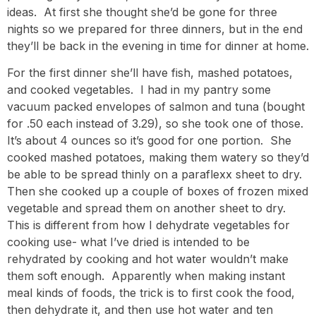
ideas. At first she thought she’d be gone for three
nights so we prepared for three dinners, but in the end
they’ll be back in the evening in time for dinner at home.
For the first dinner she’ll have fish, mashed potatoes,
and cooked vegetables. I had in my pantry some
vacuum packed envelopes of salmon and tuna (bought
for .50 each instead of 3.29), so she took one of those.
It’s about 4 ounces so it’s good for one portion. She
cooked mashed potatoes, making them watery so they’d
be able to be spread thinly on a paraflexx sheet to dry.
Then she cooked up a couple of boxes of frozen mixed
vegetable and spread them on another sheet to dry.
This is different from how I dehydrate vegetables for
cooking use- what I’ve dried is intended to be
rehydrated by cooking and hot water wouldn’t make
them soft enough. Apparently when making instant
meal kinds of foods, the trick is to first cook the food,
then dehydrate it, and then use hot water and ten