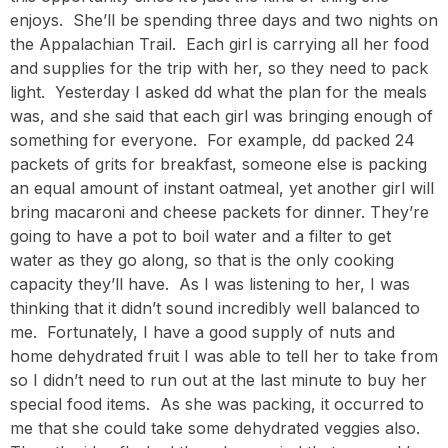
enjoys. She’ll be spending three days and two nights on
the Appalachian Trail. Each girl is carrying all her food
and supplies for the trip with her, so they need to pack
light. Yesterday I asked dd what the plan for the meals
was, and she said that each girl was bringing enough of
something for everyone. For example, dd packed 24
packets of grits for breakfast, someone else is packing
an equal amount of instant oatmeal, yet another girl will
bring macaroni and cheese packets for dinner. They’re
going to have a pot to boil water and a filter to get
water as they go along, so that is the only cooking
capacity they’ll have. As I was listening to her, I was
thinking that it didn’t sound incredibly well balanced to
me. Fortunately, I have a good supply of nuts and
home dehydrated fruit I was able to tell her to take from
so I didn’t need to run out at the last minute to buy her
special food items. As she was packing, it occurred to
me that she could take some dehydrated veggies also.