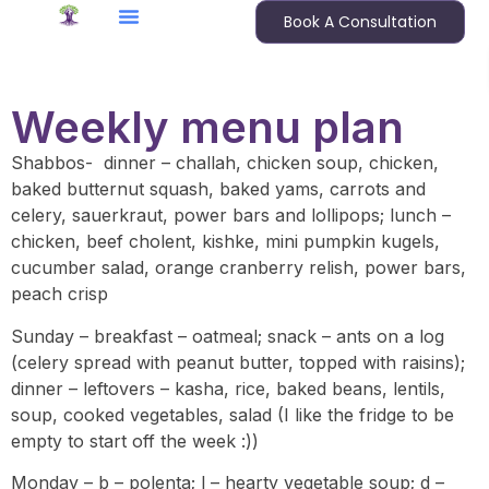
Book A Consultation
Weekly menu plan
Shabbos- dinner – challah, chicken soup, chicken,
baked butternut squash, baked yams, carrots and
celery, sauerkraut, power bars and lollipops; lunch –
chicken, beef cholent, kishke, mini pumpkin kugels,
cucumber salad, orange cranberry relish, power bars,
peach crisp
Sunday – breakfast – oatmeal; snack – ants on a log
(celery spread with peanut butter, topped with raisins);
dinner – leftovers – kasha, rice, baked beans, lentils,
soup, cooked vegetables, salad (I like the fridge to be
empty to start off the week :))
Monday – b – polenta; l – hearty vegetable soup; d –