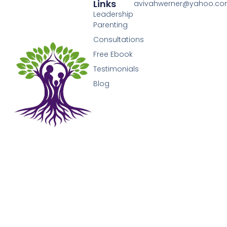
Links
avivahwerner@yahoo.c
Leadership
Parenting
Consultations
Free Ebook
Testimonials
Blog