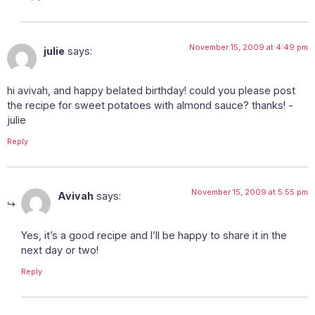
November 15, 2009 at 4:49 pm
julie
says:
hi avivah, and happy belated birthday! could you please post
the recipe for sweet potatoes with almond sauce? thanks! -
julie
Reply
November 15, 2009 at 5:55 pm
Avivah
says:
Yes, it’s a good recipe and I’ll be happy to share it in the
next day or two!
Reply