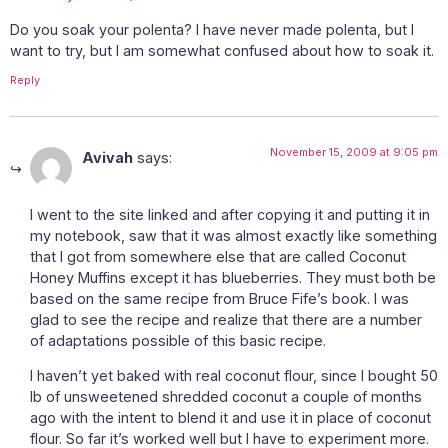
Do you soak your polenta? I have never made polenta, but I
want to try, but I am somewhat confused about how to soak it.
Reply
November 15, 2009 at 9:05 pm
Avivah
says:
I went to the site linked and after copying it and putting it in
my notebook, saw that it was almost exactly like something
that I got from somewhere else that are called Coconut
Honey Muffins except it has blueberries. They must both be
based on the same recipe from Bruce Fife’s book. I was
glad to see the recipe and realize that there are a number
of adaptations possible of this basic recipe.
I haven’t yet baked with real coconut flour, since I bought 50
lb of unsweetened shredded coconut a couple of months
ago with the intent to blend it and use it in place of coconut
flour. So far it’s worked well but I have to experiment more.