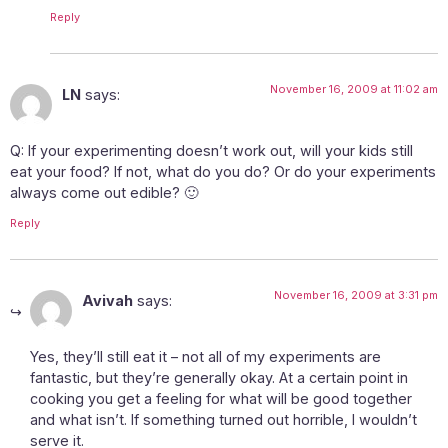
Reply
November 16, 2009 at 11:02 am
LN
says:
Q: If your experimenting doesn’t work out, will your kids still
eat your food? If not, what do you do? Or do your experiments
always come out edible? 🙂
Reply
November 16, 2009 at 3:31 pm
Avivah
says:
Yes, they’ll still eat it – not all of my experiments are
fantastic, but they’re generally okay. At a certain point in
cooking you get a feeling for what will be good together
and what isn’t. If something turned out horrible, I wouldn’t
serve it.