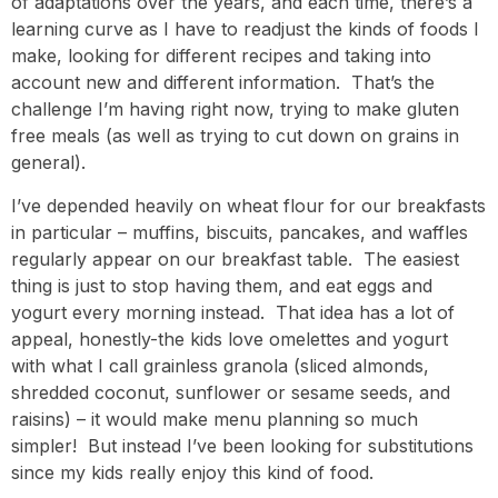
of adaptations over the years, and each time, there’s a
learning curve as I have to readjust the kinds of foods I
make, looking for different recipes and taking into
account new and different information. That’s the
challenge I’m having right now, trying to make gluten
free meals (as well as trying to cut down on grains in
general).
I’ve depended heavily on wheat flour for our breakfasts
in particular – muffins, biscuits, pancakes, and waffles
regularly appear on our breakfast table. The easiest
thing is just to stop having them, and eat eggs and
yogurt every morning instead. That idea has a lot of
appeal, honestly-the kids love omelettes and yogurt
with what I call grainless granola (sliced almonds,
shredded coconut, sunflower or sesame seeds, and
raisins) – it would make menu planning so much
simpler! But instead I’ve been looking for substitutions
since my kids really enjoy this kind of food.