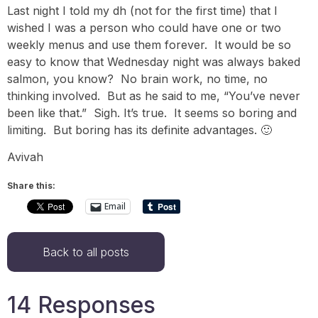
Last night I told my dh (not for the first time) that I
wished I was a person who could have one or two
weekly menus and use them forever. It would be so
easy to know that Wednesday night was always baked
salmon, you know? No brain work, no time, no
thinking involved. But as he said to me, “You’ve never
been like that.” Sigh. It’s true. It seems so boring and
limiting. But boring has its definite advantages. 🙂
Avivah
Share this:
Email
Back to all posts
14 Responses