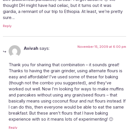
thought DH might have had celiac, but it turns out it was
giardia, a remnant of our trip to Ethiopia. At least, we’re pretty
sure…
Reply
November 15, 2009 at 6:00 pm
Avivah
says:
Thank you for sharing that combination – it sounds great!
Thanks to having the grain grinder, using alternate flours is
easy and affordable! I’ve used some of these for baking
(though not the combo you suggested), and they’ve
worked out well. Now I’m looking for ways to make muffins
and pancakes without using any grain/seed flours – that
basically means using coconut flour and nut flours instead. If
I can do this, then everyone would be able to eat the same
breakfast. But these aren’t flours that I have baking
experience with so it means lots of experimenting! 🙂
Reply