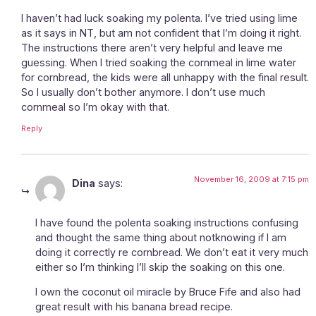
I haven’t had luck soaking my polenta. I’ve tried using lime
as it says in NT, but am not confident that I’m doing it right.
The instructions there aren’t very helpful and leave me
guessing. When I tried soaking the cornmeal in lime water
for cornbread, the kids were all unhappy with the final result.
So I usually don’t bother anymore. I don’t use much
cornmeal so I’m okay with that.
Reply
November 16, 2009 at 7:15 pm
Dina
says:
I have found the polenta soaking instructions confusing
and thought the same thing about notknowing if I am
doing it correctly re cornbread. We don’t eat it very much
either so I’m thinking I’ll skip the soaking on this one.
I own the coconut oil miracle by Bruce Fife and also had
great result with his banana bread recipe.