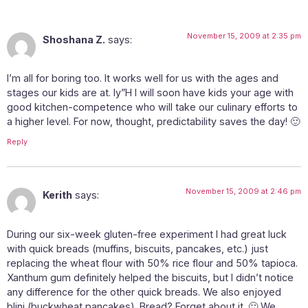
November 15, 2009 at 2:35 pm
Shoshana Z.
says:
I’m all for boring too. It works well for us with the ages and
stages our kids are at. Iy”H I will soon have kids your age with
good kitchen-competence who will take our culinary efforts to
a higher level. For now, thought, predictability saves the day! 🙂
Reply
November 15, 2009 at 2:46 pm
Kerith
says:
During our six-week gluten-free experiment I had great luck
with quick breads (muffins, biscuits, pancakes, etc.) just
replacing the wheat flour with 50% rice flour and 50% tapioca.
Xanthum gum definitely helped the biscuits, but I didn’t notice
any difference for the other quick breads. We also enjoyed
blini (buckwheat pancakes). Bread? Forget about it. 🙂 We