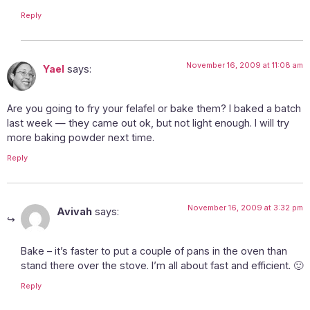
Reply
November 16, 2009 at 11:08 am
Yael
says:
Are you going to fry your felafel or bake them? I baked a batch
last week — they came out ok, but not light enough. I will try
more baking powder next time.
Reply
November 16, 2009 at 3:32 pm
Avivah
says:
Bake – it’s faster to put a couple of pans in the oven than
stand there over the stove. I’m all about fast and efficient. 🙂
Reply