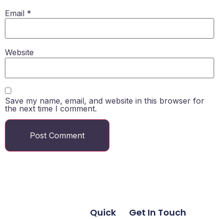
Email
*
Website
Save my name, email, and website in this browser for
the next time I comment.
Quick
Get In Touch