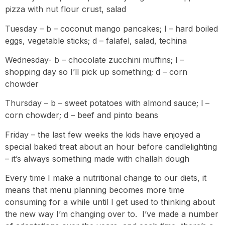
pizza with nut flour crust, salad
Tuesday – b – coconut mango pancakes; l – hard boiled
eggs, vegetable sticks; d – falafel, salad, techina
Wednesday- b – chocolate zucchini muffins; l –
shopping day so I’ll pick up something; d – corn
chowder
Thursday – b – sweet potatoes with almond sauce; l –
corn chowder; d – beef and pinto beans
Friday – the last few weeks the kids have enjoyed a
special baked treat about an hour before candlelighting
– it’s always something made with challah dough
Every time I make a nutritional change to our diets, it
means that menu planning becomes more time
consuming for a while until I get used to thinking about
the new way I’m changing over to. I’ve made a number