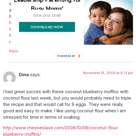
since my anti candida diet experience almost three years
Busy Moms'
ago (since most of you don’t know what I’m talking about,
here are links for reference:
http://oceansofjoy.wordpress.com/2007/01/21/snow-and-
DOWNLOAD NOW
treating-candida/
,
http://oceansofjoy.wordpress.com/2007/02/23/die-off-
renovations/
).
Reply
POWERED
BY
November 15, 2009 at 8:13 pm
Dina
says:
I had great succes with these coconut blueberry muffins with
coconut flour last week, but you would probably need to triple
the recipe and that would call for 9 eggs. They were really
good and easy to make. I like using coconut flour when I am
stressed for time in terms of soaking.
http://www.cheeseslave.com/2008/10/08/coconut-flour-
blueberry-muffins/