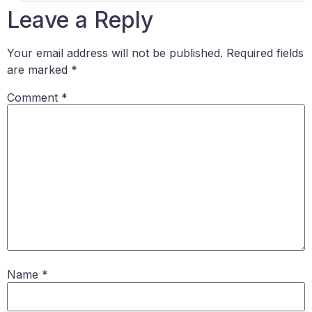
Leave a Reply
Your email address will not be published.
Required fields
are marked
*
Comment
*
Name
*