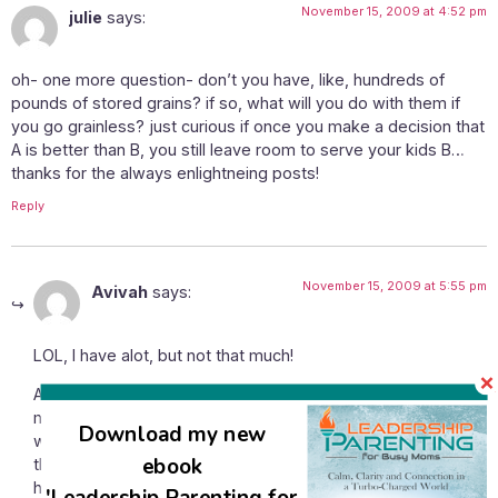
November 15, 2009 at 4:52 pm
julie
says:
oh- one more question- don’t you have, like, hundreds of
pounds of stored grains? if so, what will you do with them if
you go grainless? just curious if once you make a decision that
A is better than B, you still leave room to serve your kids B…
thanks for the always enlightneing posts!
Reply
November 15, 2009 at 5:55 pm
Avivah
says:
LOL, I have alot, but not that much!
Anyway, I can’t see how to go grainless and to stay within
my budget. Even my super honed frugal shopping skills
Download my new
would be overly challenged by that! 🙂 And honestly, I don’t
ebook
think that for my kids going grainless is necessary for their
health. For me it’s been something I’ve been putting off
'Leadership Parenting for