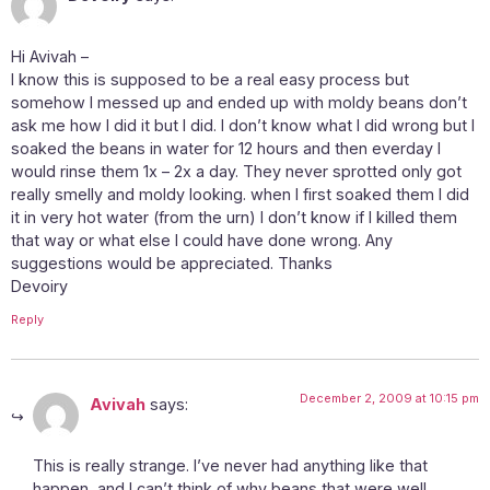
Hi Avivah –
I know this is supposed to be a real easy process but
somehow I messed up and ended up with moldy beans don’t
ask me how I did it but I did. I don’t know what I did wrong but I
soaked the beans in water for 12 hours and then everday I
would rinse them 1x – 2x a day. They never sprotted only got
really smelly and moldy looking. when I first soaked them I did
it in very hot water (from the urn) I don’t know if I killed them
that way or what else I could have done wrong. Any
suggestions would be appreciated. Thanks
Devoiry
Reply
December 2, 2009 at 10:15 pm
Avivah
says:
This is really strange. I’ve never had anything like that
happen, and I can’t think of why beans that were well