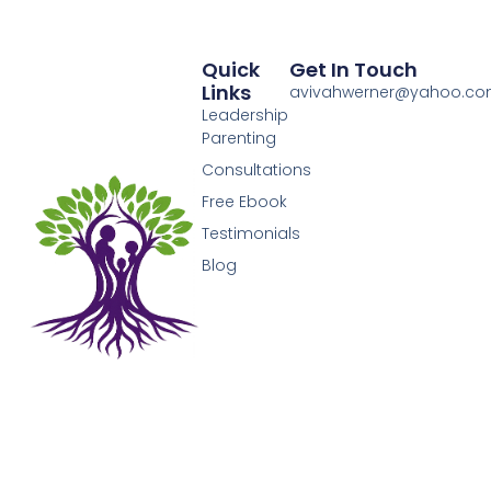
Quick
Get In Touch
Links
avivahwerner@yahoo.c
Leadership
Parenting
Consultations
Free Ebook
Testimonials
Blog