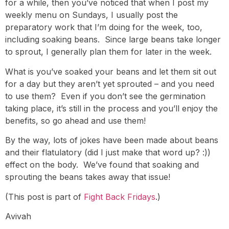
for a while, then you’ve noticed that when I post my
weekly menu on Sundays, I usually post the
preparatory work that I’m doing for the week, too,
including soaking beans. Since large beans take longer
to sprout, I generally plan them for later in the week.
What is you’ve soaked your beans and let them sit out
for a day but they aren’t yet sprouted – and you need
to use them? Even if you don’t see the germination
taking place, it’s still in the process and you’ll enjoy the
benefits, so go ahead and use them!
By the way, lots of jokes have been made about beans
and their flatulatory (did I just make that word up? :))
effect on the body. We’ve found that soaking and
sprouting the beans takes away that issue!
(This post is part of
Fight Back Fridays
.)
Avivah