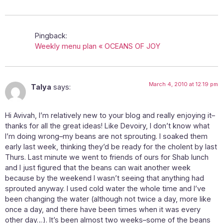
Pingback:
Weekly menu plan « OCEANS OF JOY
March 4, 2010 at 12:19 pm
Talya
says:
Hi Avivah, I’m relatively new to your blog and really enjoying it–
thanks for all the great ideas! Like Devoiry, I don’t know what
I’m doing wrong–my beans are not sprouting. I soaked them
early last week, thinking they’d be ready for the cholent by last
Thurs. Last minute we went to friends of ours for Shab lunch
and I just figured that the beans can wait another week
because by the weekend I wasn’t seeing that anything had
sprouted anyway. I used cold water the whole time and I’ve
been changing the water (although not twice a day, more like
once a day, and there have been times when it was every
other day…). It’s been almost two weeks–some of the beans