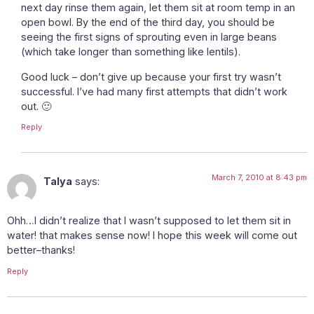
next day rinse them again, let them sit at room temp in an
open bowl. By the end of the third day, you should be
seeing the first signs of sprouting even in large beans
(which take longer than something like lentils).
Good luck – don’t give up because your first try wasn’t
successful. I’ve had many first attempts that didn’t work
out. 🙂
Reply
March 7, 2010 at 8:43 pm
Talya
says:
Ohh…I didn’t realize that I wasn’t supposed to let them sit in
water! that makes sense now! I hope this week will come out
better–thanks!
Reply