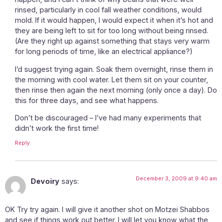
rinsed, particularly in cool fall weather conditions, would
mold. If it would happen, I would expect it when it’s hot and
they are being left to sit for too long without being rinsed.
(Are they right up against something that stays very warm
for long periods of time, like an electrical appliance?)
I’d suggest trying again. Soak them overnight, rinse them in
the morning with cool water. Let them sit on your counter,
then rinse then again the next morning (only once a day). Do
this for three days, and see what happens.
Don’t be discouraged – I’ve had many experiments that
didn’t work the first time!
Reply
December 3, 2009 at 9:40 am
Devoiry
says:
OK Try try again. I will give it another shot on Motzei Shabbos
and see if things work out better. I will let you know what the