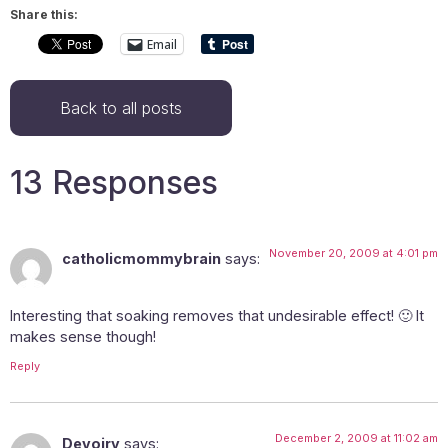
Share this:
Email
Back to all posts
13 Responses
November 20, 2009 at 4:01 pm
catholicmommybrain
says:
Interesting that soaking removes that undesirable effect! 🙂 It
makes sense though!
Reply
December 2, 2009 at 11:02 am
Devoiry
says: