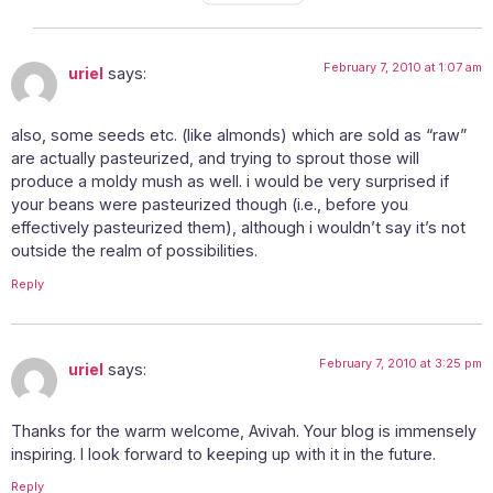
BY
February 7, 2010 at 1:07 am
uriel
says:
also, some seeds etc. (like almonds) which are sold as “raw”
are actually pasteurized, and trying to sprout those will
produce a moldy mush as well. i would be very surprised if
your beans were pasteurized though (i.e., before you
effectively pasteurized them), although i wouldn’t say it’s not
outside the realm of possibilities.
Reply
February 7, 2010 at 3:25 pm
uriel
says:
Thanks for the warm welcome, Avivah. Your blog is immensely
inspiring. I look forward to keeping up with it in the future.
Reply