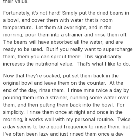
their value.
Fortunately, it’s not hard! Simply put the dried beans in
a bowl, and cover them with water that is room
temperature. Let them sit overnight, and in the
morning, pour them into a strainer and rinse them off.
The beans will have absorbed all the water, and are
ready to be used. But if you really want to supercharge
them, them you can sprout them! This significantly
increases the nutritional value. That’s what I like to do.
Now that they’re soaked, put set them back in the
original bowl and leave them on the counter. At the
end of the day, rinse them. I rinse mine twice a day by
pouring them into a strainer, running some water over
them, and then putting them back into the bowl. For
simplicity, I rinse them once at night and once in the
morning; it works well with my personal routine. Twice
a day seems to be a good frequency to rinse them, but
I’ve often been lazy and just rinsed them once a day