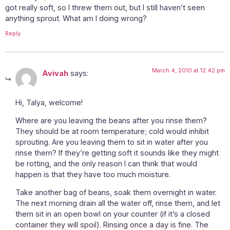
got really soft, so I threw them out, but I still haven’t seen
anything sprout. What am I doing wrong?
Reply
March 4, 2010 at 12:42 pm
Avivah
says:
Hi, Talya, welcome!
Where are you leaving the beans after you rinse them?
They should be at room temperature; cold would inhibit
sprouting. Are you leaving them to sit in water after you
rinse them? If they’re getting soft it sounds like they might
be rotting, and the only reason I can think that would
happen is that they have too much moisture.
Take another bag of beans, soak them overnight in water.
The next morning drain all the water off, rinse them, and let
them sit in an open bowl on your counter (if it’s a closed
container they will spoil). Rinsing once a day is fine. The