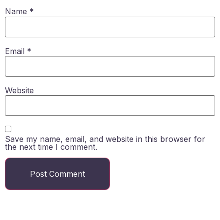
Name
*
Email
*
Website
Save my name, email, and website in this browser for
the next time I comment.