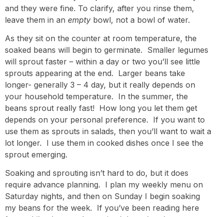
and they were fine. To clarify, after you rinse them,
leave them in an
empty
bowl, not a bowl of water.
As they sit on the counter at room temperature, the
soaked beans will begin to germinate. Smaller legumes
will sprout faster – within a day or two you’ll see little
sprouts appearing at the end. Larger beans take
longer- generally 3 – 4 day, but it really depends on
your household temperature. In the summer, the
beans sprout really fast! How long you let them get
depends on your personal preference. If you want to
use them as sprouts in salads, then you’ll want to wait a
lot longer. I use them in cooked dishes once I see the
sprout emerging.
Soaking and sprouting isn’t hard to do, but it does
require advance planning. I plan my weekly menu on
Saturday nights, and then on Sunday I begin soaking
my beans for the week. If you’ve been reading here