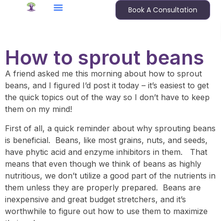
Book A Consultation
How to sprout beans
A friend asked me this morning about how to sprout
beans, and I figured I’d post it today – it’s easiest to get
the quick topics out of the way so I don’t have to keep
them on my mind!
First of all, a quick reminder about why sprouting beans
is beneficial. Beans, like most grains, nuts, and seeds,
have phytic acid and enzyme inhibitors in them. That
means that even though we think of beans as highly
nutritious, we don’t utilize a good part of the nutrients in
them unless they are properly prepared. Beans are
inexpensive and great budget stretchers, and it’s
worthwhile to figure out how to use them to maximize