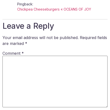
Pingback:
Chickpea Cheeseburgers « OCEANS OF JOY
Leave a Reply
Your email address will not be published.
Required fields
are marked
*
Comment
*