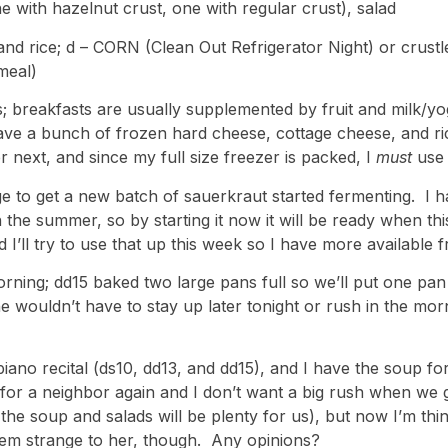
 with hazelnut crust, one with regular crust), salad
and rice; d – CORN (Clean Out Refrigerator Night) or crust
 meal)
s; breakfasts are usually supplemented by fruit and milk/yo
ave a bunch of frozen hard cheese, cottage cheese, and ric
er next, and since my full size freezer is packed, I
must
use
 to get a new batch of sauerkraut started fermenting. I hav
in the summer, so by starting it now it will be ready when th
 I’ll try to use that up this week so I have more available f
ning; dd15 baked two large pans full so we’ll put one pan 
e wouldn’t have to stay up later tonight or rush in the morni
ano recital (ds10, dd13, and dd15), and I have the soup for
for a neighbor again and I don’t want a big rush when we
e the soup and salads will be plenty for us), but now I’m th
 seem strange to her, though. Any opinions?