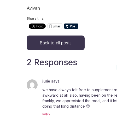
Avivah
Share this:
Email
Back to all posts
2 Responses
julie
says:
we have always felt free to supplement mea
awkward at all. also, having been on the r
frankly, we appreciated the meal, and it 
doing that long distance 🙂
Reply