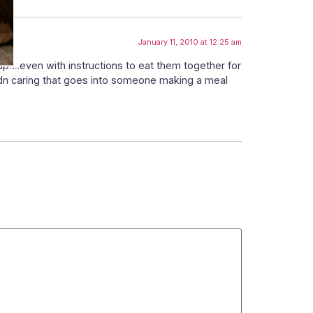
January 11, 2010 at 12:25 am
oup….even with instructions to eat them together for
 adn caring that goes into someone making a meal