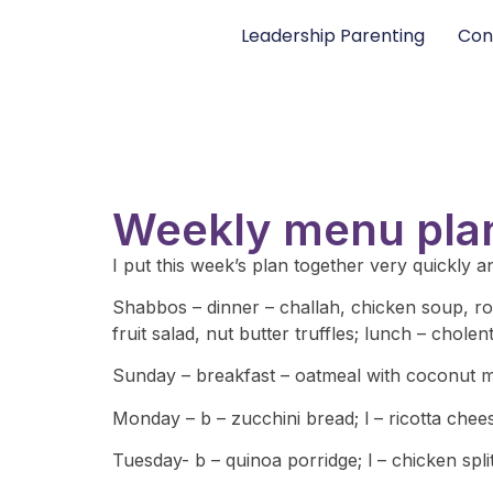
Leadership Parenting
Con
Weekly menu pla
I put this week’s plan together very quickly and
Shabbos – dinner – challah, chicken soup, ro
fruit salad, nut butter truffles; lunch – chole
Sunday – breakfast – oatmeal with coconut mil
Monday – b – zucchini bread; l – ricotta chee
Tuesday- b – quinoa porridge; l – chicken spl