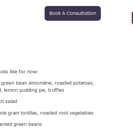
Book A Consultation
ooks like for now:
c, green bean almondine, roasted potatoes,
d, lemon pudding pie, truffles
sh salad
e grain tortillas, roasted root vegetables
rmented green beans