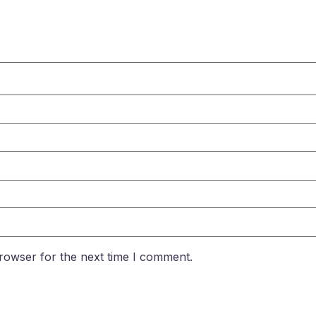
rowser for the next time I comment.