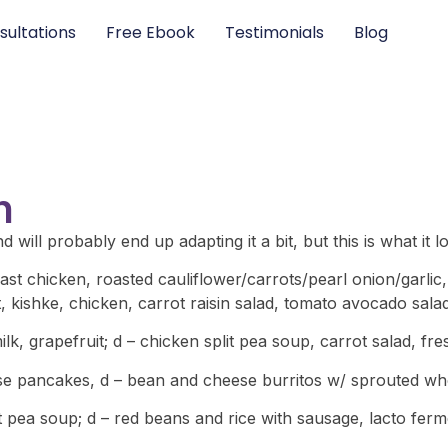
sultations
Free Ebook
Testimonials
Blog
n
 will probably end up adapting it a bit, but this is what it l
ast chicken, roasted cauliflower/carrots/pearl onion/garli
nt, kishke, chicken, carrot raisin salad, tomato avocado sala
k, grapefruit; d – chicken split pea soup, carrot salad, fre
se pancakes, d – bean and cheese burritos w/ sprouted whol
it pea soup; d – red beans and rice with sausage, lacto fe