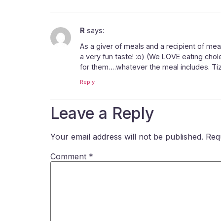
R
says:
As a giver of meals and a recipient of mea
a very fun taste! :o) (We LOVE eating chol
for them….whatever the meal includes. Tiz
Reply
Leave a Reply
Your email address will not be published.
Req
Comment
*