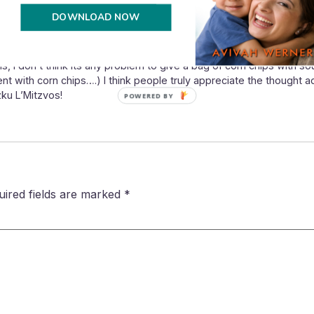
DOWNLOAD NOW
ls, I don’t think its any problem to give a bag of corn chips with s
ent with corn chips….) I think people truly appreciate the thought
ku L’Mitzvos!
POWERED BY
uired fields are marked
*