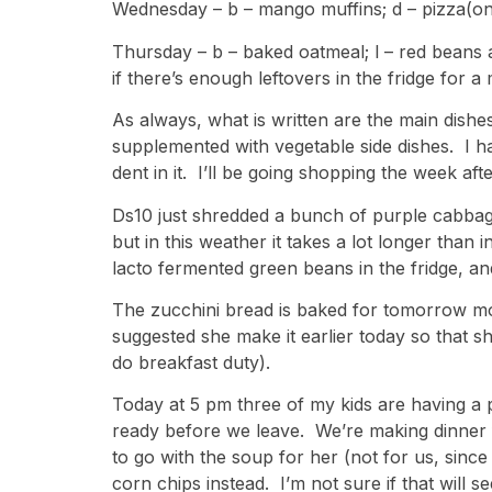
Wednesday – b – mango muffins; d – pizza(one
Thursday – b – baked oatmeal; l – red beans 
if there’s enough leftovers in the fridge for a
As always, what is written are the main dishe
supplemented with vegetable side dishes. I h
dent in it. I’ll be going shopping the week aft
Ds10 just shredded a bunch of purple cabbage
but in this weather it takes a lot longer than 
lacto fermented green beans in the fridge, and
The zucchini bread is baked for tomorrow mor
suggested she make it earlier today so that sh
do breakfast duty).
Today at 5 pm three of my kids are having a pi
ready before we leave. We’re making dinner 
to go with the soup for her (not for us, sinc
corn chips instead. I’m not sure if that will