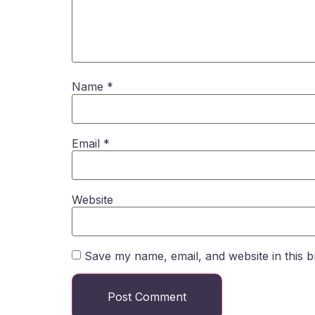
Name
*
Email
*
Website
Save my name, email, and website in this b