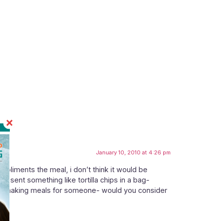
January 10, 2010 at 4:26 pm
mpliments the meal, i don’t think it would be
 sent something like tortilla chips in a bag-
to be making meals for someone- would you consider