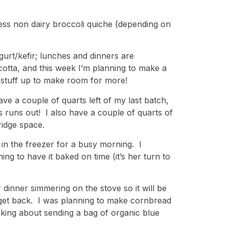
less non dairy broccoli quiche (depending on
gurt/kefir; lunches and dinners are
otta, and this week I’m planning to make a
 stuff up to make room for more!
e a couple of quarts left of my last batch,
is runs out! I also have a couple of quarts of
ridge space.
in the freezer for a busy morning. I
ng to have it baked on time (it’s her turn to
 dinner simmering on the stove so it will be
 get back. I was planning to make cornbread
inking about sending a bag of organic blue