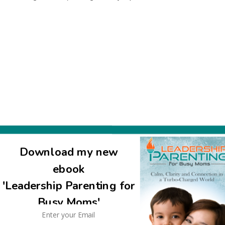
Download my new
ebook
ls we sent to other families with packaged stuff. as long as it co
'Leadership Parenting for
eceiving end of meals too, we never thought it was weird if someone
left us with nosh for the kids for the next day… very nice of you 
Busy Moms'