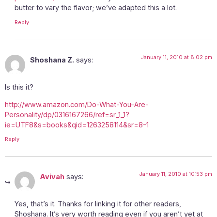
butter to vary the flavor; we’ve adapted this a lot.
Reply
January 11, 2010 at 8:02 pm
Shoshana Z.
says:
Is this it?
http://www.amazon.com/Do-What-You-Are-
Personality/dp/0316167266/ref=sr_1_1?
ie=UTF8&s=books&qid=1263258114&sr=8-1
Reply
January 11, 2010 at 10:53 pm
Avivah
says:
Yes, that’s it. Thanks for linking it for other readers,
Shoshana. It’s very worth reading even if you aren’t yet at