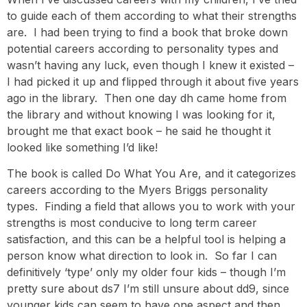
to guide each of them according to what their strengths
are. I had been trying to find a book that broke down
potential careers according to personality types and
wasn’t having any luck, even though I knew it existed –
I had picked it up and flipped through it about five years
ago in the library. Then one day dh came home from
the library and without knowing I was looking for it,
brought me that exact book – he said he thought it
looked like something I’d like!
The book is called Do What You Are, and it categorizes
careers according to the Myers Briggs personality
types. Finding a field that allows you to work with your
strengths is most conducive to long term career
satisfaction, and this can be a helpful tool is helping a
person know what direction to look in. So far I can
definitively ‘type’ only my older four kids – though I’m
pretty sure about ds7 I’m still unsure about dd9, since
younger kids can seem to have one aspect and then