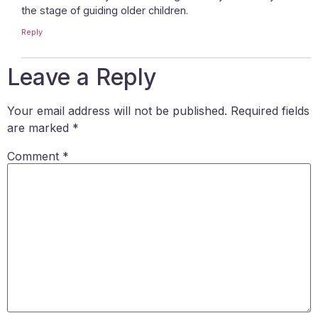
the stage of guiding older children.
Reply
Leave a Reply
Your email address will not be published.
Required fields
are marked
*
Comment
*