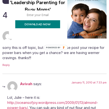
'Leadership Parenting for
Busy Moms'
4 Responses
DOWNLOAD NOW
January 11, 2010 at 4:18 pm
julie
says:
sorry this is off topic, but cold you please post your recipe for
POWERED BY
power bars when you get a chance? we are having werner
cravings. thanks!!!
Reply
January 11, 2010 at 7:33 pm
Avivah
says:
Lol, Julie – here it is:
http://oceansofjoy.wordpress.com/2009/01/13/almond-
power-bars/
. You can sub any kind of nut flour and nut