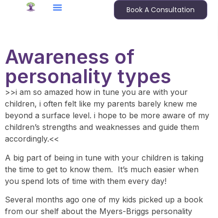
Book A Consultation
Awareness of
personality types
>>i am so amazed how in tune you are with your
children, i often felt like my parents barely knew me
beyond a surface level. i hope to be more aware of my
children’s strengths and weaknesses and guide them
accordingly.<<
A big part of being in tune with your children is taking
the time to get to know them. It’s much easier when
you spend lots of time with them every day!
Several months ago one of my kids picked up a book
from our shelf about the Myers-Briggs personality