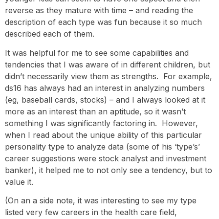
reverse as they mature with time – and reading the
description of each type was fun because it so much
described each of them.
It was helpful for me to see some capabilities and
tendencies that I was aware of in different children, but
didn’t necessarily view them as strengths. For example,
ds16 has always had an interest in analyzing numbers
(eg, baseball cards, stocks) – and I always looked at it
more as an interest than an aptitude, so it wasn’t
something I was significantly factoring in. However,
when I read about the unique ability of this particular
personality type to analyze data (some of his ‘type’s’
career suggestions were stock analyst and investment
banker), it helped me to not only see a tendency, but to
value it.
(On an a side note, it was interesting to see my type
listed very few careers in the health care field,