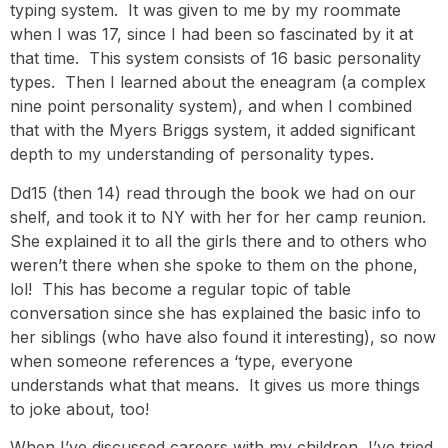
typing system. It was given to me by my roommate
when I was 17, since I had been so fascinated by it at
that time. This system consists of 16 basic personality
types. Then I learned about the eneagram (a complex
nine point personality system), and when I combined
that with the Myers Briggs system, it added significant
depth to my understanding of personality types.
Dd15 (then 14) read through the book we had on our
shelf, and took it to NY with her for her camp reunion.
She explained it to all the girls there and to others who
weren’t there when she spoke to them on the phone,
lol! This has become a regular topic of table
conversation since she has explained the basic info to
her siblings (who have also found it interesting), so now
when someone references a ‘type, everyone
understands what that means. It gives us more things
to joke about, too!
When I’ve discussed careers with my children, I’ve tried