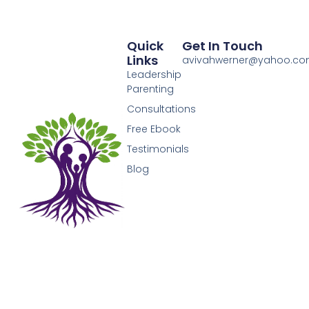
Quick
Get In Touch
Links
avivahwerner@yahoo.c
Leadership
Parenting
Consultations
Free Ebook
Testimonials
Blog