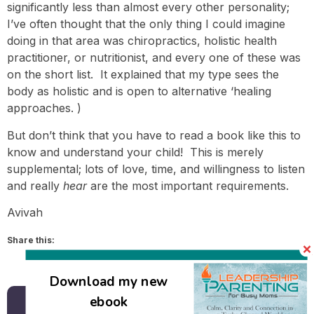
significantly less than almost every other personality;
I’ve often thought that the only thing I could imagine
doing in that area was chiropractics, holistic health
practitioner, or nutritionist, and every one of these was
on the short list. It explained that my type sees the
body as holistic and is open to alternative ‘healing
approaches. )
But don’t think that you have to read a book like this to
know and understand your child! This is merely
supplemental; lots of love, time, and willingness to listen
and really
hear
are the most important requirements.
Avivah
Share this:
Email
Download my new
ebook
Back to all posts