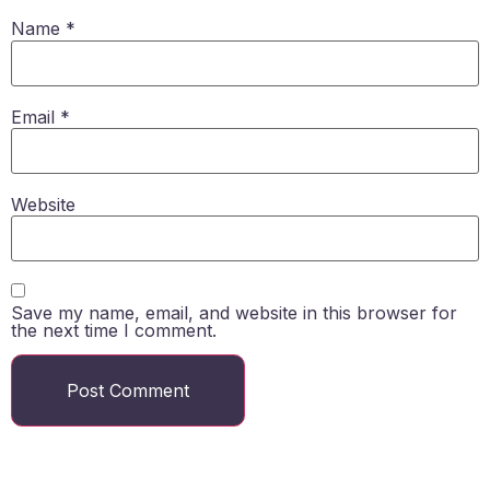
Name
*
Email
*
Website
Save my name, email, and website in this browser for
the next time I comment.