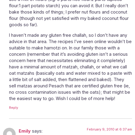
flour:1 part potato starch) you can avoid it. But I really don’t
bake those kinds of things; I prefer nut flours and coconut
flour (though not yet satisfied with my baked coconut flour
goods so far).
I haven’t made any gluten free challah, so I don’t have any
advice in that area. The recipes I’ve seen online wouldn’t be
suitable to make hamotzi on. In our family those with a
concern (remember that it’s avoiding gluten isn’t a serious
concern here that necessitates eliminating it completely)
have a minimal amount of matzah, challah, or what we call
oat matzahs (basically oats and water mixed to a paste with
a little bit of salt added, then flattened and baked). They
sell matzas around Pesach that are certified gluten free (ie,
no cross contamination issues with the oats); that might be
the easiest way to go. Wish I could be of more help!
Reply
February 9, 2010 at 6:37 am
Emily
says: