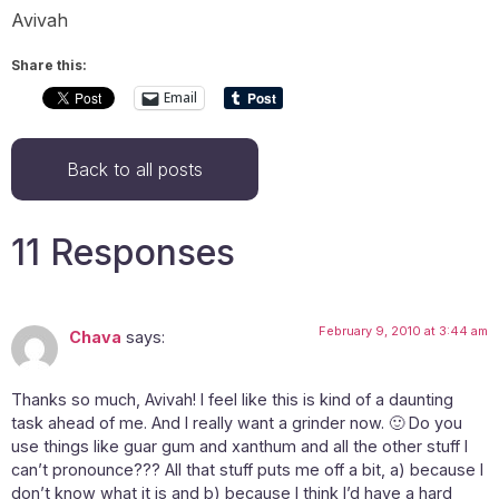
Avivah
Share this:
Email
Back to all posts
11 Responses
February 9, 2010 at 3:44 am
Chava
says:
Thanks so much, Avivah! I feel like this is kind of a daunting
task ahead of me. And I really want a grinder now. 🙂 Do you
use things like guar gum and xanthum and all the other stuff I
can’t pronounce??? All that stuff puts me off a bit, a) because I
don’t know what it is and b) because I think I’d have a hard