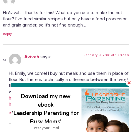
Hi Avivah – thanks for this! What do you use to make the nut
flour? I’ve tried similar recipes but only have a food processor
and grain grinder, so it’s not fine enough…
Reply
February 9, 2010 at 10:07 am
Avivah
says:
Hi, Emily, welcome! I buy nut meals and use them in place of
flour. But there is technically a difference between the two; I
think that nut flours are lighter. Just last night I visited a site
where a way to make nut flour yourself was shared –
Download my new
http://thecrazykitchen.blogspot.com/2010/02/cooking-101-
ebook
how-to-make-your-own-high.html
.
'Leadership Parenting for
Reply
Busy Moms'