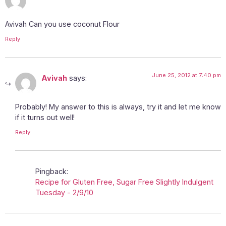
Avivah Can you use coconut Flour
Reply
June 25, 2012 at 7:40 pm
Avivah
says:
Probably! My answer to this is always, try it and let me know
if it turns out well!
Reply
Pingback:
Recipe for Gluten Free, Sugar Free Slightly Indulgent
Tuesday - 2/9/10