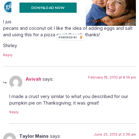
February 18, 2010 at 6:34 pm
Shirley @ gfe
says:
DOWNLOAD NOW
I just made a nut crust for a raw pie. It was delicious. I ony used
pecans and coconut oil. I like the idea of adding eggs and salt
and using this for a pizza crust though–thanks!
POWERED BY
Shirley
Reply
February 18, 2010 at 8:16 pm
Avivah
says:
I made a crust very similar to what you described for our
pumpkin pie on Thanksgiving; it was great!
Reply
June 25, 2012 at 3:36 am
Taylor Mains
says: