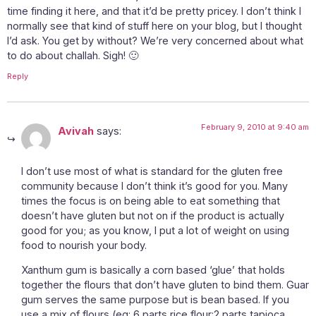
time finding it here, and that it’d be pretty pricey. I don’t think I
normally see that kind of stuff here on your blog, but I thought
I’d ask. You get by without? We’re very concerned about what
to do about challah. Sigh! 🙂
Reply
February 9, 2010 at 9:40 am
Avivah
says:
I don’t use most of what is standard for the gluten free
community because I don’t think it’s good for you. Many
times the focus is on being able to eat something that
doesn’t have gluten but not on if the product is actually
good for you; as you know, I put a lot of weight on using
food to nourish your body.
Xanthum gum is basically a corn based ‘glue’ that holds
together the flours that don’t have gluten to bind them. Guar
gum serves the same purpose but is bean based. If you
use a mix of flours (eg: 6 parts rice flour:2 parts tapioca