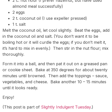
2 c. nut flour (I prefer hazelnut, but have used
almond meal successfully)
2 eggs
2 t. coconut oil (I use expeller pressed)
1 t. salt
Melt the coconut oil, let cool slightly. Beat the eggs, add
in the coconut oil and salt. (You don’t want it to be
boiling hot or it will curdle the eggs; if you don’t melt it,
it’s hard to mix in evenly.) Then stir in the nut flour; mix
thoroughly.
Form it into a ball, and then pat it out on a greased pan
or cookie sheet. Bake at 350 degrees for about twenty
minutes until browned. Then add the toppings – sauce,
vegetables, and cheese. Bake another 10 – 15 minutes
until it looks ready.
Enjoy!
(This post is part of
Slightly Indulgent Tuesday
.)