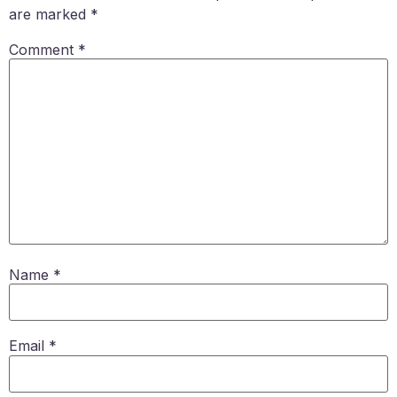
are marked
*
Comment
*
Name
*
Email
*