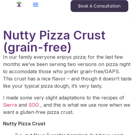
Book A Consultation
Nutty Pizza Crust
(grain-free)
In our family everyone enjoys pizza; for the last few
months we’ve been serving two versions on pizza night
to accomodate those who prefer grain-free/GAPS.
This crust has a nice flavor – and though it doesn’t taste
like your typical pizza dough, it’s very tasty.
I made some very slight adaptations to the recipes of
Sierra
and
SOG
, and this is what we use now when we
want a gluten-free pizza crust.
Nutty Pizza Crust