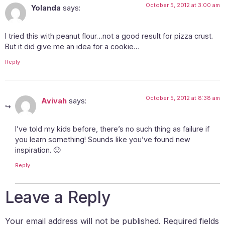
October 5, 2012 at 3:00 am
Yolanda
says:
I tried this with peanut flour…not a good result for pizza crust.
But it did give me an idea for a cookie…
Reply
October 5, 2012 at 8:38 am
Avivah
says:
I’ve told my kids before, there’s no such thing as failure if
you learn something! Sounds like you’ve found new
inspiration. 🙂
Reply
Leave a Reply
Your email address will not be published.
Required fields