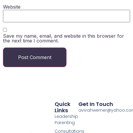
Website
Save my name, email, and website in this browser for
the next time I comment.
Quick
Get In Touch
Links
avivahwerner@yahoo.c
Leadership
Parenting
Consultations