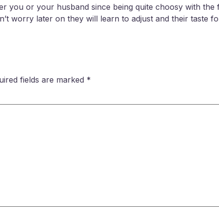
ither you or your husband since being quite choosy with the 
t worry later on they will learn to adjust and their taste fo
uired fields are marked
*