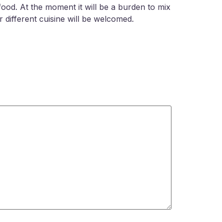
food. At the moment it will be a burden to mix
r different cuisine will be welcomed.