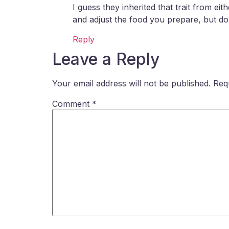
I guess they inherited that trait from e
and adjust the food you prepare, but don’
Reply
Leave a Reply
Your email address will not be published.
Req
Comment
*