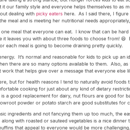
t it our family style and everyone helps themselves to as m
out dealing with
picky eaters
here. As I said there, I figure t
or the meal and is meeting her nutritional needs appropriately
 one meal that everyone can eat. I know that can be hard 
 like it leaves you with about three foods to choose from! 😆
for each meal is going to become draining pretty quickly.
d energy. It’s normal and reasonable for kids to pick up an
 when there are so many options available to them. Also, a
work that helps give over a message that everyone else lik
here, but for health reasons I tend to naturally avoid food
mfortable cooking for just about any kind of dietary restrict
is a good replacement for dairy, nut flours are good for ba
rowroot powder or potato starch are good substitutes for c
asic ingredients and not fancying them up too much, the ea
 along with roasted or sauteed vegetables is a nice dinner 
muffins that appeal to everyone would be more challenging.