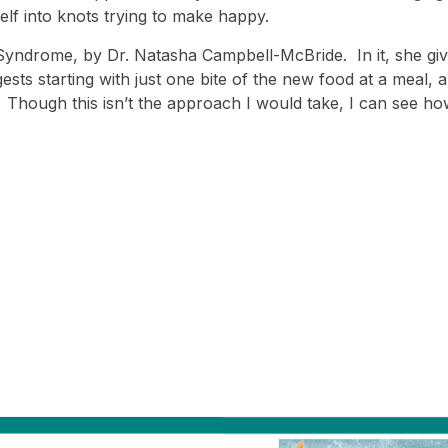
elf into knots trying to make happy.
y Syndrome, by Dr. Natasha Campbell-McBride. In it, she g
sts starting with just one bite of the new food at a meal, 
t). Though this isn’t the approach I would take, I can see ho