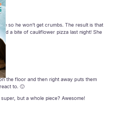
ee so he won’t get crumbs. The result is that
ed a bite of cauliflower pizza last night! She
 on the floor and then right away puts them
eact to. 🙂
en super, but a whole piece? Awesome!