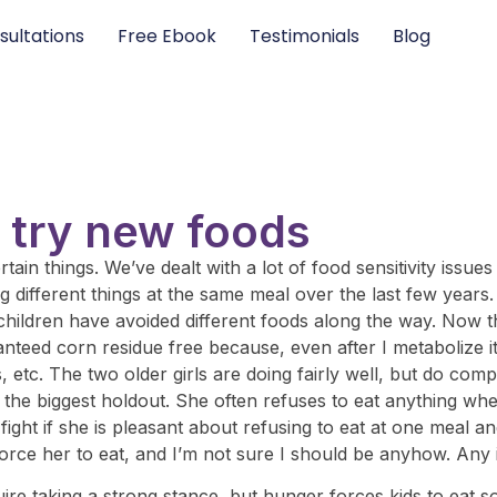
sultations
Free Ebook
Testimonials
Blog
o try new foods
in things. We’ve dealt with a lot of food sensitivity issues 
g different things at the same meal over the last few years
 children have avoided different foods along the way. Now t
eed corn residue free because, even after I metabolize it an
etc. The two older girls are doing fairly well, but do compl
s the biggest holdout. She often refuses to eat anything wh
 fight if she is pleasant about refusing to eat at one meal 
’t force her to eat, and I’m not sure I should be anyhow. An
ire taking a strong stance, but hunger forces kids to eat so 