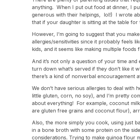
anything. When I put out food at dinner, I pu
generous with their helpings, lol!) I wrote ab
that if your daughter is sitting at the table f
However, I’m going to suggest that you make
allergies/sensitivities since it probably feels
kids, and it seems like making multiple foods 
And it’s not only a question of your time an
turn down what’s served if they don’t like it
there’s a kind of nonverbal encouragement at 
We don’t have serious allergies to deal with 
little gluten, corn, no soy), and I’m pretty co
about everything! For example, coconut milk 
are gluten free grains and coconut flour), ar
Also, the more simply you cook, using just b
in a bone broth with some protein on the side
considerations. Trying to make quinoa flour 