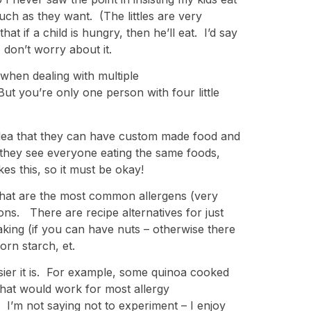
uch as they want. (The littles are very
hat if a child is hungry, then he’ll eat. I’d say
, don’t worry about it.
when dealing with multiple
 But you’re only one person with four little
 idea that they can have custom made food and
s they see everyone eating the same foods,
es this, so it must be okay!
s that are the most common allergens (very
ions. There are recipe alternatives for just
king (if you can have nuts – otherwise there
orn starch, et.
sier it is. For example, some quinoa cooked
that would work for most allergy
 I’m not saying not to experiment – I enjoy