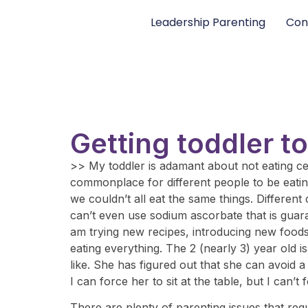
Leadership Parenting
Con
Getting toddler t
>> My toddler is adamant about not eating certa
commonplace for different people to be eatin
we couldn’t all eat the same things. Different
can’t even use sodium ascorbate that is guarant
am trying new recipes, introducing new foods, 
eating everything. The 2 (nearly 3) year old i
like. She has figured out that she can avoid a
I can force her to sit at the table, but I can
There are plenty of parenting issues that requ