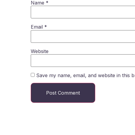
Name
*
Email
*
Website
Save my name, email, and website in this b