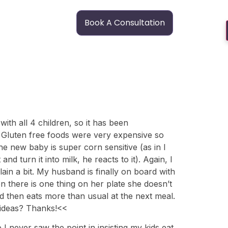
Book A Consultation
with all 4 children, so it has been
. Gluten free foods were very expensive so
he new baby is super corn sensitive (as in I
d turn it into milk, he reacts to it). Again, I
ain a bit. My husband is finally on board with
en there is one thing on her plate she doesn’t
and then eats more than usual at the next meal.
y ideas? Thanks!<<
I never saw the point in insisting my kids eat