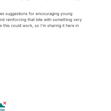
ives suggestions for encouraging young
and reinforcing that bite with something very
w this could work, so I’m sharing it here in