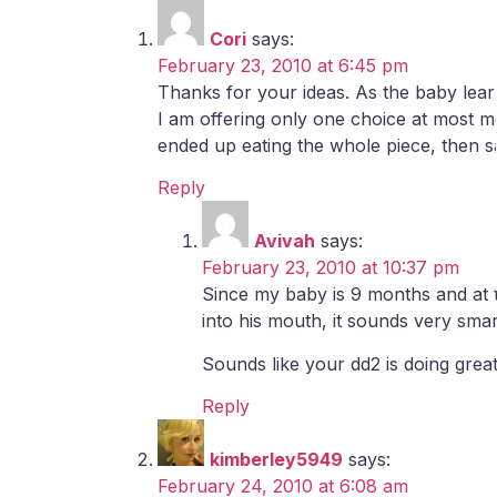
Cori
says:
February 23, 2010 at 6:45 pm
Thanks for your ideas. As the baby lear
I am offering only one choice at most me
ended up eating the whole piece, then sayi
Reply
Avivah
says:
February 23, 2010 at 10:37 pm
Since my baby is 9 months and at th
into his mouth, it sounds very smar
Sounds like your dd2 is doing gre
Reply
kimberley5949
says:
February 24, 2010 at 6:08 am