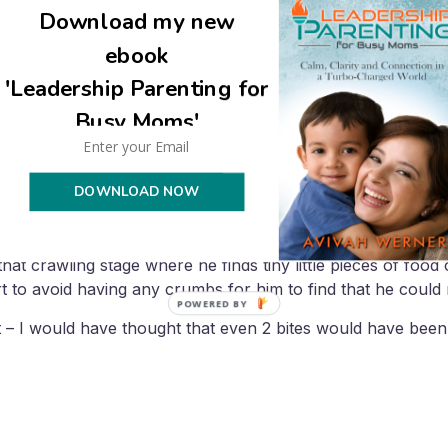
Download my new
ebook
ns to crawl we are trying to make the whole kitchen corn fr
'Leadership Parenting for
als. Abby (2 yrs) missed 3 or 4 meals last week and then tri
Busy Moms'
ng she didn’t really like it. Yeah!
DOWNLOAD NOW
at crawling stage where he finds tiny little pieces of food
t to avoid having any crumbs for him to find that he could r
POWERED BY
at – I would have thought that even 2 bites would have be