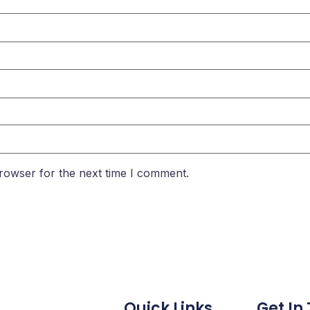
rowser for the next time I comment.
Quick Links
Get In