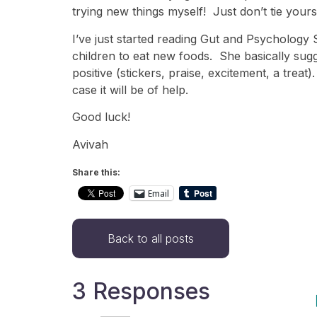
trying new things myself! Just don’t tie yours
I’ve just started reading Gut and Psycholog
children to eat new foods. She basically sugge
positive (stickers, praise, excitement, a trea
case it will be of help.
Good luck!
Avivah
Share this:
Email
Back to all posts
3 Responses