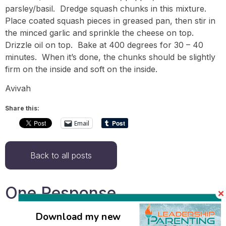
parsley/basil. Dredge squash chunks in this mixture.
Place coated squash pieces in greased pan, then stir in
the minced garlic and sprinkle the cheese on top.
Drizzle oil on top. Bake at 400 degrees for 30 – 40
minutes. When it’s done, the chunks should be slightly
firm on the inside and soft on the inside.
Avivah
Share this:
Email
Back to all posts
One Response
Download my new