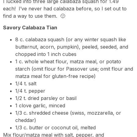
I lucked into three large calabaza squash for 1.49
each! I’ve never had calabaza before, so I set out to
find a way to use them. 🙂
Savory Calabaza Tian
8 c. calabaza squash (or any winter squash like
butternut, acorn, pumpkin), peeled, seeded, and
chopped into 1 inch cubes
1 c. whole wheat flour, matza meal, or potato
starch (omit flour for Passover use; omit flour and
matza meal for gluten-free recipe)
1/4 t. salt
1/4 t. pepper
1/2 t. dried parsley or basil
1 clove garlic, minced
1/3 c. shredded cheese (swiss, mozzarella, or
cheddar)
1/3 c. butter or coconut oil, melted
Mix flour/matza meal with salt, pepper, and