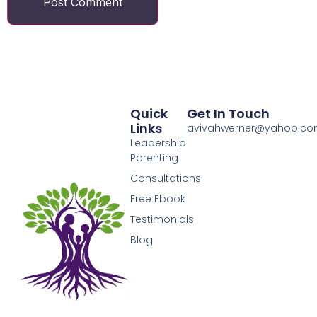
Quick
Get In Touch
Links
avivahwerner@yahoo.c
Leadership
Parenting
Consultations
Free Ebook
Testimonials
Blog