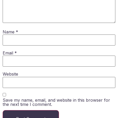
Name
*
Email
*
Website
Save my name, email, and website in this browser for
the next time I comment.