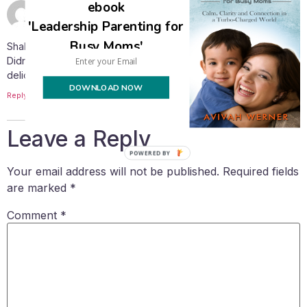
ebook
May 12, 2015 at 5:57 pm
MARA
says:
'Leadership Parenting for
Busy Moms'
Shalom. Thank you for shearing your récipes.
Didn’t make it yet but sounds diferent and
delicious. Thanks again
DOWNLOAD NOW
Reply
Leave a Reply
POWERED BY
Your email address will not be published.
Required fields
are marked
*
Comment
*