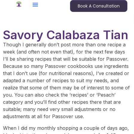
Book A Consultation
Savory Calabaza Tian
Though I generally don’t post more than one recipe a
week (and often not even that), for the next few days
I’ll be sharing recipes that will be suitable for Passover.
Because so many Passover cookbooks use ingredients
that I don’t use (for nutritional reasons), I’ve created or
adapted a number of recipes to suit my needs, and
realize that some of them may be of interest to some of
you. You can also check the ‘recipes’ or ‘Pesach’
category and you’ll find other recipes there that are
suitable; many need very small adjustments or no
adjustments at all for Passover use.
When I did my monthly shopping a couple of days ago,