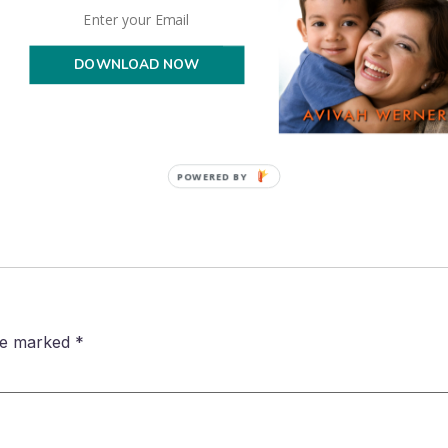
lers we are definitely home school enrichers and are always on th
ou have used??
DOWNLOAD NOW
POWERED BY
are marked
*