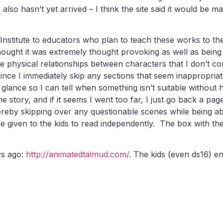
lso hasn’t yet arrived – I think the site said it would be mai
nstitute to educators who plan to teach these works to the
ught it was extremely thought provoking as well as being a
 physical relationships between characters that I don’t c
s since I immediately skip any sections that seem inapprop
 glance so I can tell when something isn’t suitable without 
e story, and if it seems I went too far, I just go back a page 
hereby skipping over any questionable scenes while being ab
e given to the kids to read independently. The box with the
ys ago:
http://animatedtalmud.com/
. The kids (even ds16) enj