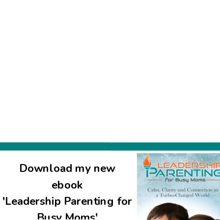
watched three episodes of the Talmud cartoon w. my kids. Thank 
Download my new
ebook
'Leadership Parenting for
Busy Moms'