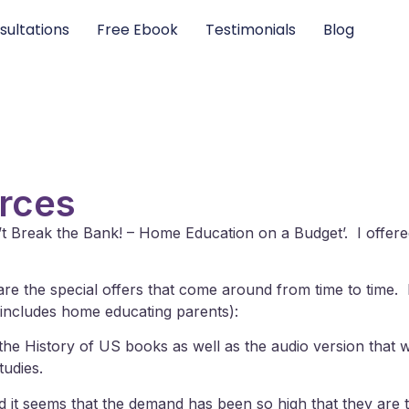
sultations
Free Ebook
Testimonials
Blog
urces
’t Break the Bank! – Home Education on a Budget’. I offe
n are the special offers that come around from time to time
s includes home educating parents):
the History of US books as well as the audio version that w
tudies.
nd it seems that the demand has been so high that they are te