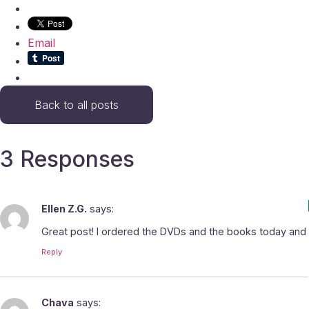
Email
Back to all posts
3 Responses
Ellen Z.G.
says:
Great post! I ordered the DVDs and the books today and 
Reply
Chava
says: