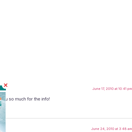
June 17, 2010 at 10:41 pm
you so much for the info!
June 24, 2010 at 3:48 am