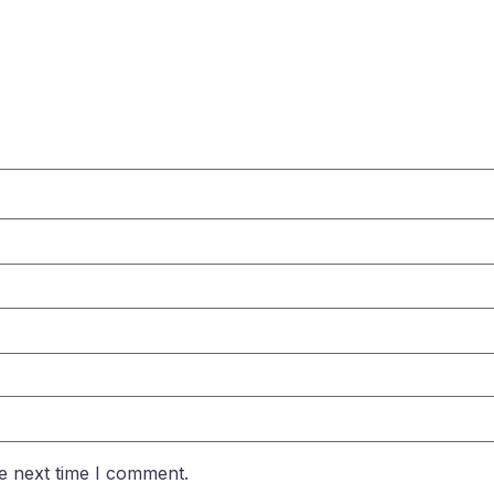
e next time I comment.