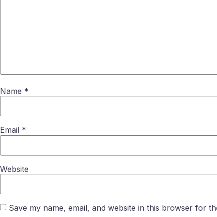
Name
*
Email
*
Website
Save my name, email, and website in this browser for th