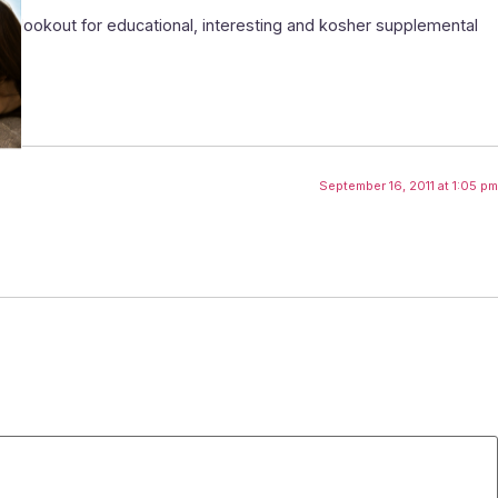
e lookout for educational, interesting and kosher supplemental
September 16, 2011 at 1:05 pm