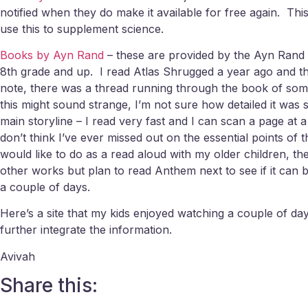
notified when they do make it available for free again. This a
use this to supplement science.
Books by Ayn Rand
– these are provided by the Ayn Rand I
8th grade and up. I read Atlas Shrugged a year ago and tho
note, there was a thread running through the book of some
this might sound strange, I’m not sure how detailed it wa
main storyline – I read very fast and I can scan a page at a
don’t think I’ve ever missed out on the essential points of th
would like to do as a read aloud with my older children, t
other works but plan to read Anthem next to see if it can b
a couple of days.
Here’s a site that my kids enjoyed watching a couple of da
further integrate the information.
Avivah
Share this: