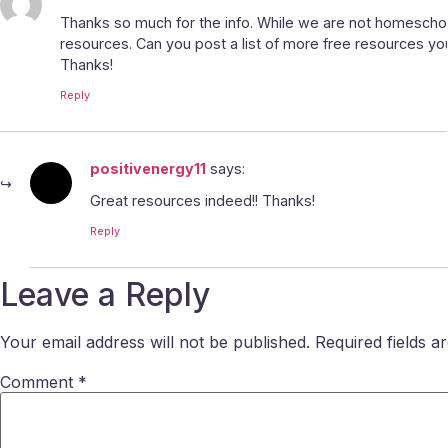
Thanks so much for the info. While we are not homeschoo
resources. Can you post a list of more free resources y
Thanks!
Reply
positivenergy11
says:
Great resources indeed!! Thanks!
Reply
Leave a Reply
Your email address will not be published.
Required fields 
Comment
*