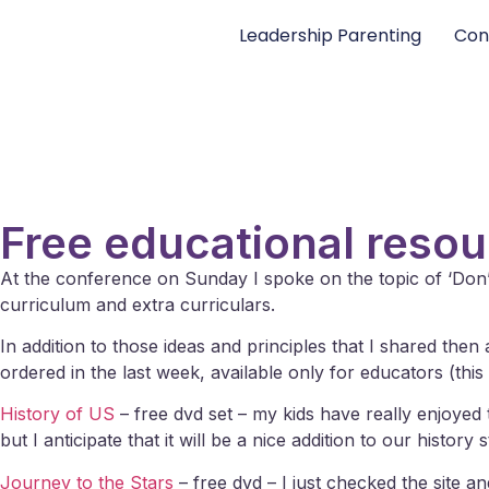
Leadership Parenting
Con
Free educational reso
At the conference on Sunday I spoke on the topic of ‘Don
curriculum and extra curriculars.
In addition to those ideas and principles that I shared the
ordered in the last week, available only for educators (thi
History of US
– free dvd set – my kids have really enjoyed 
but I anticipate that it will be a nice addition to our history s
Journey to the Stars
– free dvd – I just checked the site a