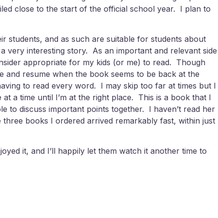
led close to the start of the official school year. I plan to
ir students, and as such are suitable for students about
 very interesting story. As an important and relevant side
onsider appropriate for my kids (or me) to read. Though
riate and resume when the book seems to be back at the
having to read every word. I may skip too far at times but I
at a time until I’m at the right place. This is a book that I
le to discuss important points together. I haven’t read her
 three books I ordered arrived remarkably fast, within just
oyed it, and I’ll happily let them watch it another time to