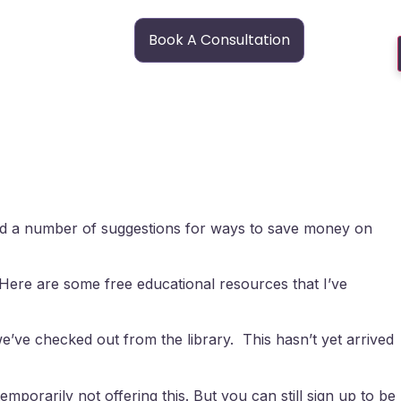
Book A Consultation
red a number of suggestions for ways to save money on
. Here are some free educational resources that I’ve
e’ve checked out from the library. This hasn’t yet arrived
mporarily not offering this. But you can still sign up to be