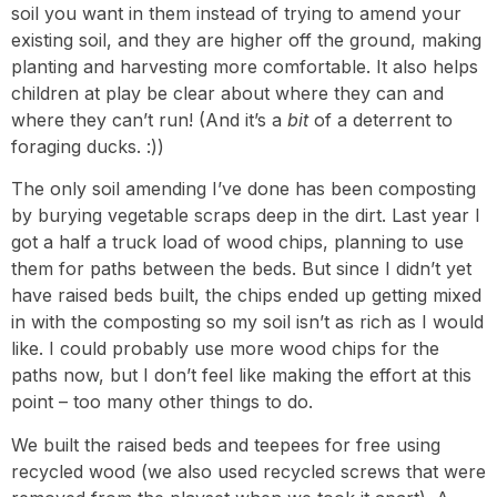
soil you want in them instead of trying to amend your
existing soil, and they are higher off the ground, making
planting and harvesting more comfortable. It also helps
children at play be clear about where they can and
where they can’t run! (And it’s a
bit
of a deterrent to
foraging ducks. :))
The only soil amending I’ve done has been composting
by burying vegetable scraps deep in the dirt. Last year I
got a half a truck load of wood chips, planning to use
them for paths between the beds. But since I didn’t yet
have raised beds built, the chips ended up getting mixed
in with the composting so my soil isn’t as rich as I would
like. I could probably use more wood chips for the
paths now, but I don’t feel like making the effort at this
point – too many other things to do.
We built the raised beds and teepees for free using
recycled wood (we also used recycled screws that were