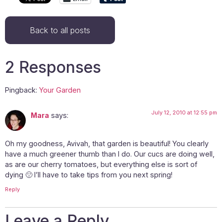
Back to all posts
2 Responses
Pingback:
Your Garden
July 12, 2010 at 12:55 pm
Mara
says:
Oh my goodness, Avivah, that garden is beautiful! You clearly
have a much greener thumb than I do. Our cucs are doing well,
as are our cherry tomatoes, but everything else is sort of
dying 🙁 I’ll have to take tips from you next spring!
Reply
Leave a Reply