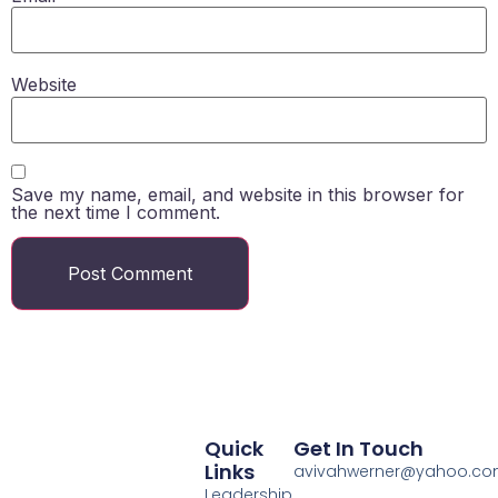
Website
Save my name, email, and website in this browser for
the next time I comment.
Quick
Get In Touch
Links
avivahwerner@yahoo.c
Leadership