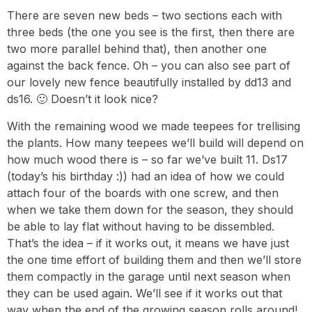
There are seven new beds – two sections each with
three beds (the one you see is the first, then there are
two more parallel behind that), then another one
against the back fence. Oh – you can also see part of
our lovely new fence beautifully installed by dd13 and
ds16. 🙂 Doesn’t it look nice?
With the remaining wood we made teepees for trellising
the plants. How many teepees we’ll build will depend on
how much wood there is – so far we’ve built 11. Ds17
(today’s his birthday :)) had an idea of how we could
attach four of the boards with one screw, and then
when we take them down for the season, they should
be able to lay flat without having to be dissembled.
That’s the idea – if it works out, it means we have just
the one time effort of building them and then we’ll store
them compactly in the garage until next season when
they can be used again. We’ll see if it works out that
way when the end of the growing season rolls around!