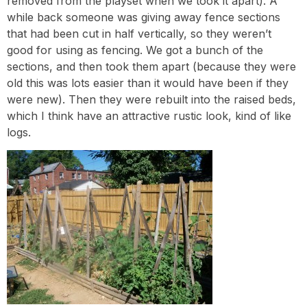
removed from the playset when we took it apart). A
while back someone was giving away fence sections
that had been cut in half vertically, so they weren’t
good for using as fencing. We got a bunch of the
sections, and then took them apart (because they were
old this was lots easier than it would have been if they
were new). Then they were rebuilt into the raised beds,
which I think have an attractive rustic look, kind of like
logs.