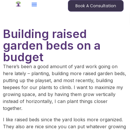
Book A Consultation
Building raised
garden beds on a
budget
There’s been a good amount of yard work going on
here lately – planting, building more raised garden beds,
putting up the playset, and most recently, building
teepees for our plants to climb. I want to maximize my
growing space, and by having them grow vertically
instead of horizontally, I can plant things closer
together.
I like raised beds since the yard looks more organized.
They also are nice since you can put whatever growing