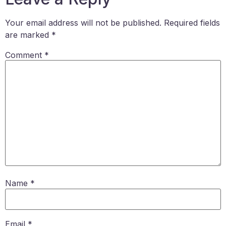
Your email address will not be published.
Required fields
are marked
*
Comment
*
Name
*
Email
*