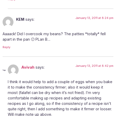
January 13, 2011 at 8:24 pm
KEM
says:
Aaaack! Did I overcook my beans? The patties *totally* fell
apart in the pan 🙁 PLan B…
Reply
January 13, 2011 at 8:42 pm
Avivah
says:
I think it would help to add a couple of eggs when you bake
it to make the consistency firmer; also it would keep it
moist (falafel can be dry when it’s not fried). I’m very
comfortable making up recipes and adapting existing
recipes as I go along, so if the consistency of a recipe isn’t
quite right, then I add something to make it firmer or looser.
Will make note up above.