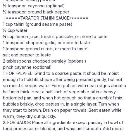
½ teaspoon cayenne (optional)
½ teaspoon ground black pepper
======TARATOR (TAHINI SAUCE)======
1 cup tahini (ground sesame paste)
½ cup water
¼ cup lemon juice, fresh if possible, or more to taste
1 teaspoon chopped garlic, or more to taste
1 teaspoon ground cumin, or more to taste
salt and pepper to taste
2 tablespoons chopped parsley (optional)
pinch cayenne (optional)
1. FOR FALAFEL: Grind to a coarse paste. It should be moist
enough to hold its shape after being pressed gently, but not
so moist it seeps water. Form patties with neat edges about a
half inch thick. Heat a half-inch of vegetable oil in a heavy-
bottomed pan, and when hot enough so that a crumb of mix
bubbles briskly, drop patties in, in a single layer. Turn when
they start to brown. Drain on paper towels. Best eaten while
warm; they dry out quickly.
2. FOR SAUCE: Place all ingredients except parsley in bowl of
food processor or blender, and whip until smooth. Add more