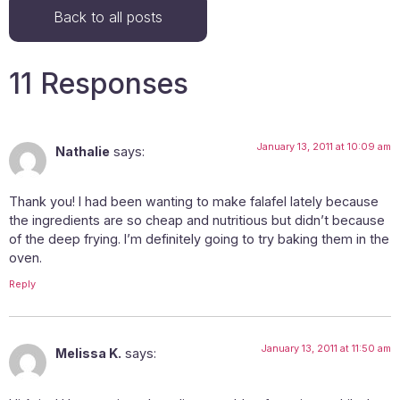
Back to all posts
11 Responses
January 13, 2011 at 10:09 am
Nathalie
says:
Thank you! I had been wanting to make falafel lately because
the ingredients are so cheap and nutritious but didn’t because
of the deep frying. I’m definitely going to try baking them in the
oven.
Reply
January 13, 2011 at 11:50 am
Melissa K.
says: