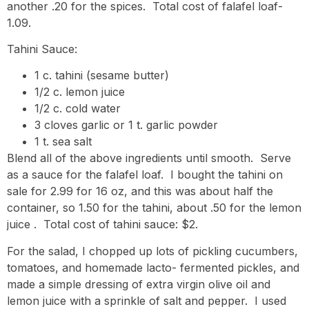
another .20 for the spices. Total cost of falafel loaf-
1.09.
Tahini Sauce:
1 c. tahini (sesame butter)
1/2 c. lemon juice
1/2 c. cold water
3 cloves garlic or 1 t. garlic powder
1 t. sea salt
Blend all of the above ingredients until smooth. Serve
as a sauce for the falafel loaf. I bought the tahini on
sale for 2.99 for 16 oz, and this was about half the
container, so 1.50 for the tahini, about .50 for the lemon
juice . Total cost of tahini sauce: $2.
For the salad, I chopped up lots of pickling cucumbers,
tomatoes, and homemade lacto- fermented pickles, and
made a simple dressing of extra virgin olive oil and
lemon juice with a sprinkle of salt and pepper. I used