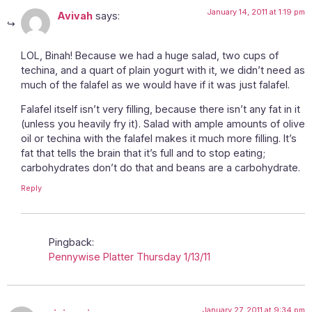
January 14, 2011 at 1:19 pm
Avivah
says:
LOL, Binah! Because we had a huge salad, two cups of
techina, and a quart of plain yogurt with it, we didn’t need as
much of the falafel as we would have if it was just falafel.
Falafel itself isn’t very filling, because there isn’t any fat in it
(unless you heavily fry it). Salad with ample amounts of olive
oil or techina with the falafel makes it much more filling. It’s
fat that tells the brain that it’s full and to stop eating;
carbohydrates don’t do that and beans are a carbohydrate.
Reply
Pingback:
Pennywise Platter Thursday 1/13/11
January 27, 2011 at 9:34 pm