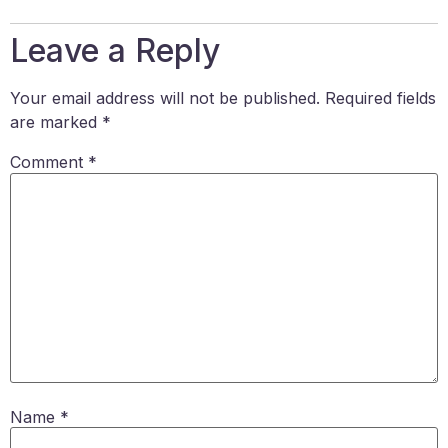
Leave a Reply
Your email address will not be published.
Required fields
are marked
*
Comment
*
Name
*