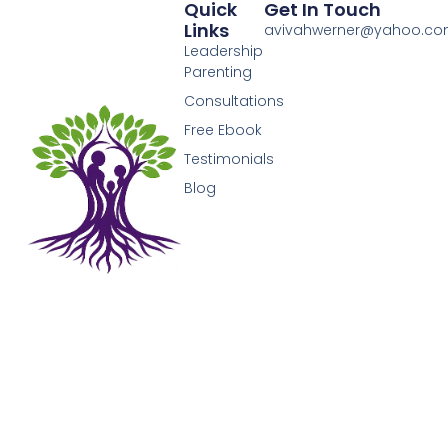
Quick
Get In Touch
Links
avivahwerner@yahoo.c
Leadership
Parenting
Consultations
Free Ebook
Testimonials
Blog