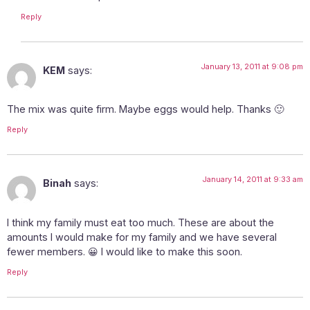
Reply
January 13, 2011 at 9:08 pm
KEM
says:
The mix was quite firm. Maybe eggs would help. Thanks 🙂
Reply
January 14, 2011 at 9:33 am
Binah
says:
I think my family must eat too much. These are about the
amounts I would make for my family and we have several
fewer members. 😀 I would like to make this soon.
Reply