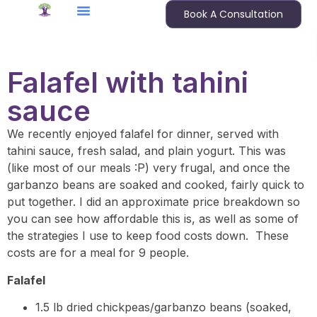
Book A Consultation
Falafel with tahini
sauce
We recently enjoyed falafel for dinner, served with
tahini sauce, fresh salad, and plain yogurt. This was
(like most of our meals :P) very frugal, and once the
garbanzo beans are soaked and cooked, fairly quick to
put together. I did an approximate price breakdown so
you can see how affordable this is, as well as some of
the strategies I use to keep food costs down. These
costs are for a meal for 9 people.
Falafel
1.5 lb dried chickpeas/garbanzo beans (soaked,