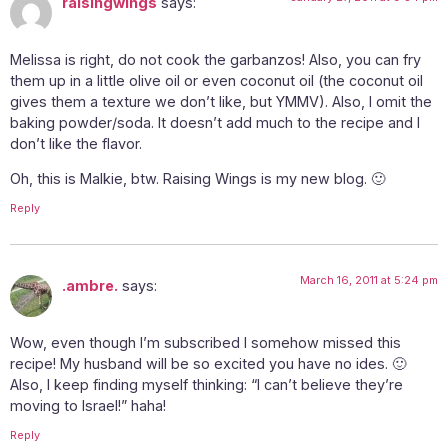
raisingwings
says:
Melissa is right, do not cook the garbanzos! Also, you can fry
them up in a little olive oil or even coconut oil (the coconut oil
gives them a texture we don’t like, but YMMV). Also, I omit the
baking powder/soda. It doesn’t add much to the recipe and I
don’t like the flavor.
Oh, this is Malkie, btw. Raising Wings is my new blog. 🙂
Reply
March 16, 2011 at 5:24 pm
.ambre.
says:
Wow, even though I’m subscribed I somehow missed this
recipe! My husband will be so excited you have no ides. 🙂
Also, I keep finding myself thinking: “I can’t believe they’re
moving to Israel!” haha!
Reply