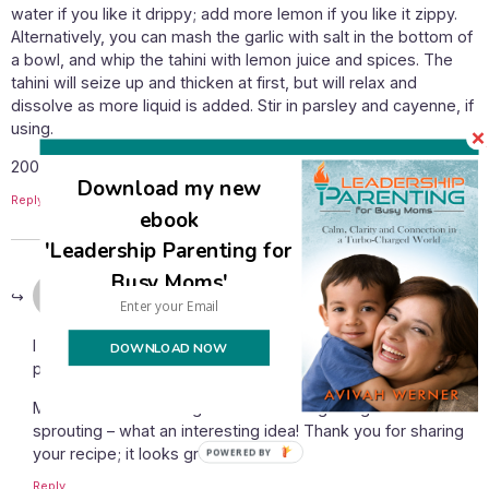
water if you like it drippy; add more lemon if you like it zippy.
Alternatively, you can mash the garlic with salt in the bottom of
a bowl, and whip the tahini with lemon juice and spices. The
tahini will seize up and thicken at first, but will relax and
dissolve as more liquid is added. Stir in parsley and cayenne, if
using.
2007/03/14/hunger-and-memory-part-iii-falafel-good/
Download my new
Reply
ebook
'Leadership Parenting for
Busy Moms'
January 13, 2011 at 11:54 am
Avivah
says:
I hope it works well for you, Nathalie – be sure to grease the
DOWNLOAD NOW
pan well!
Melissa – I never thought of not cooking the garbanzos after
sprouting – what an interesting idea! Thank you for sharing
your recipe; it looks great!
POWERED
BY
Reply