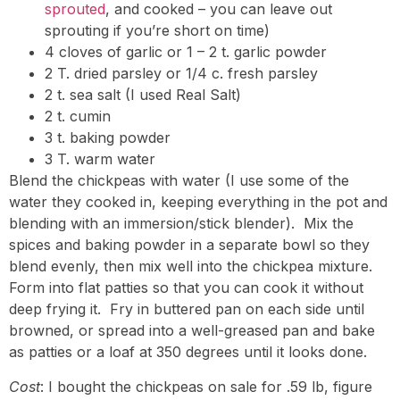
sprouted
, and cooked – you can leave out
sprouting if you’re short on time)
4 cloves of garlic or 1 – 2 t. garlic powder
2 T. dried parsley or 1/4 c. fresh parsley
2 t. sea salt (I used Real Salt)
2 t. cumin
3 t. baking powder
3 T. warm water
Blend the chickpeas with water (I use some of the
water they cooked in, keeping everything in the pot and
blending with an immersion/stick blender). Mix the
spices and baking powder in a separate bowl so they
blend evenly, then mix well into the chickpea mixture.
Form into flat patties so that you can cook it without
deep frying it. Fry in buttered pan on each side until
browned, or spread into a well-greased pan and bake
as patties or a loaf at 350 degrees until it looks done.
Cost
: I bought the chickpeas on sale for .59 lb, figure