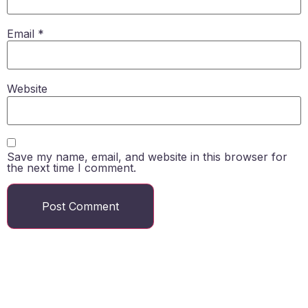
Email
*
Website
Save my name, email, and website in this browser for
the next time I comment.