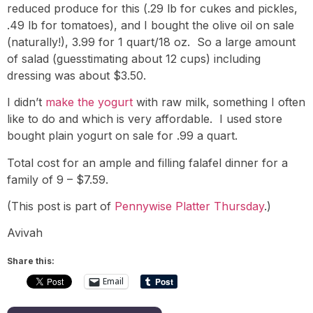
reduced produce for this (.29 lb for cukes and pickles,
.49 lb for tomatoes), and I bought the olive oil on sale
(naturally!), 3.99 for 1 quart/18 oz. So a large amount
of salad (guesstimating about 12 cups) including
dressing was about $3.50.
I didn’t
make the yogurt
with raw milk, something I often
like to do and which is very affordable. I used store
bought plain yogurt on sale for .99 a quart.
Total cost for an ample and filling falafel dinner for a
family of 9 – $7.59.
(This post is part of
Pennywise Platter Thursday
.)
Avivah
Share this:
Email