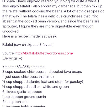
Hi Aviva! I have enjoyed reading your blog for quite a while. I
also enjoy falafel. I also sprout my garbanzos, but then mix up
the falafel without cooking the beans. A lot of ethnic recipes do
it that way. The falafal has a delicious crunchiness that I find
absent in the cooked bean version, and since the beans are
sprouted, I figure they are more digestable even though
uncooked.
Here is a recipe I made last week:
Falafel (raw chickpeas & favas)
Source:
http://buffalobuffet.wordpress.com/
(Servings: –)
======FALAFEL======
3 cups soaked chickpeas and peeled fava beans
(I just used chickpeas this time)
½ cup chopped cilantro leaf and stem (or parsley)
½ cup chopped scallion, white and green
6 cloves garlic, chopped
1 tablespoon ground cumin
2 teaspoon salt
1 teaspoon baking powder