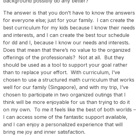
background possibly do any better?
The answer is that you don’t have to know the answers
for everyone else; just for your family. I can create the
best curriculum for my kids because I know their needs
and interests, and I can create the best tour schedule
for dd and I, because I know our needs and interests.
Does that mean that there’s no value to the organized
offerings of the professionals? Not at all. But they
should be used as a tool to support your goal rather
than to replace your effort. With curriculum, I’ve
chosen to use a structured math curriculum that works
well for our family (Singapore), and with my trip, I’ve
chosen to participate in two organized outings that I
think will be more enjoyable for us than trying to do it
on my own. To me it feels like the best of both worlds –
I can access some of the fantastic support available,
and I can enjoy a personalized experience that will
bring me joy and inner satisfaction.