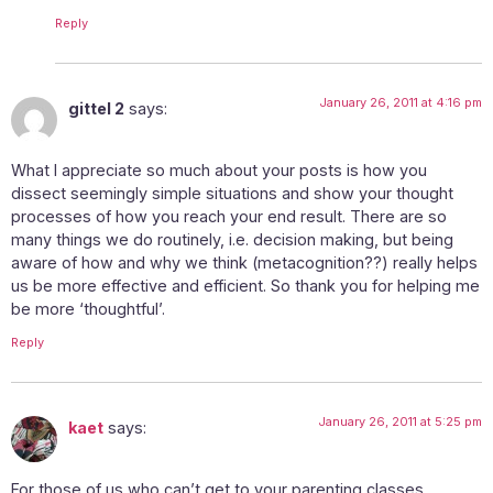
Reply
January 26, 2011 at 4:16 pm
gittel 2
says:
What I appreciate so much about your posts is how you
dissect seemingly simple situations and show your thought
processes of how you reach your end result. There are so
many things we do routinely, i.e. decision making, but being
aware of how and why we think (metacognition??) really helps
us be more effective and efficient. So thank you for helping me
be more ‘thoughtful’.
Reply
January 26, 2011 at 5:25 pm
kaet
says:
For those of us who can’t get to your parenting classes