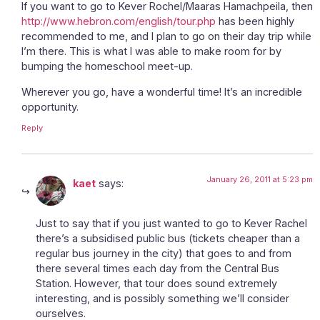
If you want to go to Kever Rochel/Maaras Hamachpeila, then
http://www.hebron.com/english/tour.php
has been highly
recommended to me, and I plan to go on their day trip while
I’m there. This is what I was able to make room for by
bumping the homeschool meet-up.
Wherever you go, have a wonderful time! It’s an incredible
opportunity.
Reply
January 26, 2011 at 5:23 pm
kaet
says:
Just to say that if you just wanted to go to Kever Rachel
there’s a subsidised public bus (tickets cheaper than a
regular bus journey in the city) that goes to and from
there several times each day from the Central Bus
Station. However, that tour does sound extremely
interesting, and is possibly something we’ll consider
ourselves.