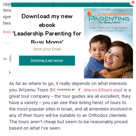
opportunity to go, He will send others in our family when the
time is right). Since, like you, I keep kosher and am looking to
Download my new
spend time and money wisely, can you recomment a tour or
two?
ebook
Reply
'Leadership Parenting for
Busy Moms'
January 26, 2011 at 3:33 pm
Avivah
says:
DOWNLOAD NOW
How exciting – congratulations!
As far as where to go, it really depends on what interests
you. Artzeinu Tours (
http://www.artzeinu.co.il/tours.asp
) is a
great tour company – the tour guides are all excellent, they
have a variety – you can see their listing here) of tours to
the most popular sites in Israel, and all amenities involved in
any of their tours will be suitable to an Orthodox clientele.
The tours aren’t cheap but seem to be reasonably priced
based on what I’ve seen.