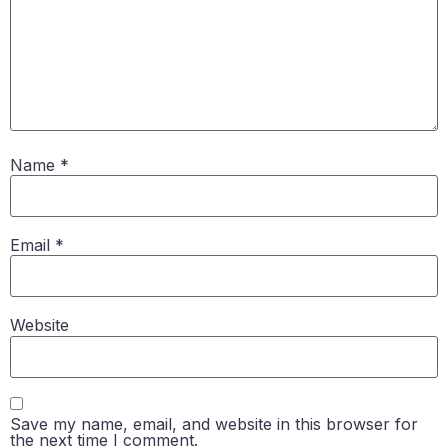
Name
*
Email
*
Website
Save my name, email, and website in this browser for
the next time I comment.