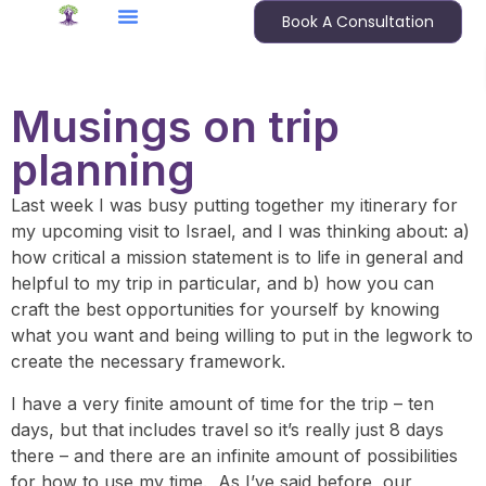
Book A Consultation
Musings on trip
planning
Last week I was busy putting together my itinerary for
my upcoming visit to Israel, and I was thinking about: a)
how critical a mission statement is to life in general and
helpful to my trip in particular, and b) how you can
craft the best opportunities for yourself by knowing
what you want and being willing to put in the legwork to
create the necessary framework.
I have a very finite amount of time for the trip – ten
days, but that includes travel so it’s really just 8 days
there – and there are an infinite amount of possibilities
for how to use my time. As I’ve said before, our