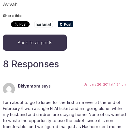
Avivah
Share this:
Email
Back to all posts
8 Responses
January 26, 2011 at 1:34 pm
Bklynmom
says:
I am about to go to Israel for the first time ever at the end of
February (I won a single El Al ticket and am going alone, while
my husband and children are staying home. None of us wanted
to waste the opportunity to use the ticket, since it is non-
transferable, and we figured that just as Hashem sent me an