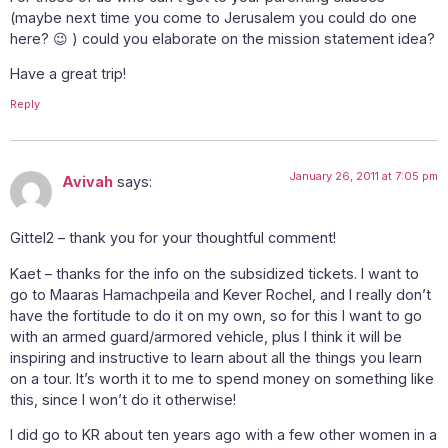
(maybe next time you come to Jerusalem you could do one
here? 😉 ) could you elaborate on the mission statement idea?
Have a great trip!
Reply
January 26, 2011 at 7:05 pm
Avivah
says:
Gittel2 – thank you for your thoughtful comment!
Kaet – thanks for the info on the subsidized tickets. I want to
go to Maaras Hamachpeila and Kever Rochel, and I really don’t
have the fortitude to do it on my own, so for this I want to go
with an armed guard/armored vehicle, plus I think it will be
inspiring and instructive to learn about all the things you learn
on a tour. It’s worth it to me to spend money on something like
this, since I won’t do it otherwise!
I did go to KR about ten years ago with a few other women in a