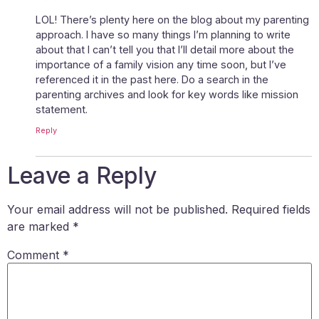
LOL! There’s plenty here on the blog about my parenting
approach. I have so many things I’m planning to write
about that I can’t tell you that I’ll detail more about the
importance of a family vision any time soon, but I’ve
referenced it in the past here. Do a search in the
parenting archives and look for key words like mission
statement.
Reply
Leave a Reply
Your email address will not be published.
Required fields
are marked
*
Comment
*