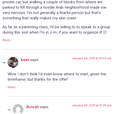
private car, but walking a couple of blocks from where we
parked to KR through a hostile Arab neighborhood made me
very nervous. I’m not generally a fearful person but that’s
something that really makes my skin crawl.
As far as a parenting class, I’d be willing to to speak to a group
during this visit when I’m in J-m, if you want to organize it! 🙂
Reply
January 26, 2011 at 10:03 pm
kaet
says:
Wow. I don’t think I’d even know where to start, given the
timeframe, but thanks for the offer!
Reply
January 26, 2011 at 10:30 pm
Avivah
says: