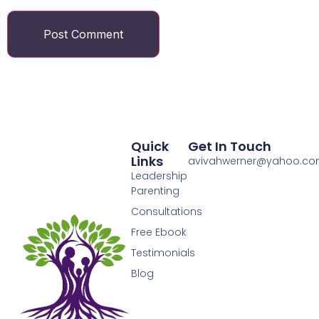
Quick
Get In Touch
Links
avivahwerner@yahoo.c
Leadership
Parenting
Consultations
Free Ebook
Testimonials
Blog