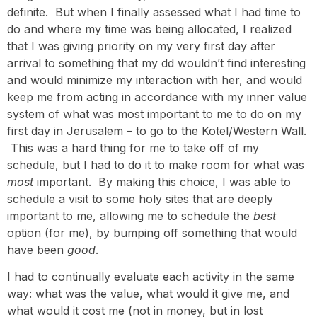
definite. But when I finally assessed what I had time to
do and where my time was being allocated, I realized
that I was giving priority on my very first day after
arrival to something that my dd wouldn’t find interesting
and would minimize my interaction with her, and would
keep me from acting in accordance with my inner value
system of what was most important to me to do on my
first day in Jerusalem – to go to the Kotel/Western Wall.
This was a hard thing for me to take off of my
schedule, but I had to do it to make room for what was
most
important. By making this choice, I was able to
schedule a visit to some holy sites that are deeply
important to me, allowing me to schedule the
best
option (for me), by bumping off something that would
have been
good
.
I had to continually evaluate each activity in the same
way: what was the value, what would it give me, and
what would it cost me (not in money, but in lost