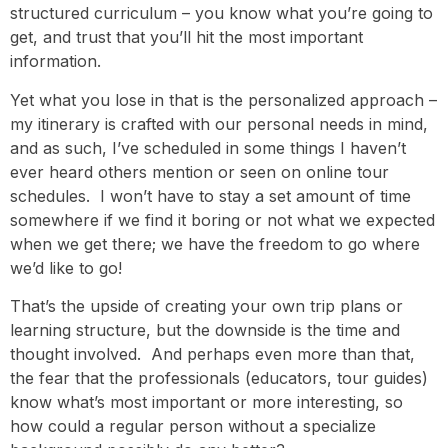
structured curriculum – you know what you’re going to
get, and trust that you’ll hit the most important
information.
Yet what you lose in that is the personalized approach –
my itinerary is crafted with our personal needs in mind,
and as such, I’ve scheduled in some things I haven’t
ever heard others mention or seen on online tour
schedules. I won’t have to stay a set amount of time
somewhere if we find it boring or not what we expected
when we get there; we have the freedom to go where
we’d like to go!
That’s the upside of creating your own trip plans or
learning structure, but the downside is the time and
thought involved. And perhaps even more than that,
the fear that the professionals (educators, tour guides)
know what’s most important or more interesting, so
how could a regular person without a specialize