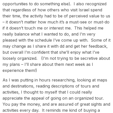
opportunities to do something else). I also recognized
that regardless of how others who visit Israel spend
their time, the activity had to be of perceived value to us
– it doesn’t matter how much it’s a must-see or must-do
if it doesn’t touch me or interest me. This helped me
really balance what I wanted to do, and I’m very
pleased with the schedule I’ve come up with. Some of it
may change as I share it with dd and get her feedback,
but overall I’m confident that she’ll enjoy what I’ve
loosely organized. (I’m not trying to be secretive about
my plans – I’ll share about them next week as I
experience them!)
As I was putting in hours researching, looking at maps
and destinations, reading descriptions of tours and
activities, I thought to myself that I could really
appreciate the appeal of going on an organized tour.
You pay the money, and are assured of great sights and
activities every day. It reminds me kind of buying a