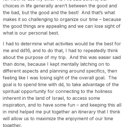
choices in life generally aren’t between the good and
the bad, but the good and the best! And that’s what
makes it so challenging to organize our time – because
the good things are appealing and we can lose sight of
what is our personal best.
I had to determine what activities would be the best for
me and dd16, and to do that, I had to repeatedly think
about the purpose of my trip. And this was easier said
than done, because I kept mentally latching on to
different aspects and planning around specifics, then
feeling like I was losing sight of the overall goal. The
goal is to spend time with dd, to take advantage of the
spiritual opportunity for connecting to the holiness
inherent in the land of Israel, to access some
inspiration, and to have some fun – and keeping this all
in mind helped me put together an itinerary that I think
will allow us to maximize the enjoyment of our time
together.