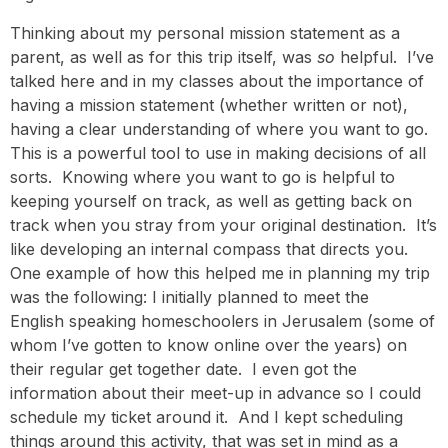
Thinking about my personal mission statement as a
parent, as well as for this trip itself, was
so
helpful. I’ve
talked here and in my classes about the importance of
having a mission statement (whether written or not),
having a clear understanding of where you want to go.
This is a powerful tool to use in making decisions of all
sorts. Knowing where you want to go is helpful to
keeping yourself on track, as well as getting back on
track when you stray from your original destination. It’s
like developing an internal compass that directs you.
One example of how this helped me in planning my trip
was the following: I initially planned to meet the
English speaking homeschoolers in Jerusalem (some of
whom I’ve gotten to know online over the years) on
their regular get together date. I even got the
information about their meet-up in advance so I could
schedule my ticket around it. And I kept scheduling
things around this activity, that was set in mind as a