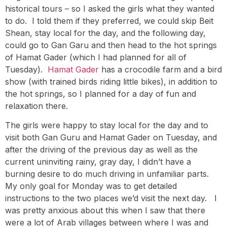
historical tours – so I asked the girls what they wanted
to do. I told them if they preferred, we could skip Beit
Shean, stay local for the day, and the following day,
could go to Gan Garu and then head to the hot springs
of Hamat Gader (which I had planned for all of
Tuesday).
Hamat Gader
has a crocodile farm and a bird
show (with trained birds riding little bikes), in addition to
the hot springs, so I planned for a day of fun and
relaxation there.
The girls were happy to stay local for the day and to
visit both Gan Guru and Hamat Gader on Tuesday, and
after the driving of the previous day as well as the
current uninviting rainy, gray day, I didn’t have a
burning desire to do much driving in unfamiliar parts.
My only goal for Monday was to get detailed
instructions to the two places we’d visit the next day. I
was pretty anxious about this when I saw that there
were a lot of Arab villages between where I was and