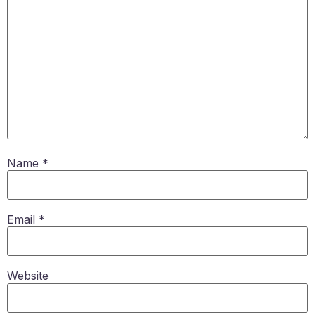
Name
*
Email
*
Website