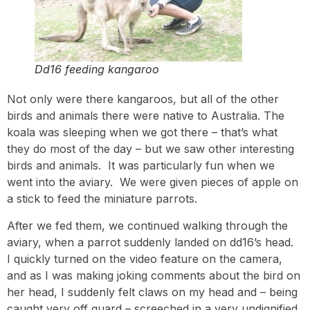
Dd16 feeding kangaroo
Not only were there kangaroos, but all of the other
birds and animals there were native to Australia. The
koala was sleeping when we got there – that’s what
they do most of the day – but we saw other interesting
birds and animals. It was particularly fun when we
went into the aviary. We were given pieces of apple on
a stick to feed the miniature parrots.
After we fed them, we continued walking through the
aviary, when a parrot suddenly landed on dd16’s head.
I quickly turned on the video feature on the camera,
and as I was making joking comments about the bird on
her head, I suddenly felt claws on my head and – being
caught very off guard – screeched in a very undignified