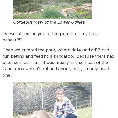
Gorgeous view of the Lower Galilee
Doesn’t it remind you of the picture on my blog
header?!?
Then we entered the park, where dd14 and dd16 had
fun petting and feeding a kangaroo. Because there had
been so much rain, it was muddy and so most of the
kangaroos weren’t out and about, but you only need
one!