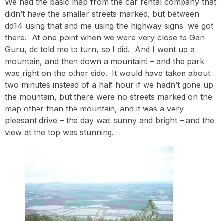
We had the basic map from the car rental company that
didn’t have the smaller streets marked, but between
dd14 using that and me using the highway signs, we got
there. At one point when we were very close to Gan
Guru, dd told me to turn, so I did. And I went up a
mountain, and then down a mountain! – and the park
was right on the other side. It would have taken about
two minutes instead of a half hour if we hadn’t gone up
the mountain, but there were no streets marked on the
map other than the mountain, and it was a very
pleasant drive – the day was sunny and bright – and the
view at the top was stunning.