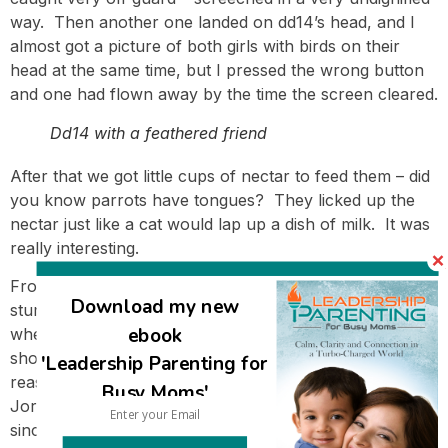
way. Then another one landed on dd14’s head, and I
almost got a picture of both girls with birds on their
head at the same time, but I pressed the wrong button
and one had flown away by the time the screen cleared.
Dd14 with a feathered friend
After that we got little cups of nectar to feed them – did
you know parrots have tongues? They licked up the
nectar just like a cat would lap up a dish of milk. It was
really interesting.
From there we drove to Hamat Gader – again, just a
Download my new
stunning drive. I did have a moment of two of concern
ebook
when I saw a sign announcing my destination, and then
showing Jordan was just a very few kilometers away. I
'Leadership Parenting for
reassured myself that I couldn’t accidentally drive into
Busy Moms'
Jordan since there’s a border crossing, which was good
since a sign suddenly appeared announcing ‘Jordan’ –