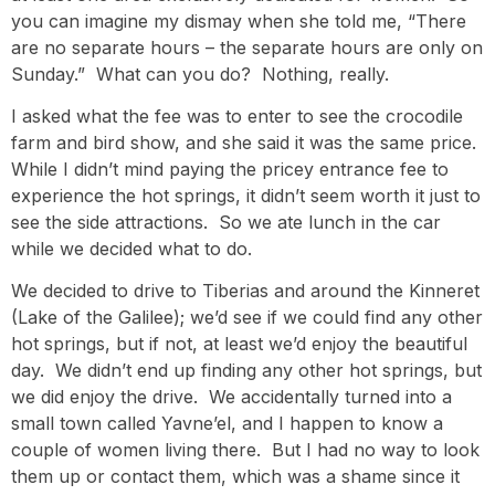
you can imagine my dismay when she told me, “There
are no separate hours – the separate hours are only on
Sunday.” What can you do? Nothing, really.
I asked what the fee was to enter to see the crocodile
farm and bird show, and she said it was the same price.
While I didn’t mind paying the pricey entrance fee to
experience the hot springs, it didn’t seem worth it just to
see the side attractions. So we ate lunch in the car
while we decided what to do.
We decided to drive to Tiberias and around the Kinneret
(Lake of the Galilee); we’d see if we could find any other
hot springs, but if not, at least we’d enjoy the beautiful
day. We didn’t end up finding any other hot springs, but
we did enjoy the drive. We accidentally turned into a
small town called Yavne’el, and I happen to know a
couple of women living there. But I had no way to look
them up or contact them, which was a shame since it