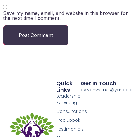
Save my name, email, and website in this browser for
the next time I comment.
Quick
Get In Touch
Links
avivahwerner@yahoo.c
Leadership
Parenting
Consultations
Free Ebook
Testimonials