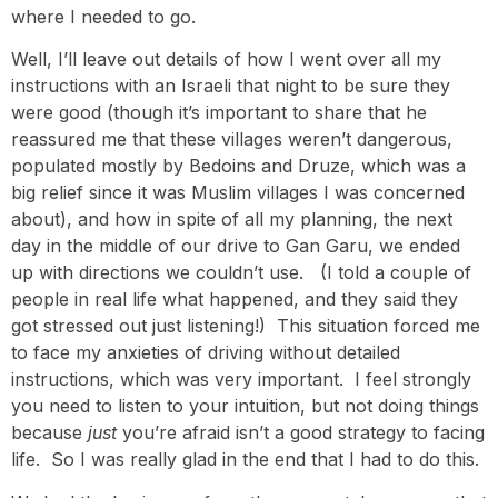
where I needed to go.
Well, I’ll leave out details of how I went over all my
instructions with an Israeli that night to be sure they
were good (though it’s important to share that he
reassured me that these villages weren’t dangerous,
populated mostly by Bedoins and Druze, which was a
big relief since it was Muslim villages I was concerned
about), and how in spite of all my planning, the next
day in the middle of our drive to Gan Garu, we ended
up with directions we couldn’t use. (I told a couple of
people in real life what happened, and they said they
got stressed out just listening!) This situation forced me
to face my anxieties of driving without detailed
instructions, which was very important. I feel strongly
you need to listen to your intuition, but not doing things
because
just
you’re afraid isn’t a good strategy to facing
life. So I was really glad in the end that I had to do this.