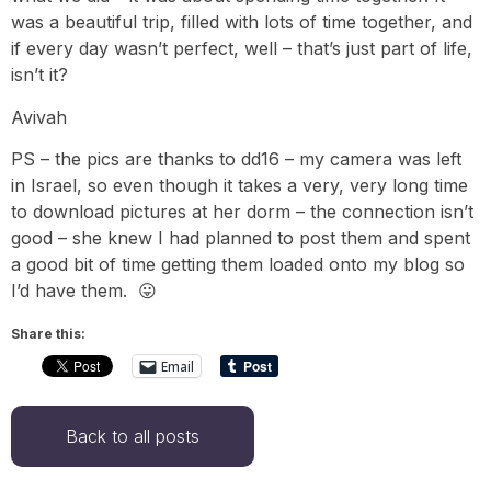
was a beautiful trip, filled with lots of time together, and
if every day wasn’t perfect, well – that’s just part of life,
isn’t it?
Avivah
PS – the pics are thanks to dd16 – my camera was left
in Israel, so even though it takes a very, very long time
to download pictures at her dorm – the connection isn’t
good – she knew I had planned to post them and spent
a good bit of time getting them loaded onto my blog so
I’d have them. 😛
Share this:
Email
Back to all posts