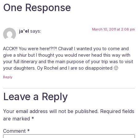
One Response
March 10, 2011 at 2:08 pm
ja'el
says:
ACCK!!! You were here!?!?! Chaval! I wanted you to come and
give a shiur but I thought you would never head this way with
your full itinerary and the main purpose of your trip was to visit
your daughters. Oy Rochel and I are so disappointed 🙁
Reply
Leave a Reply
Your email address will not be published.
Required fields
are marked
*
Comment
*