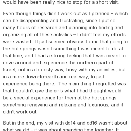
would have been really nice to stop for a short visit.
Even though things didn’t work out as I planned – which
can be disappointing and frustrating, since I put so
many hours of research and planning into finding and
organizing all of these activities – I didn’t feel my efforts
were wasted. It just seemed obvious to me that going to
the hot springs wasn’t something I was meant to do at
that time, and I had a strong feeling that I was meant to
drive around and experience the northern part of
Israel, not in a touristy way, busy with my activities, but
in a more down-to-earth and real way, to just
experience being there. The main thing I regretted was
that I couldn’t give the girls what I had thought would
be a special experience for them at the hot springs,
something renewing and relaxing and luxurious, and it
didn’t work out.
But in the end, my visit with dd14 and dd16 wasn’t about
what we did – it was about spending time together. It