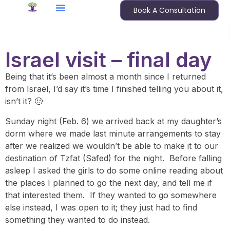
Book A Consultation
Israel visit – final day
Being that it’s been almost a month since I returned
from Israel, I’d say it’s time I finished telling you about it,
isn’t it? 🙂
Sunday night (Feb. 6) we arrived back at my daughter’s
dorm where we made last minute arrangements to stay
after we realized we wouldn’t be able to make it to our
destination of Tzfat (Safed) for the night. Before falling
asleep I asked the girls to do some online reading about
the places I planned to go the next day, and tell me if
that interested them. If they wanted to go somewhere
else instead, I was open to it; they just had to find
something they wanted to do instead.