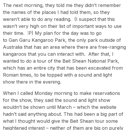
The next morning, they told me they didn’t remember
the names of the places I had told them, so they
weren’t able to do any reading. (I suspect that this
wasn’t very high on their list of important ways to use
their time. :P) My plan for the day was to go
to Gan Garu Kangaroo Park, the only park outside of
Australia that has an area where there are free-ranging
kangaroos that you can interact with. After that, I
wanted to do a tour of the Beit Shean National Park,
which has an entire city that has been excavated from
Roman times, to be topped with a sound and light
show there in the evening.
When I called Monday morning to make reservations
for the show, they said the sound and light show
wouldn’t be shown until March – which the website
hadn’t said anything about. This had been a big part of
what I thought would give the Beit Shean tour some
heightened interest – neither of them are big on purely