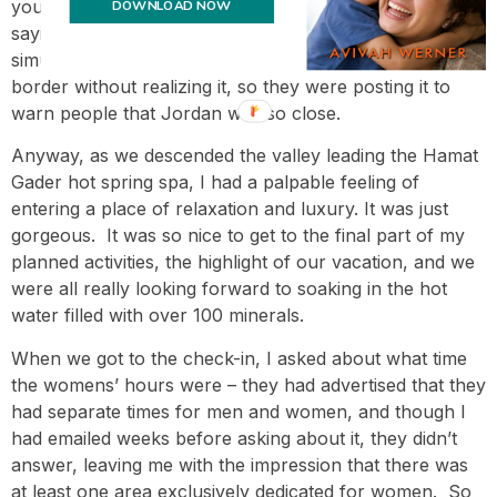
you know how there are signs when you enter a city
DOWNLOAD NOW
saying you entered? – and dd16 and I both
simultaneously said we couldn’t have gone over the
border without realizing it, so they were posting it to
warn people that Jordan was so close.
Anyway, as we descended the valley leading the Hamat
Gader hot spring spa, I had a palpable feeling of
entering a place of relaxation and luxury. It was just
gorgeous. It was so nice to get to the final part of my
planned activities, the highlight of our vacation, and we
were all really looking forward to soaking in the hot
water filled with over 100 minerals.
When we got to the check-in, I asked about what time
the womens’ hours were – they had advertised that they
had separate times for men and women, and though I
had emailed weeks before asking about it, they didn’t
answer, leaving me with the impression that there was
at least one area exclusively dedicated for women. So