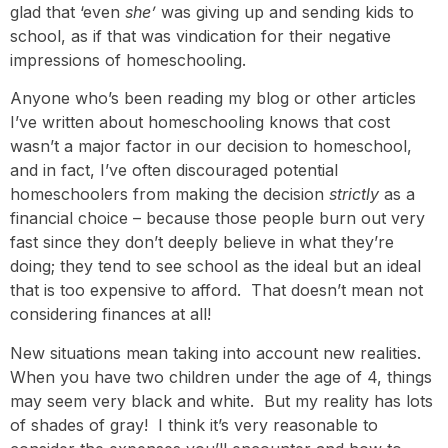
glad that ‘even
she’
was giving up and sending kids to
school, as if that was vindication for their negative
impressions of homeschooling.
Anyone who’s been reading my blog or other articles
I’ve written about homeschooling knows that cost
wasn’t a major factor in our decision to homeschool,
and in fact, I’ve often discouraged potential
homeschoolers from making the decision
strictly
as a
financial choice – because those people burn out very
fast since they don’t deeply believe in what they’re
doing; they tend to see school as the ideal but an ideal
that is too expensive to afford. That doesn’t mean not
considering finances at all!
New situations mean taking into account new realities.
When you have two children under the age of 4, things
may seem very black and white. But my reality has lots
of shades of gray! I think it’s very reasonable to