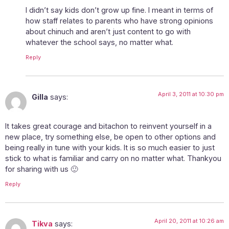
I didn’t say kids don’t grow up fine. I meant in terms of
how staff relates to parents who have strong opinions
about chinuch and aren’t just content to go with
whatever the school says, no matter what.
Reply
April 3, 2011 at 10:30 pm
Gilla
says:
It takes great courage and bitachon to reinvent yourself in a
new place, try something else, be open to other options and
being really in tune with your kids. It is so much easier to just
stick to what is familiar and carry on no matter what. Thankyou
for sharing with us 🙂
Reply
April 20, 2011 at 10:26 am
Tikva
says: