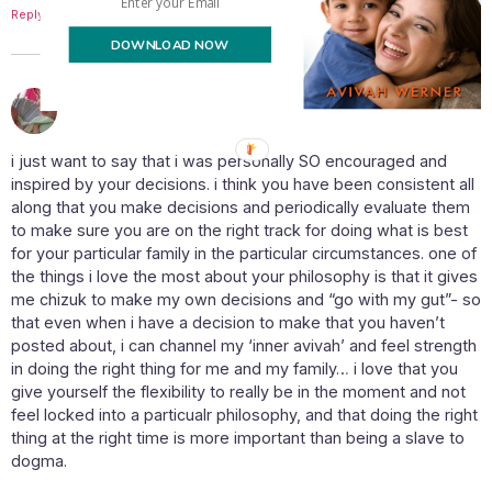
Reply
DOWNLOAD NOW
April 1, 2011 at 12:34 pm
Ellbrbee
says:
i just want to say that i was personally SO encouraged and
inspired by your decisions. i think you have been consistent all
along that you make decisions and periodically evaluate them
to make sure you are on the right track for doing what is best
for your particular family in the particular circumstances. one of
the things i love the most about your philosophy is that it gives
me chizuk to make my own decisions and “go with my gut”- so
that even when i have a decision to make that you haven’t
posted about, i can channel my ‘inner avivah’ and feel strength
in doing the right thing for me and my family… i love that you
give yourself the flexibility to really be in the moment and not
feel locked into a particualr philosophy, and that doing the right
thing at the right time is more important than being a slave to
dogma.