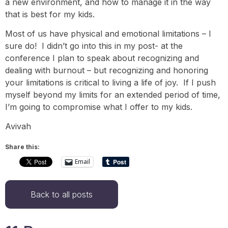
a new environment, and how to manage it in the way
that is best for my kids.
Most of us have physical and emotional limitations – I
sure do! I didn’t go into this in my post- at the
conference I plan to speak about recognizing and
dealing with burnout – but recognizing and honoring
your limitations is critical to living a life of joy. If I push
myself beyond my limits for an extended period of time,
I’m going to compromise what I offer to my kids.
Avivah
Share this:
Email
Back to all posts