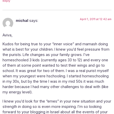
Reply
April 1, 2011 at 12:42 am
michal
says:
Aviva,
Kudos for being true to your “inner voice” and mamash doing
what is best for your children. I knew you’d feel pressure from
the purists. Life changes as your family grows. I’ve
homeschooled 3 kids (currently ages 33 to 12) and every one
of them at some point wanted to test their wings and go to
school. It was great for two of them. I was a real purist myself
when my youngest were hschooling. I started homeschooling
in my 30s, but by the time I was in my mid 50s it was much
harder because I had many other challenges to deal with (like
my energy level).
I knew you’d look for the “emes” in your new situation and your
strength in doing so is even more inspiring. I’m so looking
forward to your blogging in Israel about all the events of your