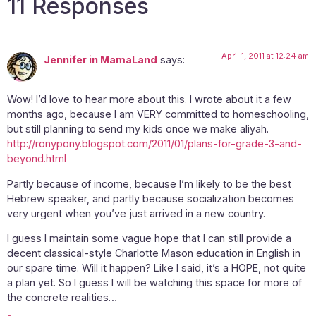
11 Responses
April 1, 2011 at 12:24 am
Jennifer in MamaLand
says:
Wow! I’d love to hear more about this. I wrote about it a few
months ago, because I am VERY committed to homeschooling,
but still planning to send my kids once we make aliyah.
http://ronypony.blogspot.com/2011/01/plans-for-grade-3-and-
beyond.html
Partly because of income, because I’m likely to be the best
Hebrew speaker, and partly because socialization becomes
very urgent when you’ve just arrived in a new country.
I guess I maintain some vague hope that I can still provide a
decent classical-style Charlotte Mason education in English in
our spare time. Will it happen? Like I said, it’s a HOPE, not quite
a plan yet. So I guess I will be watching this space for more of
the concrete realities…