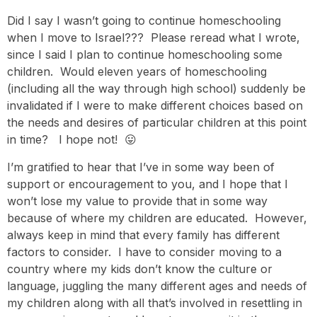
Did I say I wasn’t going to continue homeschooling
when I move to Israel??? Please reread what I wrote,
since I said I plan to continue homeschooling some
children. Would eleven years of homeschooling
(including all the way through high school) suddenly be
invalidated if I were to make different choices based on
the needs and desires of particular children at this point
in time? I hope not! 😛
I’m gratified to hear that I’ve in some way been of
support or encouragement to you, and I hope that I
won’t lose my value to provide that in some way
because of where my children are educated. However,
always keep in mind that every family has different
factors to consider. I have to consider moving to a
country where my kids don’t know the culture or
language, juggling the many different ages and needs of
my children along with all that’s involved in resettling in