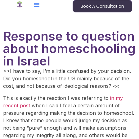
Book A Consultation
Response to question
about homeschooling
in Israel
>>I have to say, I’m a little confused by your decision.
Did you homeschool in the US mainly because of the
cost, and not because of ideological reasons? <<
This is exactly the reaction I was referring to
in my
recent post
when I said I feel a certain amount of
pressure regarding making the decision to homeschool.
I knew that some people would judge my decision as
not being “pure” enough and will make assumptions
regarding my integrity all along, and others would be