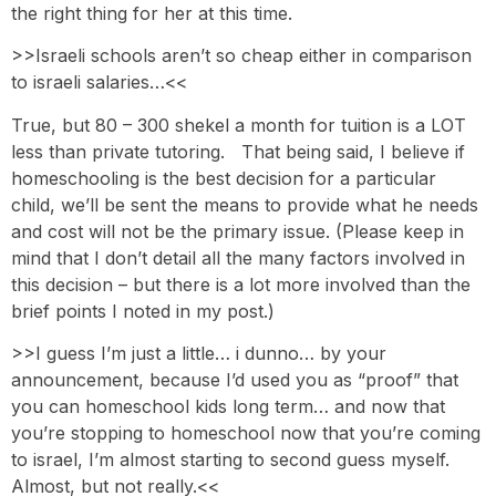
the right thing for her at this time.
>>Israeli schools aren’t so cheap either in comparison
to israeli salaries…<<
True, but 80 – 300 shekel a month for tuition is a LOT
less than private tutoring. That being said, I believe if
homeschooling is the best decision for a particular
child, we’ll be sent the means to provide what he needs
and cost will not be the primary issue. (Please keep in
mind that I don’t detail all the many factors involved in
this decision – but there is a lot more involved than the
brief points I noted in my post.)
>>I guess I’m just a little… i dunno… by your
announcement, because I’d used you as “proof” that
you can homeschool kids long term… and now that
you’re stopping to homeschool now that you’re coming
to israel, I’m almost starting to second guess myself.
Almost, but not really.<<