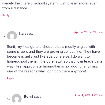
namely the chareidi school system, just to learn more, even
from a distance.
Reply
April 4, 2011 at 1:26 am
Ita
says:
Ronit, my kids go to a cheder that is mostly anglos with
some israelis and they are growing up just fine. They have
become israelis just like everyone else. I do want to
homeschool them in the other stuff so that I can teach it in a
way I feel appropriate. Imamother is no proof of anything..
one of the reasons why I don’t go there anymore!
Reply
April 4, 2011 at 7:31 am
Ronit
says: