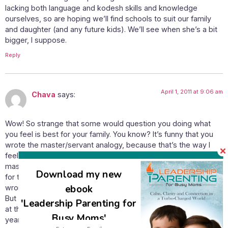
lacking both language and kodesh skills and knowledge
ourselves, so are hoping we’ll find schools to suit our family
and daughter (and any future kids). We’ll see when she’s a bit
bigger, I suppose.
Reply
April 1, 2011 at 9:06 am
Chava
says:
Wow! So strange that some would question you doing what
you feel is best for your family. You know? It’s funny that you
wrote the master/servant analogy, because that’s the way I
feel about homeschooling in general. Homeschooling is not the
master. I want to homeschool my kids because I think it’s best
Download my new
for them, not because of anyone else’s “proof” – don’t get me
ebook
wrong! You have been and continue to be extremely inspiring!
But .. I don’t know if I’m making sense so I guess I’ll just leave it
'Leadership Parenting for
at that. You’ve got to do what you think is best. And no, 11
Busy Moms'
years of homeschooling is certainly not made invalid! lol!