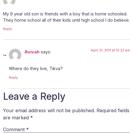
My 9 year old son is friends with a boy that is home schooled.
They home school all of their kids until high school I do believe.
Reply
April 21, 2011 at 10:22 pm
Avivah
says:
Where do they live, Tikva?
Reply
Leave a Reply
Your email address will not be published.
Required fields
are marked
*
Comment
*