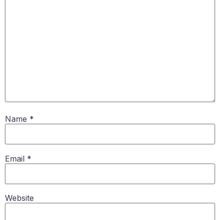
Name
*
Email
*
Website