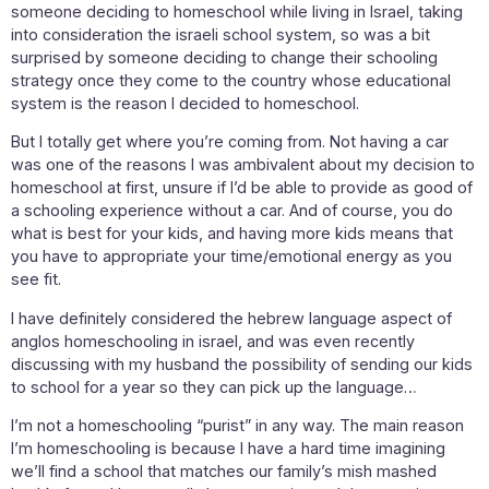
someone deciding to homeschool while living in Israel, taking
into consideration the israeli school system, so was a bit
surprised by someone deciding to change their schooling
strategy once they come to the country whose educational
system is the reason I decided to homeschool.
But I totally get where you’re coming from. Not having a car
was one of the reasons I was ambivalent about my decision to
homeschool at first, unsure if I’d be able to provide as good of
a schooling experience without a car. And of course, you do
what is best for your kids, and having more kids means that
you have to appropriate your time/emotional energy as you
see fit.
I have definitely considered the hebrew language aspect of
anglos homeschooling in israel, and was even recently
discussing with my husband the possibility of sending our kids
to school for a year so they can pick up the language…
I’m not a homeschooling “purist” in any way. The main reason
I’m homeschooling is because I have a hard time imagining
we’ll find a school that matches our family’s mish mashed