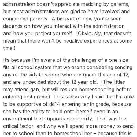
administration doesn’t appreciate meddling by parents,
but most administrations are glad to have involved and
concerned parents. A big part of how you’re seen
depends on how you interact with the administration
and how you project yourself. (Obviously, that doesn’t
mean that there won’t be negative experiences at some
time.)
It’s because I’m aware of the challenges of a one size
fits all school system that we aren’t considering sending
any of the kids to school who are under the age of 12,
and are undecided about the 12 year old. (The littles
may attend gan, but will resume homeschooling before
entering first grade.) This is also why I said that I’m able
to be supportive of dd14 entering tenth grade, because
she has the ability to hold onto herself even in an
environment that supports conformity. That was the
critical factor, and why we’ll spend more money to send
her to school than to homeschool her – because this is