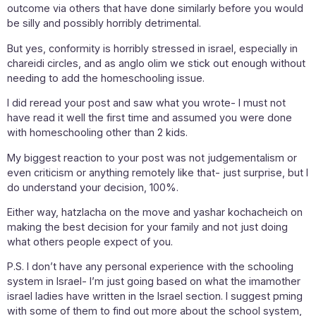
outcome via others that have done similarly before you would
be silly and possibly horribly detrimental.
But yes, conformity is horribly stressed in israel, especially in
chareidi circles, and as anglo olim we stick out enough without
needing to add the homeschooling issue.
I did reread your post and saw what you wrote- I must not
have read it well the first time and assumed you were done
with homeschooling other than 2 kids.
My biggest reaction to your post was not judgementalism or
even criticism or anything remotely like that- just surprise, but I
do understand your decision, 100%.
Either way, hatzlacha on the move and yashar kochacheich on
making the best decision for your family and not just doing
what others people expect of you.
P.S. I don’t have any personal experience with the schooling
system in Israel- I’m just going based on what the imamother
israel ladies have written in the Israel section. I suggest pming
with some of them to find out more about the school system,