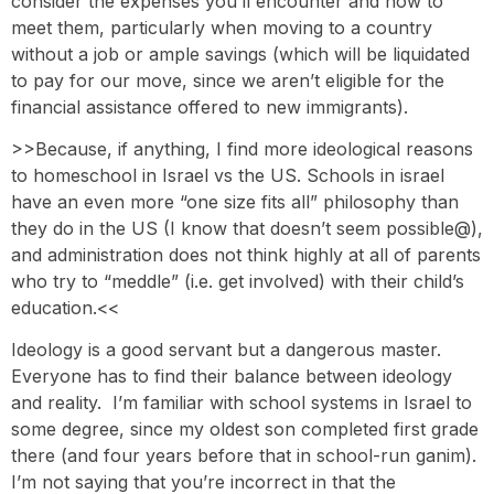
consider the expenses you’ll encounter and how to
meet them, particularly when moving to a country
without a job or ample savings (which will be liquidated
to pay for our move, since we aren’t eligible for the
financial assistance offered to new immigrants).
>>Because, if anything, I find more ideological reasons
to homeschool in Israel vs the US. Schools in israel
have an even more “one size fits all” philosophy than
they do in the US (I know that doesn’t seem possible@),
and administration does not think highly at all of parents
who try to “meddle” (i.e. get involved) with their child’s
education.<<
Ideology is a good servant but a dangerous master.
Everyone has to find their balance between ideology
and reality. I’m familiar with school systems in Israel to
some degree, since my oldest son completed first grade
there (and four years before that in school-run ganim).
I’m not saying that you’re incorrect in that the