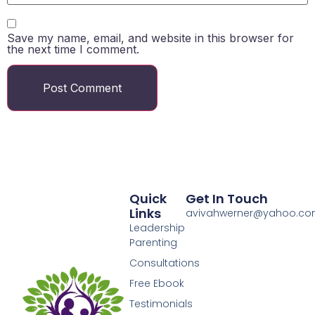
Save my name, email, and website in this browser for
the next time I comment.
Quick
Get In Touch
Links
avivahwerner@yahoo.c
Leadership
Parenting
Consultations
Free Ebook
Testimonials