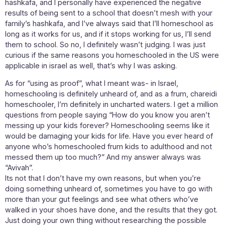
hashkafa, and I personally have experienced the negative
results of being sent to a school that doesn’t mesh with your
family’s hashkafa, and I’ve always said that I’ll homeschool as
long as it works for us, and if it stops working for us, I’ll send
them to school. So no, I definitely wasn’t judging. I was just
curious if the same reasons you homeschooled in the US were
applicable in israel as well, that’s why I was asking.
As for “using as proof”, what I meant was- in Israel,
homeschooling is definitely unheard of, and as a frum, chareidi
homeschooler, I’m definitely in uncharted waters. I get a million
questions from people saying “How do you know you aren’t
messing up your kids forever? Homeschooling seems like it
would be damaging your kids for life. Have you ever heard of
anyone who’s homeschooled frum kids to adulthood and not
messed them up too much?” And my answer always was
“Avivah”.
Its not that I don’t have my own reasons, but when you’re
doing something unheard of, sometimes you have to go with
more than your gut feelings and see what others who’ve
walked in your shoes have done, and the results that they got.
Just doing your own thing without researching the possible