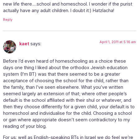
new life there….school and homeschool. I wonder if the purist
actually have any adult children. I doubt it:) Hatzlacha!
Reply
April 1, 2011 at 5:16 am
kaet
says:
Before I’d even heard of homeschooling as a choice these
days one thing I liked about the orthodox Jewish education
system (I’m BT) was that there seemed to be a greater
acceptance of choosing the school for the child, rather than
the family, than I’ve seen elsewhere. What you’ve written
seemed largely an extension of that; where other people’s
default is the school affiliated with their shul or whatever, and
then they choose differently for a given child, your default is to
homeschool and individualise for the child. Choosing a school
or gan where appropriate doesn’t seem contradictory to my
reading of your blog.
For us: well as English-speaking BTs in Israel we do feel we’re