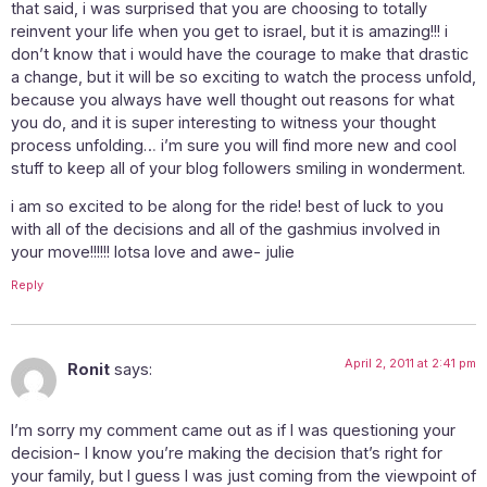
that said, i was surprised that you are choosing to totally
reinvent your life when you get to israel, but it is amazing!!! i
don’t know that i would have the courage to make that drastic
a change, but it will be so exciting to watch the process unfold,
because you always have well thought out reasons for what
you do, and it is super interesting to witness your thought
process unfolding… i’m sure you will find more new and cool
stuff to keep all of your blog followers smiling in wonderment.
i am so excited to be along for the ride! best of luck to you
with all of the decisions and all of the gashmius involved in
your move!!!!!! lotsa love and awe- julie
Reply
April 2, 2011 at 2:41 pm
Ronit
says:
I’m sorry my comment came out as if I was questioning your
decision- I know you’re making the decision that’s right for
your family, but I guess I was just coming from the viewpoint of