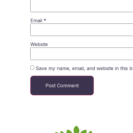
Email
*
Website
Save my name, email, and website in this b