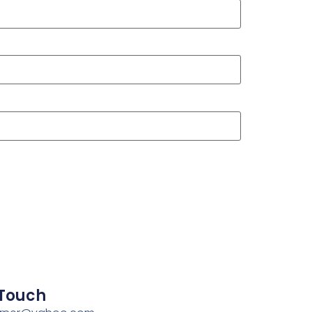
 Touch