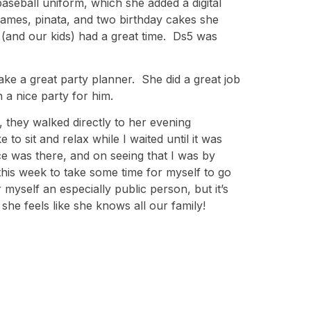
baseball uniform, which she added a digital
 games, pinata, and two birthday cakes she
 (and our kids) had a great time. Ds5 was
ke a great party planner. She did a great job
 a nice party for him.
, they walked directly to her evening
to sit and relax while I waited until it was
e was there, and on seeing that I was by
this week to take some time for myself to go
myself an especially public person, but it’s
she feels like she knows all our family!