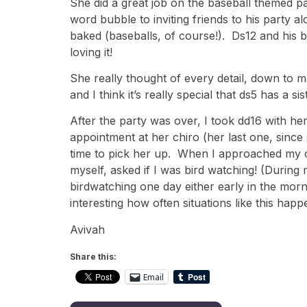
She did a great job on the baseball themed par
word bubble to inviting friends to his party 
baked (baseballs, of course!). Ds12 and his b
loving it!
She really thought of every detail, down to 
and I think it’s really special that ds5 has a
After the party was over, I took dd16 with her
appointment at her chiro (her last one, since s
time to pick her up. When I approached my c
myself, asked if I was bird watching! (Durin
birdwatching one day either early in the morni
interesting how often situations like this ha
Avivah
Share this:
Email