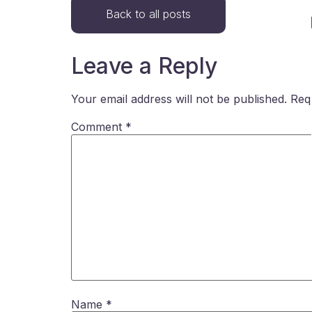
Back to all posts
Leave a Reply
Your email address will not be published.
Req
Comment
*
Name
*