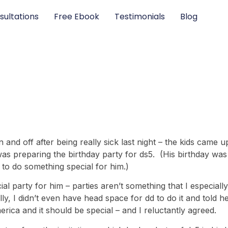
sultations
Free Ebook
Testimonials
Blog
 and off after being really sick last night – the kids came u
was preparing the birthday party for ds5. (His birthday w
 to do something special for him.)
cial party for him – parties aren’t something that I especial
ly, I didn’t even have head space for dd to do it and told h
 America and it should be special – and I reluctantly agreed.