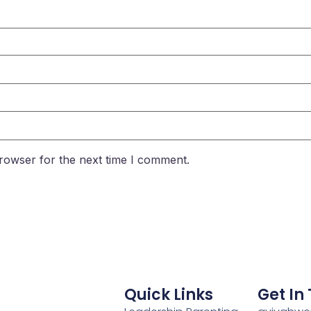
rowser for the next time I comment.
Quick Links
Get In