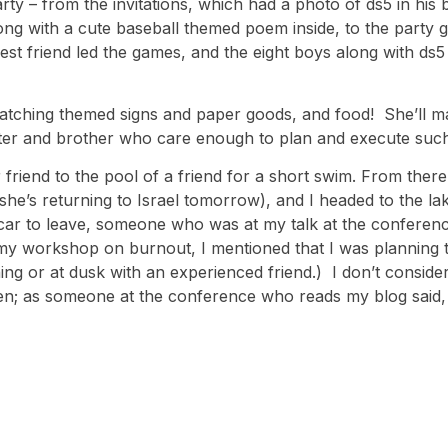
ty – from the invitations, which had a photo of ds5 in his 
along with a cute baseball themed poem inside, to the party
est friend led the games, and the eight boys along with ds5
matching themed signs and paper goods, and food! She’ll ma
 sister and brother who care enough to plan and execute such
 friend to the pool of a friend for a short swim. From there
he’s returning to Israel tomorrow), and I headed to the lake 
ar to leave, someone who was at my talk at the conferenc
g my workshop on burnout, I mentioned that I was planning 
ng or at dusk with an experienced friend.) I don’t consider 
ppen; as someone at the conference who reads my blog said, 