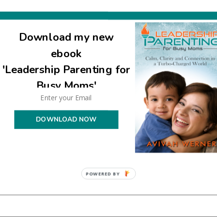
Download my new
ebook
'Leadership Parenting for
uired fields are marked
*
Busy Moms'
DOWNLOAD NOW
POWERED BY