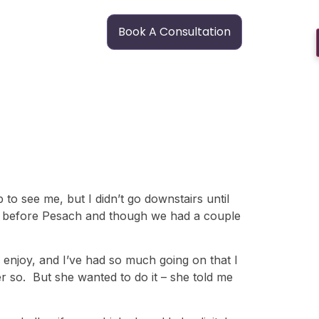
Book A Consultation
p to see me, but I didn’t go downstairs until
as before Pesach and though we had a couple
ly enjoy, and I’ve had so much going on that I
er so. But she wanted to do it – she told me