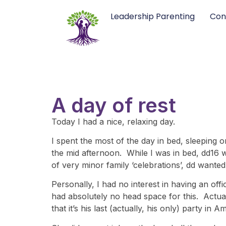
Leadership Parenting
Con
A day of rest
Today I had a nice, relaxing day.
I spent the most of the day in bed, sleeping on
the mid afternoon. While I was in bed, dd16 
of very minor family ‘celebrations’, dd wanted
Personally, I had no interest in having an offi
had absolutely no head space for this. Actual
that it’s his last (actually, his only) party in