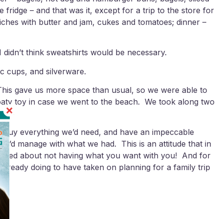
dge – and that was it, except for a trip to the store for
wiches with butter and jam, cukes and tomatoes; dinner –
 I didn’t think sweatshirts would be necessary.
c cups, and silverware.
 This gave us more space than usual, so we were able to
floaty toy in case we went to the beach. We took along two
to buy everything we’d need, and have an impeccable
at we’d manage with what we had. This is an attitude that in
irritated about not having what you want with you! And for
 already doing to have taken on planning for a family trip