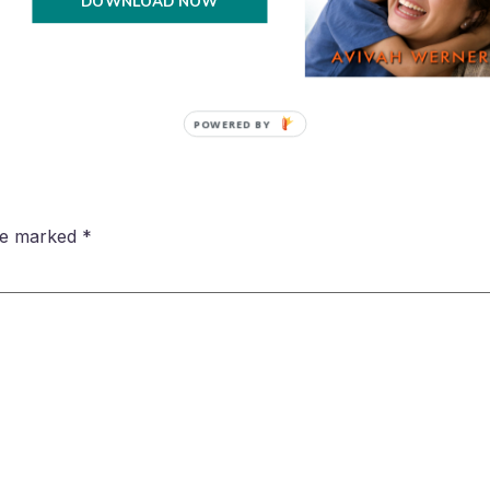
DOWNLOAD NOW
POWERED BY
are marked
*