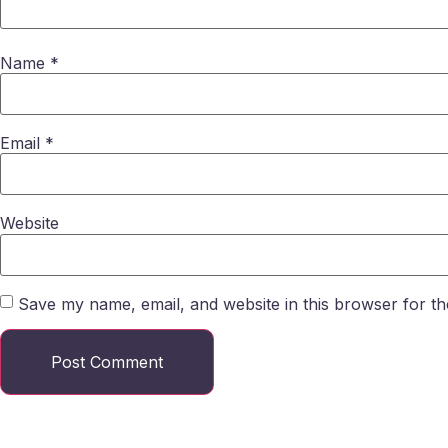
Name
*
Email
*
Website
Save my name, email, and website in this browser for th