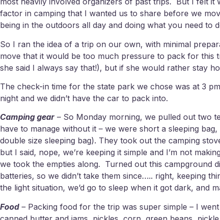
most heavily involved organizers of past trips. But I felt i
factor in camping that I wanted us to share before we move
being in the outdoors all day and doing what you need to d
So I ran the idea of a trip on our own, with minimal prepar
move that it would be too much pressure to pack for this tr
she said I always say that!), but if she would rather stay 
The check-in time for the state park we chose was at 3 pm,
night and we didn’t have the car to pack into.
Camping gear
– So Monday morning, we pulled out two tent
have to manage without it – we were short a sleeping bag, 
double size sleeping bag). They took out the camping stov
but I said, nope, we’re keeping it simple and I’m not maki
we took the empties along. Turned out this campground didn
batteries, so we didn’t take them since….. right, keeping t
the light situation, we’d go to sleep when it got dark, an
Food
– Packing food for the trip was super simple – I wen
canned butter and jams, pickles, corn, green beans, pickle