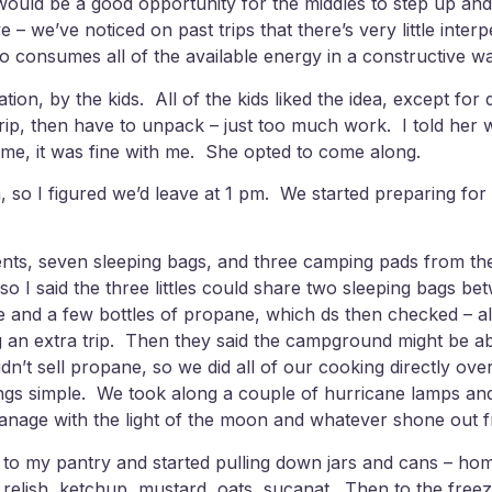
t would be a good opportunity for the middles to step up and
 – we’ve noticed on past trips that there’s very little int
o consumes all of the available energy in a constructive wa
ation, by the kids. All of the kids liked the idea, except f
ip, then have to unpack – just too much work. I told her we
home, it was fine with me. She opted to come along.
 so I figured we’d leave at 1 pm. We started preparing for
s, seven sleeping bags, and three camping pads from the g
so I said the three littles could share two sleeping bags b
e and a few bottles of propane, which ds then checked – a
ng an extra trip. Then they said the campground might be ab
’t sell propane, so we did all of our cooking directly ove
hings simple. We took along a couple of hurricane lamps and 
d manage with the light of the moon and whatever shone out
t to my pantry and started pulling down jars and cans – 
 relish, ketchup, mustard, oats, sucanat. Then to the free