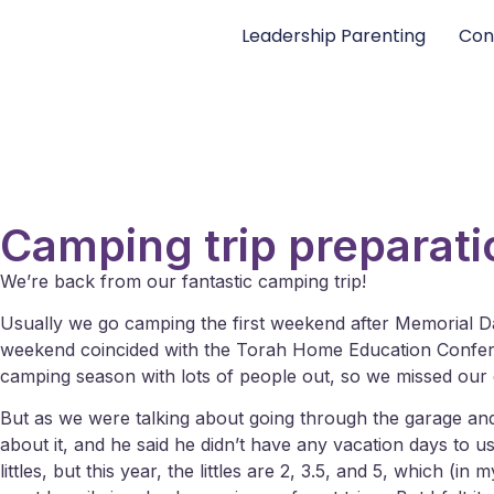
Leadership Parenting
Con
Camping trip preparati
We’re back from our fantastic camping trip!
Usually we go camping the first weekend after Memorial D
weekend coincided with the Torah Home Education Conferenc
camping season with lots of people out, so we missed our
But as we were talking about going through the garage and s
about it, and he said he didn’t have any vacation days to 
littles, but this year, the littles are 2, 3.5, and 5, which 