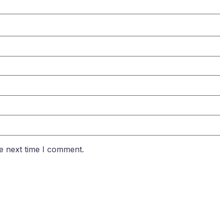
e next time I comment.