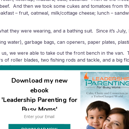
eef. And then we took some cukes and tomatoes from the fri
akfast – fruit, oatmeal, milk/cottage cheese; lunch – sand
 what they were wearing, and a bathing suit. Since it’s July,
ing water), garbage bags, can openers, paper plates, plasti
 us, we were able to take out the front bench in the van.
s of roller blades, two fishing rods and tackle, and a big 
aloud.
he preparations simple and low stress. Usually I’d go out 
Download my new
sful. We cut out all the pressure by adopting the attitude th
ebook
is especially valuable since you could easily otherwise get 
'Leadership Parenting for
 because I would have felt too overwhelmed with all that I’m
Busy Moms'