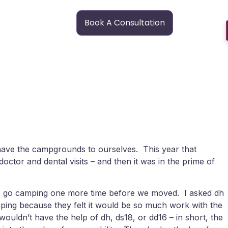
Book A Consultation
have the campgrounds to ourselves. This year that
tor and dental visits – and then it was in the prime of
ted to go camping one more time before we moved. I asked dh
amping because they felt it would be so much work with the
e wouldn’t have the help of dh, ds18, or dd16 – in short, the