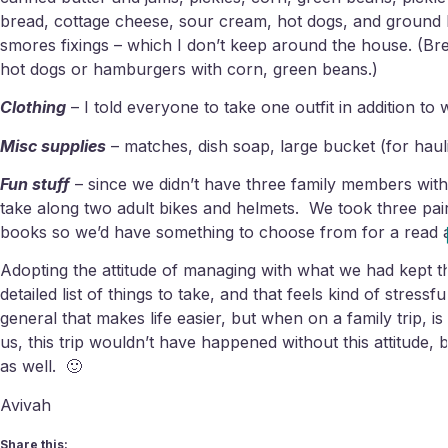
bread, cottage cheese, sour cream, hot dogs, and ground b
smores fixings – which I don’t keep around the house. (Bre
hot dogs or hamburgers with corn, green beans.)
Clothing
– I told everyone to take one outfit in addition to
Misc supplies
– matches, dish soap, large bucket (for haul
Fun stuff
– since we didn’t have three family members with
take along two adult bikes and helmets. We took three pair
books so we’d have something to choose from for a read 
Adopting the attitude of managing with what we had kept t
detailed list of things to take, and that feels kind of stres
general that makes life easier, but when on a family trip, 
us, this trip wouldn’t have happened without this attitude,
as well. 🙂
Avivah
Share this: