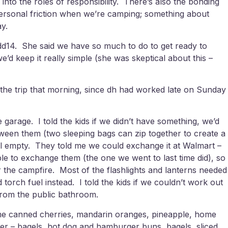
 into the roles of responsibility. There’s also the bonding
erpersonal friction when we’re camping; something about
y.
or dd14. She said we have so much to do to get ready to
’d keep it really simple (she was skeptical about this –
 the trip that morning, since dh had worked late on Sunday
arage. I told the kids if we didn’t have something, we’d
etween them (two sleeping bags can zip together to create a
ll empty. They told me we could exchange it at Walmart –
le to exchange them (the one we went to last time did), so
r the campfire. Most of the flashlights and lanterns needed
torch fuel instead. I told the kids if we couldn’t work out
 from the public bathroom.
home canned cherries, mandarin oranges, pineapple, home
zer – bagels, hot dog and hamburger buns, bagels, sliced