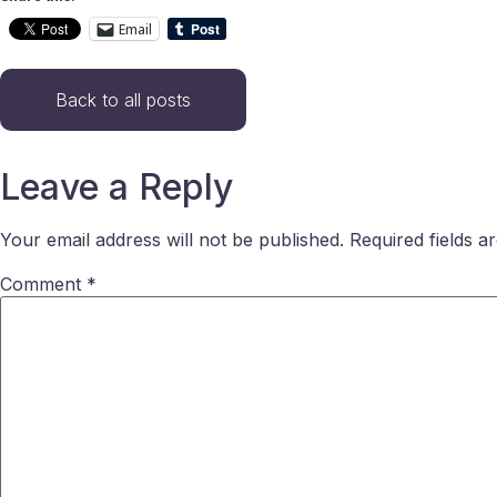
Email
Back to all posts
Leave a Reply
Your email address will not be published.
Required fields 
Comment
*