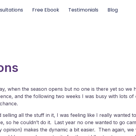
sultations
Free Ebook
Testimonials
Blog
ons
ay, when the season opens but no one is there yet so we 
e, and the following two weeks I was busy with lots of doc
 chance.
elling all the stuff in it, I was feeling like I really wan
use, so he couldn’t do it. Last year no one wanted to go c
(in my opinion) makes the dynamic a bit easier. Then again, w